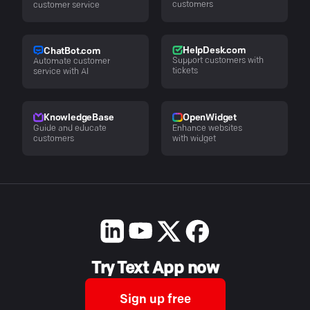
customers
customer service
HelpDesk.com
ChatBot.com
Support customers with
Automate customer
tickets
service with AI
KnowledgeBase
OpenWidget
Guide and educate
Enhance websites
customers
with widget
Try Text App now
Sign up free