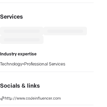
Services
Industry expertise
Technology
•
Professional Services
Socials & links
http://www.codeinfluencer.com