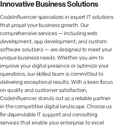
Innovative Business Solutions
CodeInfluencer specializes in expert IT solutions
that propel your business growth. Our
comprehensive services — including web
development, app development, and custom
software solutions — are designed to meet your
unique business needs. Whether you aim to
improve your digital presence or optimize your
operations, our skilled team is committed to
delivering exceptional results. With a keen focus
on quality and customer satisfaction,
CodeInfluencer stands out as a reliable partner
in the competitive digital landscape. Choose us
for dependable IT support and consulting
services that enable your enterprise to excel.