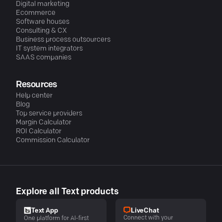
Digital marketing
Ecommerce
Software houses
Consulting & CX
Business process outsourcers
IT system integrators
SAAS companies
Resources
Help center
Blog
Top service providers
Margin Calculator
ROI Calculator
Commission Calculator
Explore all Text products
LiveChat
Text App
Connect with your
One platform for AI-first