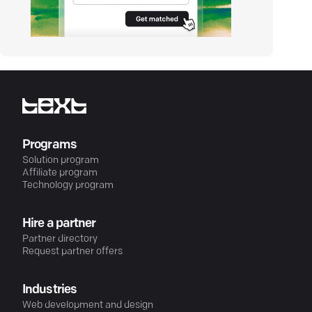
Programs
Solution program
Affiliate program
Technology program
Hire a partner
Partner directory
Request partner offers
Industries
Web development and design