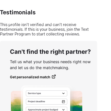
Testimonials
This profile isn’t verified and can’t receive
testimonials. If this is your business, join the Text
Partner Program to start collecting reviews.
Can't find the right partner?
Tell us what your business needs right now
and let us do the matchmaking.
Get personalized match