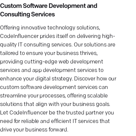
Custom Software Development and
Consulting Services
Offering innovative technology solutions,
CodeInfluencer prides itself on delivering high-
quality IT consulting services. Our solutions are
tailored to ensure your business thrives,
providing cutting-edge web development
services and app development services to
enhance your digital strategy. Discover how our
custom software development services can
streamline your processes, offering scalable
solutions that align with your business goals.
Let CodeInfluencer be the trusted partner you
need for reliable and efficient IT services that
drive your business forward.