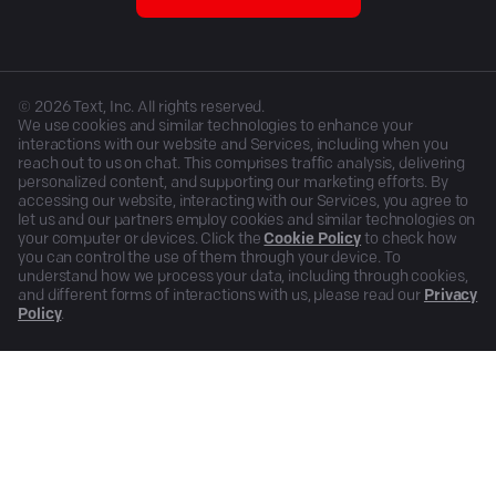
©
2026
Text, Inc. All rights reserved.
We use cookies and similar technologies to enhance your
interactions with our website and Services, including when you
reach out to us on chat. This comprises traffic analysis, delivering
personalized content, and supporting our marketing efforts. By
accessing our website, interacting with our Services, you agree to
let us and our partners employ cookies and similar technologies on
your computer or devices. Click the
Cookie Policy
to check how
you can control the use of them through your device. To
understand how we process your data, including through cookies,
and different forms of interactions with us, please read our
Privacy
Policy
.