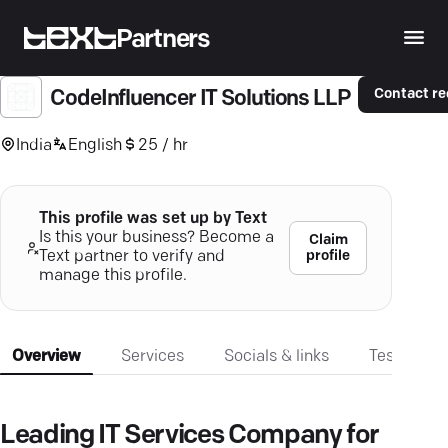
Partners
Contact r
CodeInfluencer IT Solutions LLP
India
English
25 / hr
This profile was set up by Text
Is this your business? Become a
Claim
profile
Text partner to verify and
manage this profile.
Overview
Services
Socials & links
Testimonia
Leading IT Services Company for