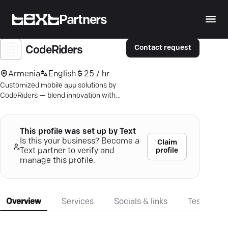
Partners
Contact request
CodeRiders
Armenia
English
25 / hr
Customized mobile app solutions by
CodeRiders — blend innovation with
precision for standout user
experiences. Explore true excellence.
This profile was set up by Text
Is this your business? Become a
Claim
profile
Text partner to verify and
manage this profile.
Overview
Services
Socials & links
Testimonia