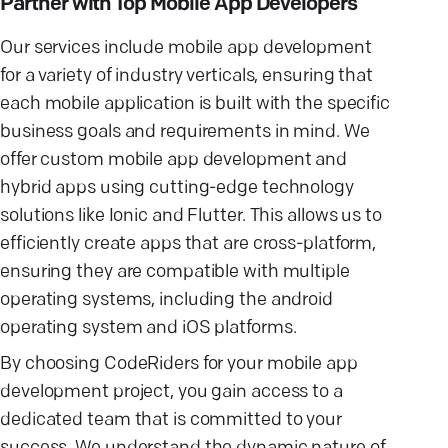
Partner with Top Mobile App Developers
Our services include mobile app development
for a variety of industry verticals, ensuring that
each mobile application is built with the specific
business goals and requirements in mind. We
offer custom mobile app development and
hybrid apps using cutting-edge technology
solutions like Ionic and Flutter. This allows us to
efficiently create apps that are cross-platform,
ensuring they are compatible with multiple
operating systems, including the android
operating system and iOS platforms.
By choosing CodeRiders for your mobile app
development project, you gain access to a
dedicated team that is committed to your