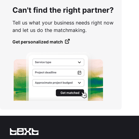
Can't find the right partner?
Tell us what your business needs right now
and let us do the matchmaking.
Get personalized match