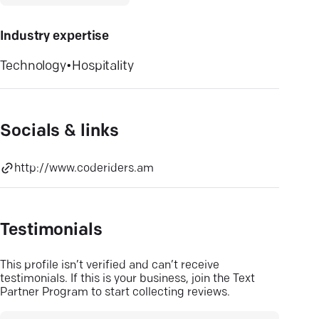
Industry expertise
Technology
•
Hospitality
Socials & links
http://www.coderiders.am
Testimonials
This profile isn’t verified and can’t receive
testimonials. If this is your business, join the Text
Partner Program to start collecting reviews.