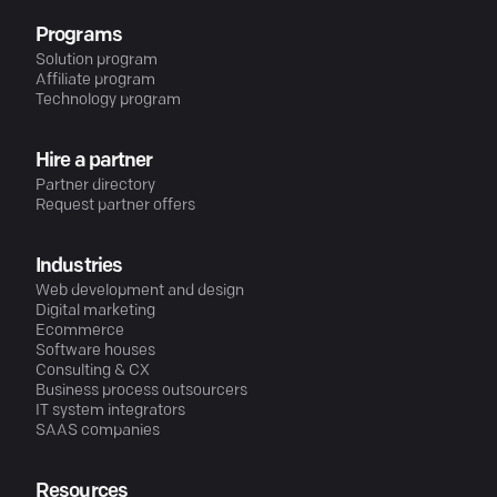
Programs
Solution program
Affiliate program
Technology program
Hire a partner
Partner directory
Request partner offers
Industries
Web development and design
Digital marketing
Ecommerce
Software houses
Consulting & CX
Business process outsourcers
IT system integrators
SAAS companies
Resources