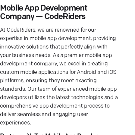
Mobile App Development
Company — CodeRiders
At CodeRiders, we are renowned for our
expertise in mobile app development, providing
innovative solutions that perfectly align with
your business needs. As a premier mobile app
development company, we excel in creating
custom mobile applications for Android and iOS
platforms, ensuring they meet exacting
standards. Our team of experienced mobile app
developers utilizes the latest technologies and a
comprehensive app development process to
deliver seamless and engaging user
experiences.