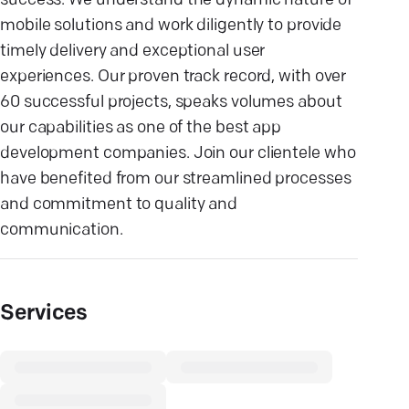
success. We understand the dynamic nature of
mobile solutions and work diligently to provide
timely delivery and exceptional user
experiences. Our proven track record, with over
60 successful projects, speaks volumes about
our capabilities as one of the best app
development companies. Join our clientele who
have benefited from our streamlined processes
and commitment to quality and
communication.
Services