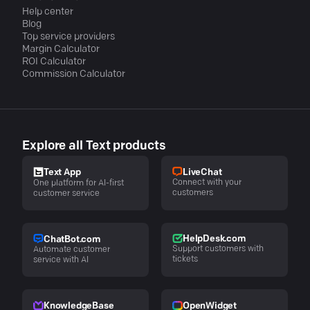
Help center
Blog
Top service providers
Margin Calculator
ROI Calculator
Commission Calculator
Explore all Text products
LiveChat
Text App
Connect with your
One platform for AI-first
customers
customer service
HelpDesk.com
ChatBot.com
Support customers with
Automate customer
tickets
service with AI
KnowledgeBase
OpenWidget