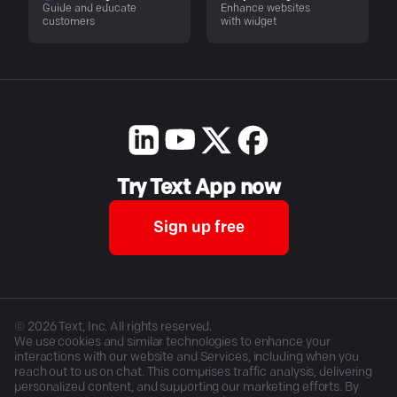
Guide and educate
Enhance websites
customers
with widget
Try Text App now
Sign up free
©
2026
Text, Inc. All rights reserved.
We use cookies and similar technologies to enhance your
interactions with our website and Services, including when you
reach out to us on chat. This comprises traffic analysis, delivering
personalized content, and supporting our marketing efforts. By