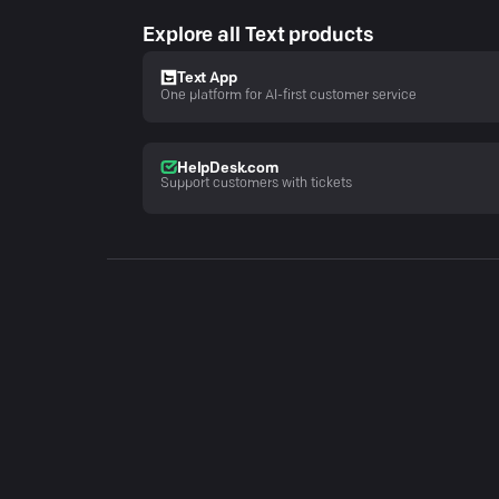
Explore all Text products
Text App
One platform for AI-first customer service
HelpDesk.com
Support customers with tickets