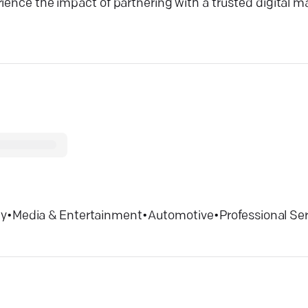
rience the impact of partnering with a trusted digital 
ty
•
Media & Entertainment
•
Automotive
•
Professional Se