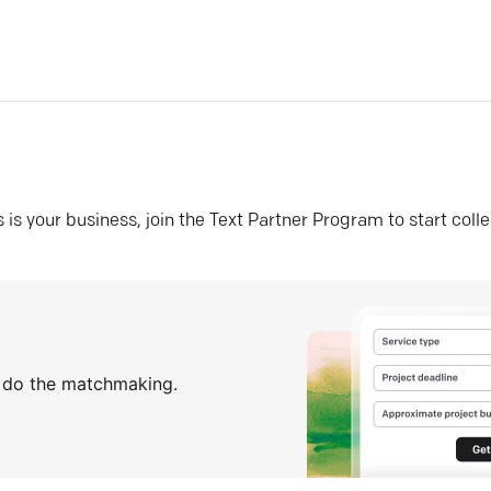
his is your business, join the Text Partner Program to start coll
s do the matchmaking.