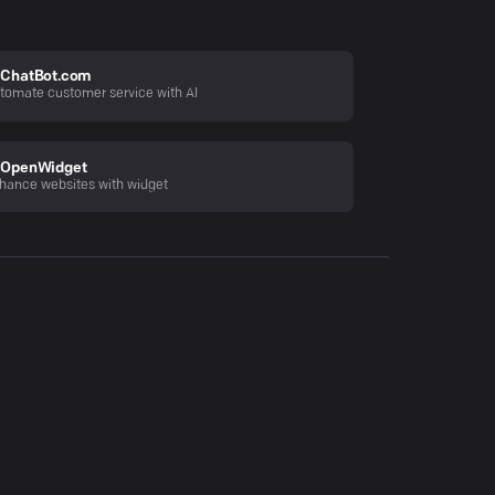
ChatBot.com
tomate customer service with AI
OpenWidget
hance websites with widget