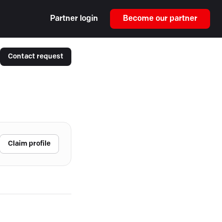
Partner login
Become our partner
Contact request
Claim profile