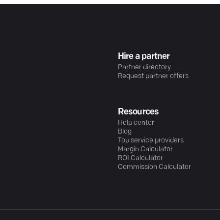
Hire a partner
Partner directory
Request partner offers
Resources
Help center
Blog
Top service providers
Margin Calculator
ROI Calculator
Commission Calculator