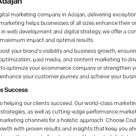
Adajan
gital marketing company in Adajan, delivering exceptio
l marketing helps businesses of all sizes enhance their 
e in web development and digital strategy, we offer a c
g maximum impact and optimal results.
 boost your brand's visibility and business growth, ensur
optimization, paid media, and content marketing to driv
 to optimize your ecommerce company or strengthen you
 enhance your customer journey and achieve your busin
ss Success
 helping our clients succeed. Our world-class marketi
g strategies, as well as cutting-edge performance marke
al marketing channels for a holistic approach. Choose C
owth with proven results and insights that keep you ah