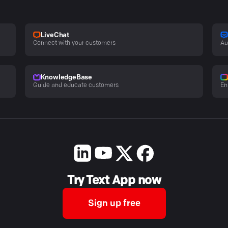
LiveChat
Connect with your customers
Au
KnowledgeBase
Guide and educate customers
En
Try Text App now
Sign up free