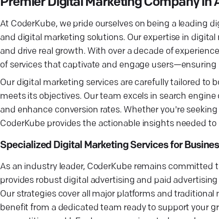
Premier Digital Marketing Company in 
At CoderKube, we pride ourselves on being a leading di
and digital marketing solutions. Our expertise in digita
and drive real growth. With over a decade of experienc
of services that captivate and engage users—ensurin
Our digital marketing services are carefully tailored to
meets its objectives. Our team excels in search engine 
and enhance conversion rates. Whether you're seeking
CoderKube provides the actionable insights needed to
Specialized Digital Marketing Services for Busine
As an industry leader, CoderKube remains committed to
provides robust digital advertising and paid advertisin
Our strategies cover all major platforms and tradition
benefit from a dedicated team ready to support your gr