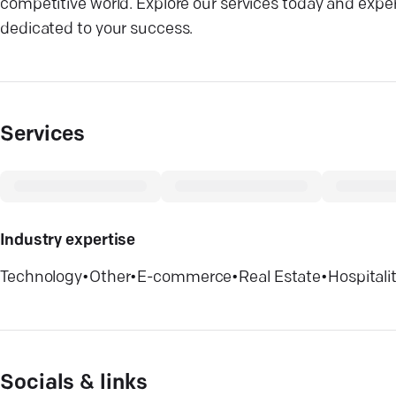
competitive world. Explore our services today and expe
dedicated to your success.
Services
Industry expertise
Technology
•
Other
•
E-commerce
•
Real Estate
•
Hospitali
Socials & links