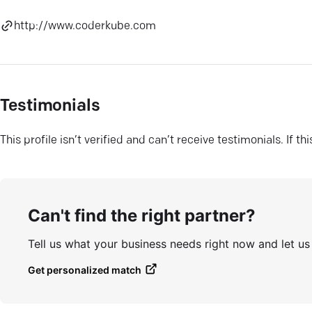
http://www.coderkube.com
Testimonials
This profile isn’t verified and can’t receive testimonials. If t
Can't find the right partner?
Tell us what your business needs right now and let u
Get personalized match