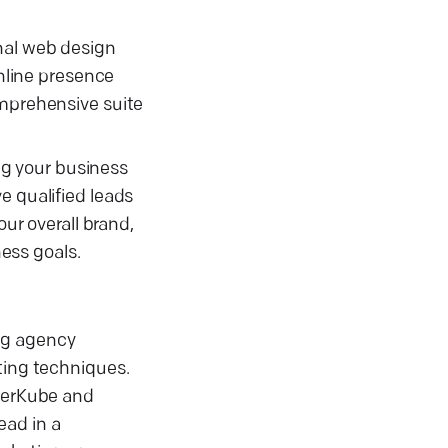
nal web design
online presence
omprehensive suite
ing your business
e qualified leads
r overall brand,
ess goals.
ng agency
ting techniques.
oderKube and
ead in a