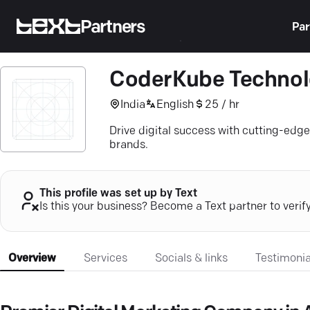
Partners
Par
CoderKube Technol
India
English
25 / hr
Drive digital success with cutting-edg
brands.
This profile was set up by Text
Is this your business? Become a Text partner to verif
Overview
Services
Socials & links
Testimonia