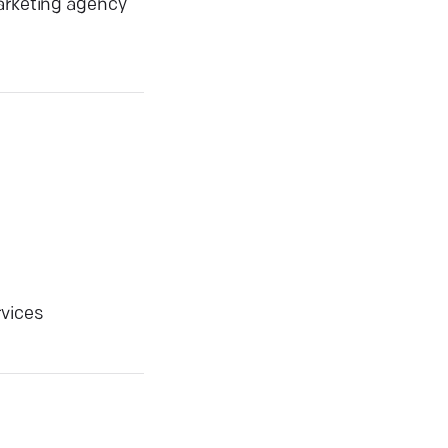
marketing agency
rvices