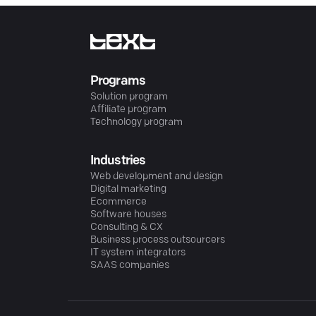
Programs
Solution program
Affiliate program
Technology program
Industries
Web development and design
Digital marketing
Ecommerce
Software houses
Consulting & CX
Business process outsourcers
IT system integrators
SAAS companies