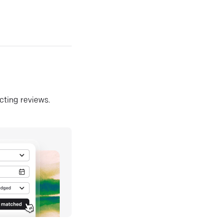
ecting reviews.