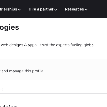
tnerships
Hire a partner
Resources
ogies
e web designs & apps—trust the experts fueling global
y and manage this profile.
ls