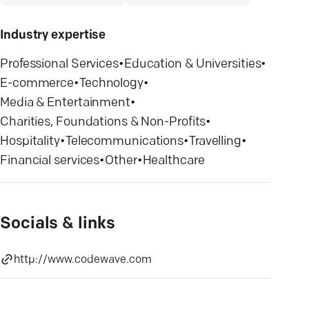
Industry expertise
Professional Services
•
Education & Universities
•
E-commerce
•
Technology
•
Media & Entertainment
•
Charities, Foundations & Non-Profits
•
Hospitality
•
Telecommunications
•
Travelling
•
Financial services
•
Other
•
Healthcare
Socials & links
http://www.codewave.com