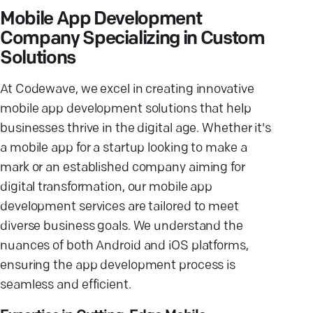
Mobile App Development
Company Specializing in Custom
Solutions
At Codewave, we excel in creating innovative
mobile app development solutions that help
businesses thrive in the digital age. Whether it's
a mobile app for a startup looking to make a
mark or an established company aiming for
digital transformation, our mobile app
development services are tailored to meet
diverse business goals. We understand the
nuances of both Android and iOS platforms,
ensuring the app development process is
seamless and efficient.