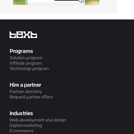
Programs
Solution program
Affiliate program
Technology program
Hire a partner
Partner directory
Request partner offers
Industries
Web development and design
Digital marketing
Ecommerce