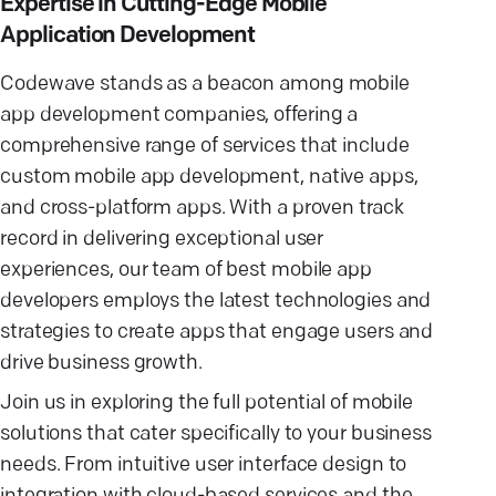
Expertise in Cutting-Edge Mobile
Application Development
Codewave stands as a beacon among mobile
app development companies, offering a
comprehensive range of services that include
custom mobile app development, native apps,
and cross-platform apps. With a proven track
record in delivering exceptional user
experiences, our team of best mobile app
developers employs the latest technologies and
strategies to create apps that engage users and
drive business growth.
Join us in exploring the full potential of mobile
solutions that cater specifically to your business
needs. From intuitive user interface design to