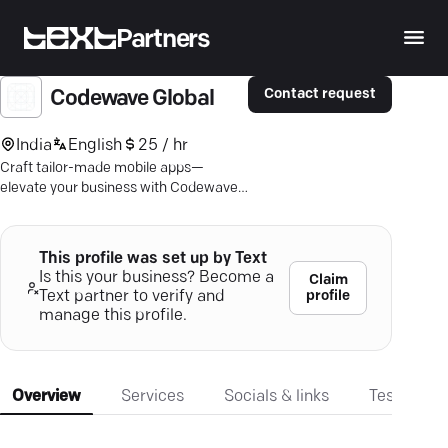
Partners
Contact request
Codewave Global
India
English
25 / hr
Craft tailor-made mobile apps—
elevate your business with Codewave's
seamless and strategic development
expertise.
This profile was set up by Text
Is this your business? Become a
Claim
profile
Text partner to verify and
manage this profile.
Overview
Services
Socials & links
Testimonia