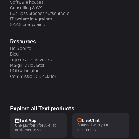
Software houses
Consulting & CX
Business process outsourcers
IT system integrators
SAAS companies
Resources
Help center
Blog
Top service providers
Margin Calculator
ROI Calculator
Commission Calculator
Explore all Text products
LiveChat
Text App
Connect with your
One platform for AI-first
customers
customer service