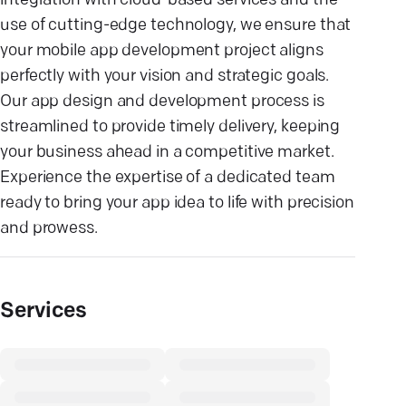
integration with cloud-based services and the
use of cutting-edge technology, we ensure that
your mobile app development project aligns
perfectly with your vision and strategic goals.
Our app design and development process is
streamlined to provide timely delivery, keeping
your business ahead in a competitive market.
Experience the expertise of a dedicated team
ready to bring your app idea to life with precision
and prowess.
Services