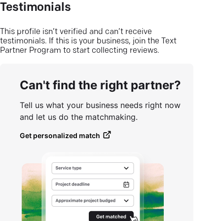
Testimonials
This profile isn’t verified and can’t receive
testimonials. If this is your business, join the Text
Partner Program to start collecting reviews.
Can't find the right partner?
Tell us what your business needs right now
and let us do the matchmaking.
Get personalized match