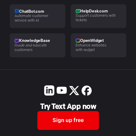
HelpDesk.com
ChatBot.com
Support customers with
Automate customer
tickets
service with AI
KnowledgeBase
OpenWidget
Guide and educate
Enhance websites
customers
with widget
Try Text App now
Sign up free