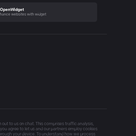
OpenWidget
hance websites with widget
ut to us on chat. This comprises traffic analysis,
, you agree to let us and our partners employ cookies
through your device. To understand how we process