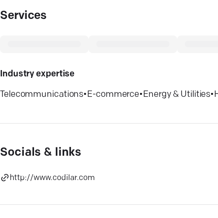
Services
Industry expertise
Telecommunications
•
E-commerce
•
Energy & Utilities
•
Socials & links
http://www.codilar.com