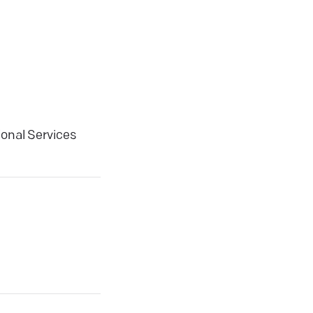
ional Services