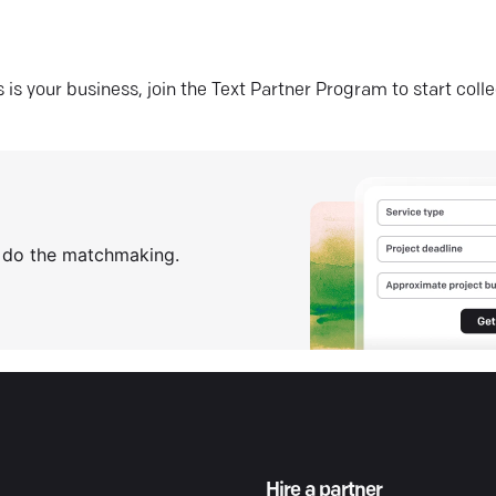
his is your business, join the Text Partner Program to start coll
s do the matchmaking.
Hire a partner