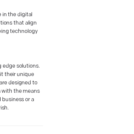
in the digital
tions that align
lving technology
 edge solutions.
it their unique
are designed to
ts with the means
 business or a
ish.