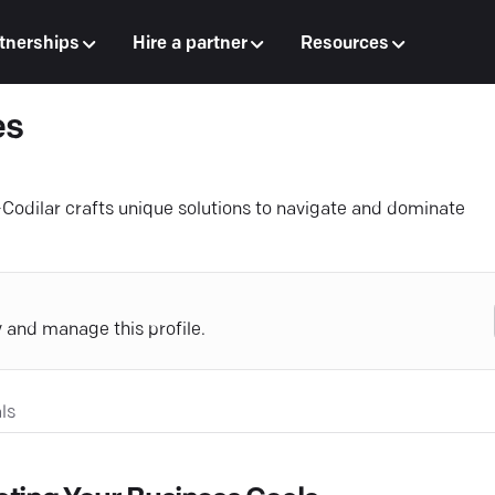
tnerships
Hire a partner
Resources
es
—Codilar crafts unique solutions to navigate and dominate
y and manage this profile.
ls