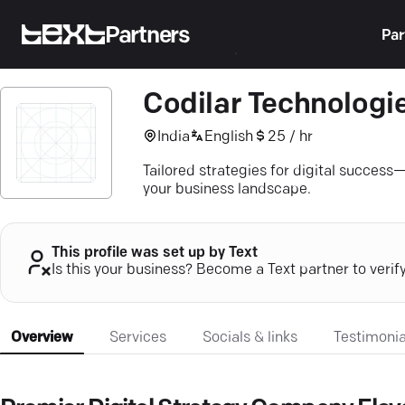
Partners
Par
Codilar Technologi
India
English
25 / hr
Tailored strategies for digital success
your business landscape.
This profile was set up by Text
Is this your business? Become a Text partner to verif
Overview
Services
Socials & links
Testimonia