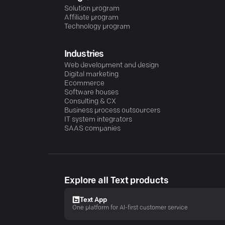
Solution program
Affiliate program
Technology program
Industries
Web development and design
Digital marketing
Ecommerce
Software houses
Consulting & CX
Business process outsourcers
IT system integrators
SAAS companies
Explore all Text products
Text App
One platform for AI-first customer service