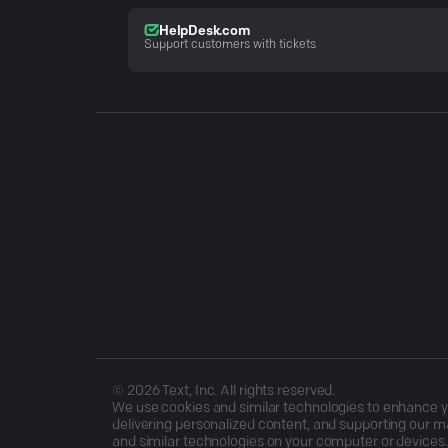
HelpDesk.com
Support customers with tickets
©
2026
Text, Inc. All rights reserved.
We use cookies and similar technologies to enhance you
delivering personalized content, and supporting our ma
and similar technologies on your computer or devices.