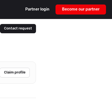
Partner login
Become our partner
Contact request
Claim profile