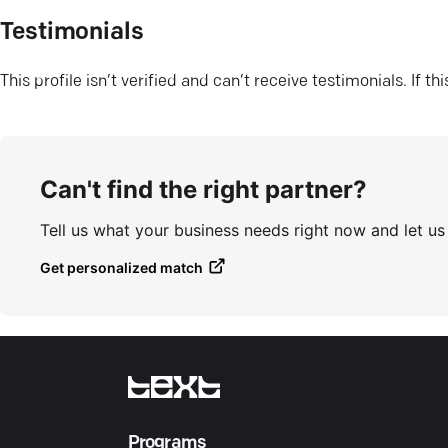
Testimonials
This profile isn’t verified and can’t receive testimonials. If t
Can't find the right partner?
Tell us what your business needs right now and let u
Get personalized match
Programs