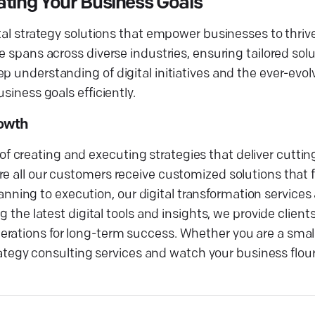
ating Your Business Goals
tal strategy solutions that empower businesses to thrive 
e spans across diverse industries, ensuring tailored solu
p understanding of digital initiatives and the ever-evo
siness goals efficiently.
rowth
creating and executing strategies that deliver cutting
e all our customers receive customized solutions that f
ing to execution, our digital transformation services 
g the latest digital tools and insights, we provide clien
rations for long-term success. Whether you are a small
trategy consulting services and watch your business flour