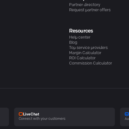
Partner directory
Request partner offers
Resources
Help center
Blog
Top service providers
Margin Calculator
ROI Calculator
Commission Calculator
LiveChat
Connect with your customers
Au