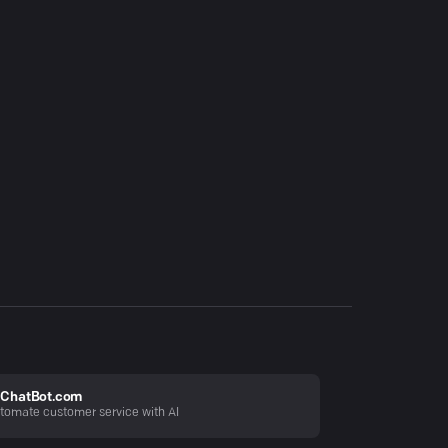
ChatBot.com
tomate customer service with AI