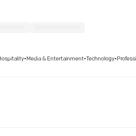
Hospitality
•
Media & Entertainment
•
Technology
•
Profess