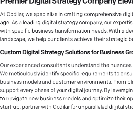
Premier Digital Strategy Company Elev
At Codilar, we specialize in crafting comprehensive digi
age. As a leading digital strategy company, our expertis
with specific business transformation needs. With a dee
landscape, we help our clients achieve their strategic bu
Custom Digital Strategy Solutions for Business G
Our experienced consultants understand the nuances of 
We meticulously identify specific requirements to ensur
business models and customer environments. From plann
support every phase of your digital journey. By leveragin
to navigate new business models and optimize their ope
start-up, partner with Codilar for unparalleled digital s