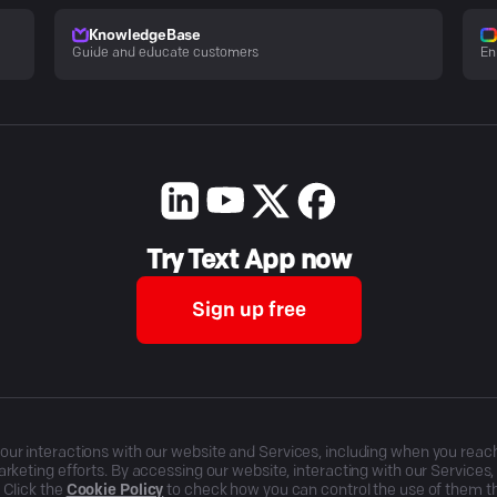
KnowledgeBase
Guide and educate customers
En
Try Text App now
Sign up free
r interactions with our website and Services, including when you reach o
rketing efforts. By accessing our website, interacting with our Services
 Click the
Cookie Policy
to check how you can control the use of them 