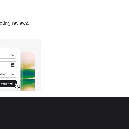
ecting reviews.