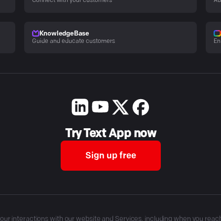
Connect with your customers
Au
KnowledgeBase
Guide and educate customers
En
Try Text App now
Sign up free
r interactions with our website and Services, including when you reach o