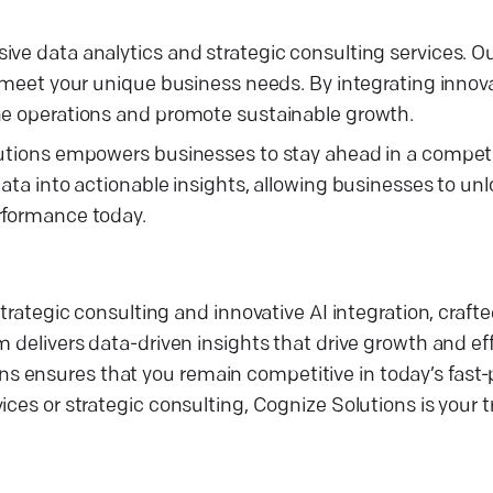
ive data analytics and strategic consulting services. O
o meet your unique business needs. By integrating innova
ine operations and promote sustainable growth.
olutions empowers businesses to stay ahead in a compet
ata into actionable insights, allowing businesses to unlo
erformance today.
trategic consulting and innovative AI integration, crafte
 delivers data-driven insights that drive growth and eff
s ensures that you remain competitive in today’s fast
ces or strategic consulting, Cognize Solutions is your t