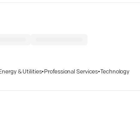
Energy & Utilities
•
Professional Services
•
Technology