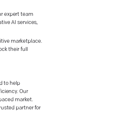
ur expert team
tive AI services,
itive marketplace.
ck their full
d to help
iciency. Our
-paced market.
rusted partner for