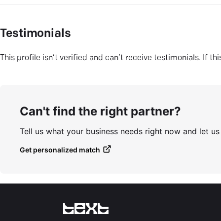
Testimonials
This profile isn’t verified and can’t receive testimonials. If t
Can't find the right partner?
Tell us what your business needs right now and let u
Get personalized match