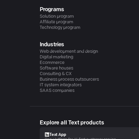
Programs
Solution program
Affiliate program
Technology program
Industries
Web development and design
Digital marketing
Ecommerce
Software houses
Consulting & CX
Business process outsourcers
IT system integrators
SAAS companies
Explore all Text products
Text App