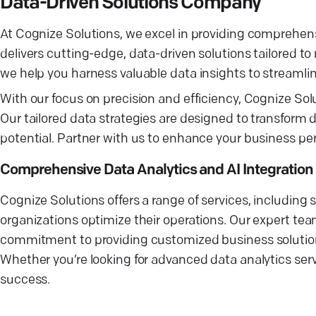
Data-Driven Solutions Company
At Cognize Solutions, we excel in providing comprehens
delivers cutting-edge, data-driven solutions tailored t
we help you harness valuable data insights to streaml
With our focus on precision and efficiency, Cognize S
Our tailored data strategies are designed to transform d
potential. Partner with us to enhance your business p
Comprehensive Data Analytics and AI Integration
Cognize Solutions offers a range of services, including s
organizations optimize their operations. Our expert team
commitment to providing customized business solution
Whether you’re looking for advanced data analytics servi
success.