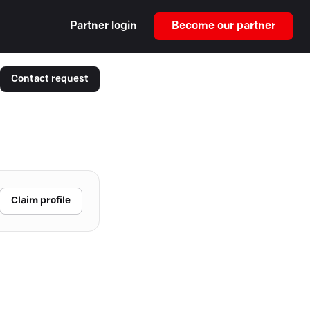
Partner login
Become our partner
Contact request
Claim profile