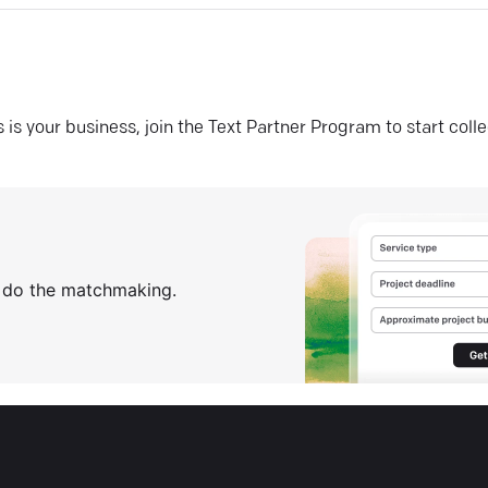
his is your business, join the Text Partner Program to start coll
s do the matchmaking.