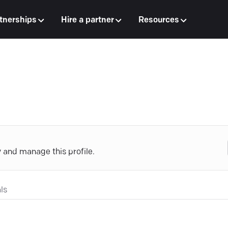
tnerships
Hire a partner
Resources
y and manage this profile.
ls