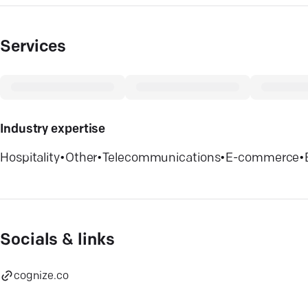
Services
Industry expertise
Hospitality
•
Other
•
Telecommunications
•
E-commerce
•
Socials & links
cognize.co