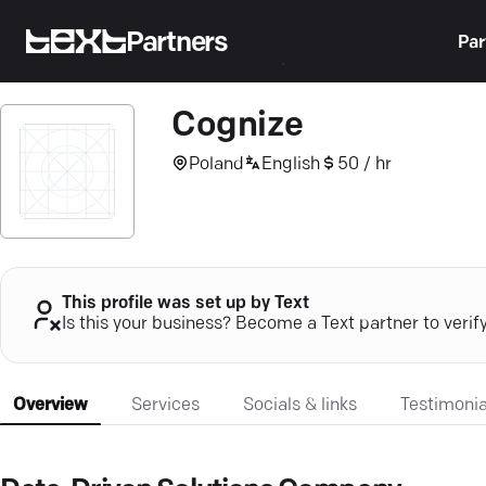
Partners
Par
Cognize
Poland
English
50 / hr
This profile was set up by Text
Is this your business? Become a Text partner to verif
Overview
Services
Socials & links
Testimonia