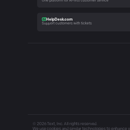
One platform for AI-first customer service
HelpDesk.com
Support customers with tickets
©
2026
Text, Inc. All rights reserved.
We use cookies and similar technologies to enhance you