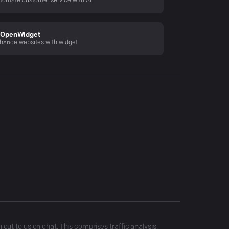
tomate customer service with AI
OpenWidget
hance websites with widget
ut to us on chat. This comprises traffic analysis,