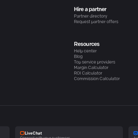
Hire a partner
Partner directory
Request partner offers
Resources
Help center
Blog
Top service providers
Margin Calculator
ROI Calculator
Commission Calculator
LiveChat