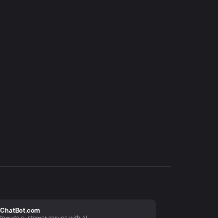
ChatBot.com