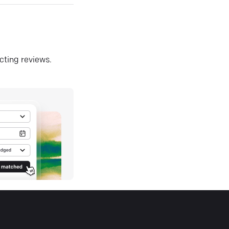
ecting reviews.