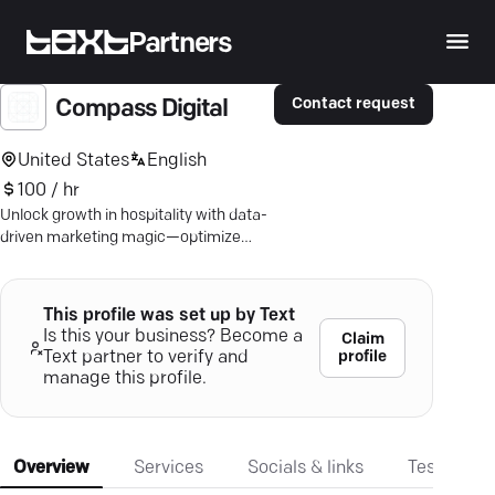
Partners
Contact request
Compass Digital
United States
English
100 / hr
Unlock growth in hospitality with data-
driven marketing magic—optimize
customer journeys and boost your
digital presence.
This profile was set up by Text
Is this your business? Become a
Claim
profile
Text partner to verify and
manage this profile.
Overview
Services
Socials & links
Testimonia