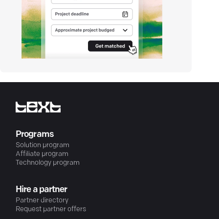
Programs
Solution program
Affiliate program
Technology program
Hire a partner
Partner directory
Request partner offers