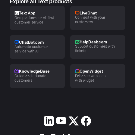
Explore all Text products
LiveChat
Text App
Connect with your
One platform for AI-first
customers
customer service
HelpDesk.com
ChatBot.com
Support customers with
Automate customer
tickets
service with AI
KnowledgeBase
OpenWidget
Guide and educate
Enhance websites
customers
with widget