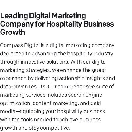
Leading Digital Marketing
Company for Hospitality Business
Growth
Compass Digital is a digital marketing company
dedicated to advancing the hospitality industry
through innovative solutions. With our digital
marketing strategies, we enhance the guest
experience by delivering actionable insights and
data-driven results. Our comprehensive suite of
marketing services includes search engine
optimization, content marketing, and paid
media—equipping your hospitality business
with the tools needed to achieve business
growth and stay competitive.