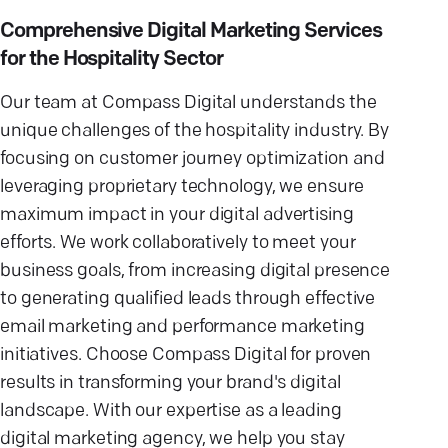
Comprehensive Digital Marketing Services
for the Hospitality Sector
Our team at Compass Digital understands the
unique challenges of the hospitality industry. By
focusing on customer journey optimization and
leveraging proprietary technology, we ensure
maximum impact in your digital advertising
efforts. We work collaboratively to meet your
business goals, from increasing digital presence
to generating qualified leads through effective
email marketing and performance marketing
initiatives. Choose Compass Digital for proven
results in transforming your brand's digital
landscape. With our expertise as a leading
digital marketing agency, we help you stay