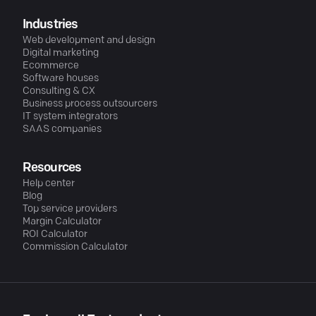
Industries
Web development and design
Digital marketing
Ecommerce
Software houses
Consulting & CX
Business process outsourcers
IT system integrators
SAAS companies
Resources
Help center
Blog
Top service providers
Margin Calculator
ROI Calculator
Commission Calculator