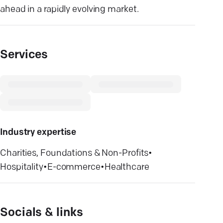
ahead in a rapidly evolving market.
Services
Industry expertise
Charities, Foundations & Non-Profits
•
Hospitality
•
E-commerce
•
Healthcare
Socials & links