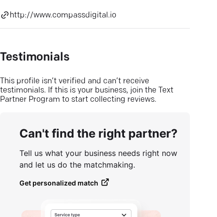
http://www.compassdigital.io
Testimonials
This profile isn’t verified and can’t receive
testimonials. If this is your business, join the Text
Partner Program to start collecting reviews.
Can't find the right partner?
Tell us what your business needs right now
and let us do the matchmaking.
Get personalized match