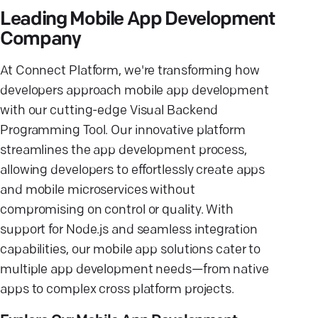
Leading Mobile App Development
Company
At Connect Platform, we're transforming how
developers approach mobile app development
with our cutting-edge Visual Backend
Programming Tool. Our innovative platform
streamlines the app development process,
allowing developers to effortlessly create apps
and mobile microservices without
compromising on control or quality. With
support for Node.js and seamless integration
capabilities, our mobile app solutions cater to
multiple app development needs—from native
apps to complex cross platform projects.