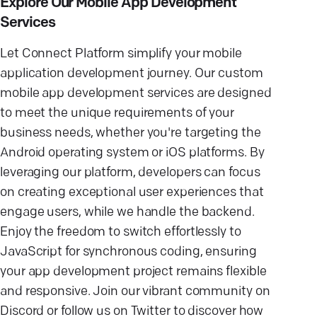
Explore Our Mobile App Development
Services
Let Connect Platform simplify your mobile
application development journey. Our custom
mobile app development services are designed
to meet the unique requirements of your
business needs, whether you're targeting the
Android operating system or iOS platforms. By
leveraging our platform, developers can focus
on creating exceptional user experiences that
engage users, while we handle the backend.
Enjoy the freedom to switch effortlessly to
JavaScript for synchronous coding, ensuring
your app development project remains flexible
and responsive. Join our vibrant community on
Discord or follow us on Twitter to discover how