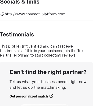
Socials & links
http://www.connect-platform.com
Testimonials
This profile isn’t verified and can’t receive
testimonials. If this is your business, join the Text
Partner Program to start collecting reviews.
Can't find the right partner?
Tell us what your business needs right now
and let us do the matchmaking.
Get personalized match