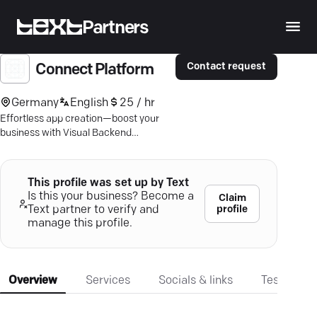
Partners
Contact request
Connect Platform
Germany
English
25 / hr
Effortless app creation—boost your
business with Visual Backend
Programming. Unleash creativity,
streamline development.
This profile was set up by Text
Is this your business? Become a
Claim
profile
Text partner to verify and
manage this profile.
Overview
Services
Socials & links
Testimonia