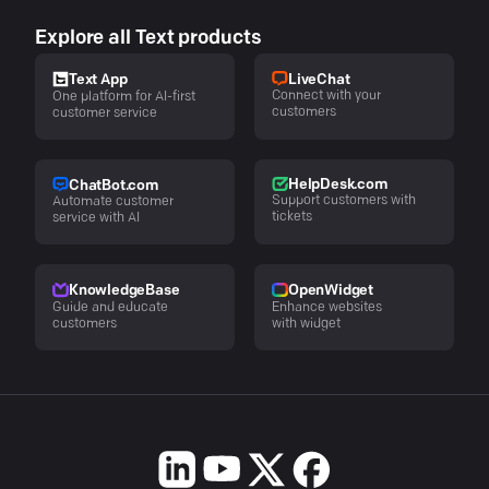
Explore all Text products
LiveChat
Text App
Connect with your
One platform for AI-first
customers
customer service
HelpDesk.com
ChatBot.com
Support customers with
Automate customer
tickets
service with AI
KnowledgeBase
OpenWidget
Guide and educate
Enhance websites
customers
with widget