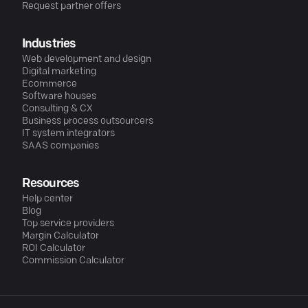
Request partner offers
Industries
Web development and design
Digital marketing
Ecommerce
Software houses
Consulting & CX
Business process outsourcers
IT system integrators
SAAS companies
Resources
Help center
Blog
Top service providers
Margin Calculator
ROI Calculator
Commission Calculator