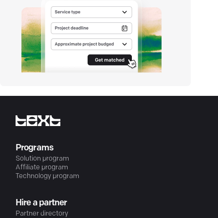
Programs
Solution program
Affiliate program
Technology program
Hire a partner
Partner directory