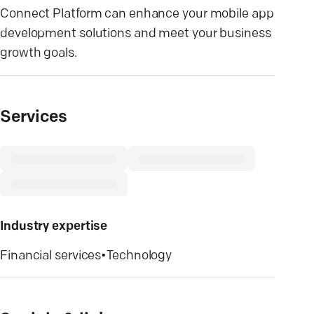
Connect Platform can enhance your mobile app
development solutions and meet your business
growth goals.
Services
Industry expertise
Financial services
•
Technology