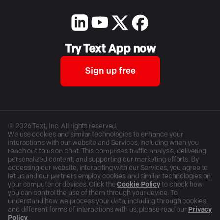
Try Text App now
Sign up free
©
2026
Text, Inc. All rights reserved.
We use cookies and similar technologies to enhance your
interactions with our website and Services, including when you
reach out to us on chat. This comprises traffic analysis, delivering
personalized content, and supporting our marketing efforts. By
accessing our website, interacting with our Services, you agree to
let us and our partners employ cookies and similar technologies on
your computer or devices. Click the
Cookie Policy
to check how
you can control the use of them through your device. To
understand how we process your data, including through cookies,
and different forms of interactions with us, please read our
Privacy
Policy
.