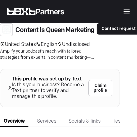
Partners
Contact request
Content Is Queen Marketing
United States
English
Undisclosed
Amplify your podcast's reach with tailored
strategies from experts in content marketing—
connect authentically now.
This profile was set up by Text
Is this your business? Become a
Claim
profile
Text partner to verify and
manage this profile.
Overview
Services
Socials & links
Testimonia