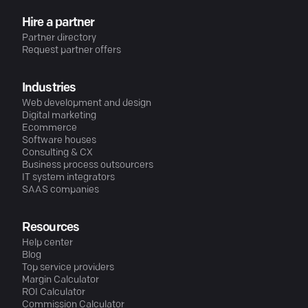
Hire a partner
Partner directory
Request partner offers
Industries
Web development and design
Digital marketing
Ecommerce
Software houses
Consulting & CX
Business process outsourcers
IT system integrators
SAAS companies
Resources
Help center
Blog
Top service providers
Margin Calculator
ROI Calculator
Commission Calculator