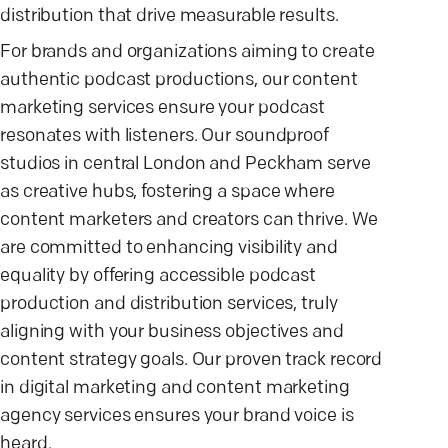
distribution that drive measurable results.
For brands and organizations aiming to create
authentic podcast productions, our content
marketing services ensure your podcast
resonates with listeners. Our soundproof
studios in central London and Peckham serve
as creative hubs, fostering a space where
content marketers and creators can thrive. We
are committed to enhancing visibility and
equality by offering accessible podcast
production and distribution services, truly
aligning with your business objectives and
content strategy goals. Our proven track record
in digital marketing and content marketing
agency services ensures your brand voice is
heard.