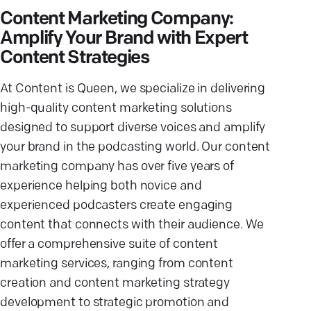
Content Marketing Company:
Amplify Your Brand with Expert
Content Strategies
At Content is Queen, we specialize in delivering
high-quality content marketing solutions
designed to support diverse voices and amplify
your brand in the podcasting world. Our content
marketing company has over five years of
experience helping both novice and
experienced podcasters create engaging
content that connects with their audience. We
offer a comprehensive suite of content
marketing services, ranging from content
creation and content marketing strategy
development to strategic promotion and