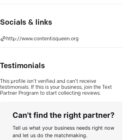
Socials & links
http://www.contentisqueen.org
Testimonials
This profile isn’t verified and can’t receive
testimonials. If this is your business, join the Text
Partner Program to start collecting reviews.
Can't find the right partner?
Tell us what your business needs right now
and let us do the matchmaking.