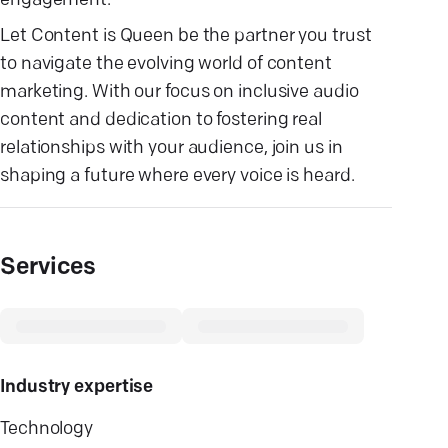
engagement.
Let Content is Queen be the partner you trust
to navigate the evolving world of content
marketing. With our focus on inclusive audio
content and dedication to fostering real
relationships with your audience, join us in
shaping a future where every voice is heard.
Services
Industry expertise
Technology