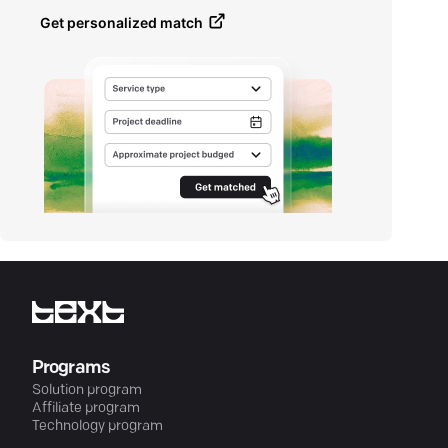
Get personalized match
Programs
Solution program
Affiliate program
Technology program