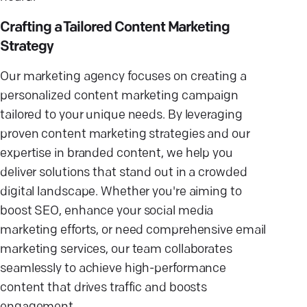
Crafting a Tailored Content Marketing
Strategy
Our marketing agency focuses on creating a
personalized content marketing campaign
tailored to your unique needs. By leveraging
proven content marketing strategies and our
expertise in branded content, we help you
deliver solutions that stand out in a crowded
digital landscape. Whether you're aiming to
boost SEO, enhance your social media
marketing efforts, or need comprehensive email
marketing services, our team collaborates
seamlessly to achieve high-performance
content that drives traffic and boosts