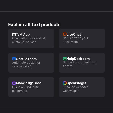
Explore all Text products
LiveChat
Text App
Connect with your
One platform for AI-first
customers
customer service
HelpDesk.com
ChatBot.com
Support customers with
Automate customer
tickets
service with AI
KnowledgeBase
OpenWidget
Guide and educate
Enhance websites
customers
with widget