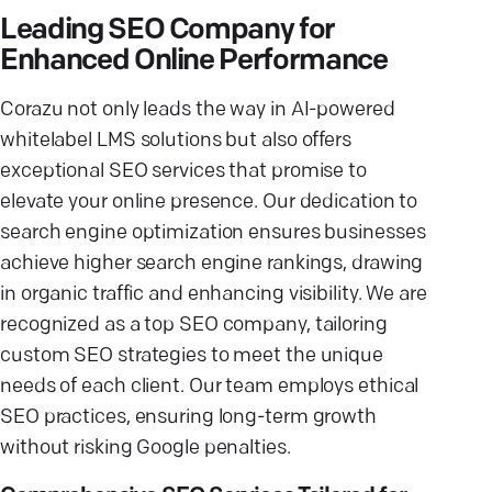
Leading SEO Company for
Enhanced Online Performance
Corazu not only leads the way in AI-powered
whitelabel LMS solutions but also offers
exceptional SEO services that promise to
elevate your online presence. Our dedication to
search engine optimization ensures businesses
achieve higher search engine rankings, drawing
in organic traffic and enhancing visibility. We are
recognized as a top SEO company, tailoring
custom SEO strategies to meet the unique
needs of each client. Our team employs ethical
SEO practices, ensuring long-term growth
without risking Google penalties.