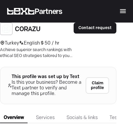
Partners
Contact request
CORAZU
Turkey
English
50 / hr
Achieve superior search rankings with
ethical SEO strategies tailored to your
business—grow without Google
penalties.
This profile was set up by Text
Is this your business? Become a
Claim
profile
Text partner to verify and
manage this profile.
Overview
Services
Socials & links
Testimonia