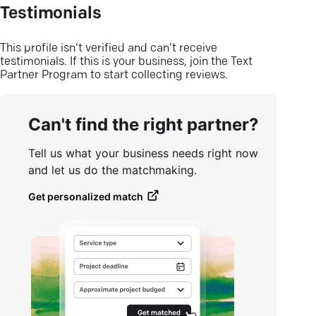
Testimonials
This profile isn’t verified and can’t receive
testimonials. If this is your business, join the Text
Partner Program to start collecting reviews.
Can't find the right partner?
Tell us what your business needs right now
and let us do the matchmaking.
Get personalized match