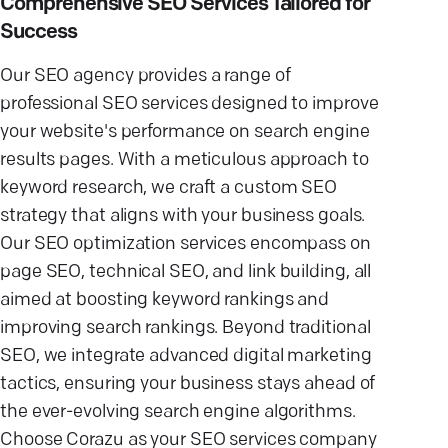
Comprehensive SEO Services Tailored for
Success
Our SEO agency provides a range of
professional SEO services designed to improve
your website's performance on search engine
results pages. With a meticulous approach to
keyword research, we craft a custom SEO
strategy that aligns with your business goals.
Our SEO optimization services encompass on
page SEO, technical SEO, and link building, all
aimed at boosting keyword rankings and
improving search rankings. Beyond traditional
SEO, we integrate advanced digital marketing
tactics, ensuring your business stays ahead of
the ever-evolving search engine algorithms.
Choose Corazu as your SEO services company