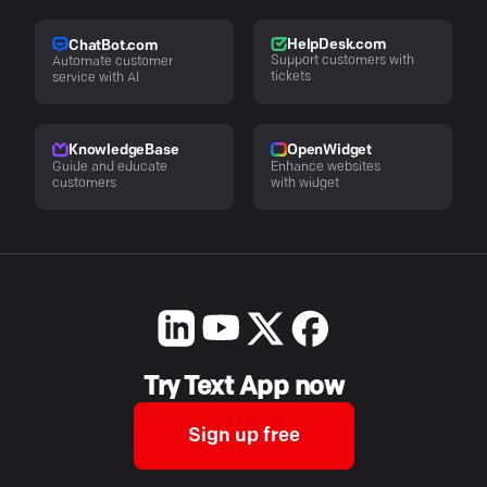
HelpDesk.com
ChatBot.com
Support customers with
Automate customer
tickets
service with AI
KnowledgeBase
OpenWidget
Guide and educate
Enhance websites
customers
with widget
Try Text App now
Sign up free