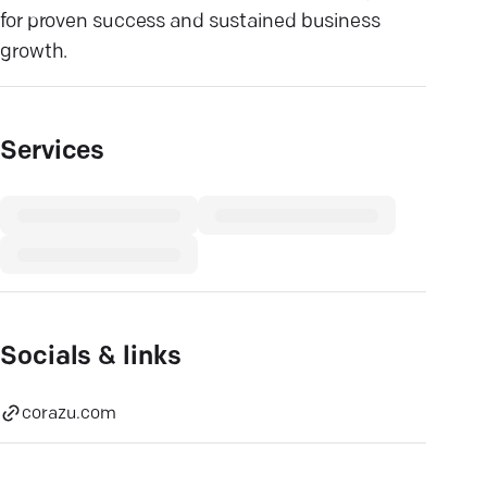
for proven success and sustained business
growth.
Services
Socials & links
corazu.com