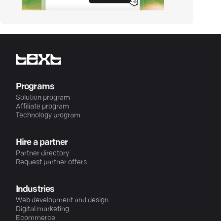
Programs
Solution program
Affiliate program
Technology program
Hire a partner
Partner directory
Request partner offers
Industries
Web development and design
Digital marketing
Ecommerce