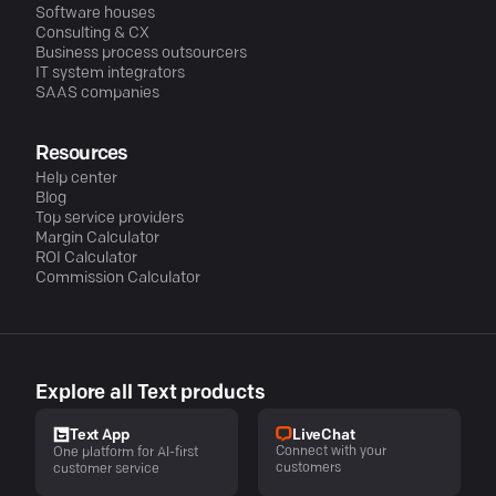
Software houses
Consulting & CX
Business process outsourcers
IT system integrators
SAAS companies
Resources
Help center
Blog
Top service providers
Margin Calculator
ROI Calculator
Commission Calculator
Explore all Text products
LiveChat
Text App
Connect with your
One platform for AI-first
customers
customer service