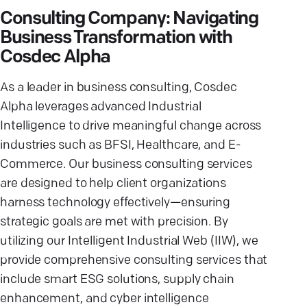
Consulting Company: Navigating
Business Transformation with
Cosdec Alpha
As a leader in business consulting, Cosdec
Alpha leverages advanced Industrial
Intelligence to drive meaningful change across
industries such as BFSI, Healthcare, and E-
Commerce. Our business consulting services
are designed to help client organizations
harness technology effectively—ensuring
strategic goals are met with precision. By
utilizing our Intelligent Industrial Web (IIW), we
provide comprehensive consulting services that
include smart ESG solutions, supply chain
enhancement, and cyber intelligence