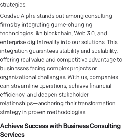
strategies.
Cosdec Alpha stands out among consulting
firms by integrating game-changing
technologies like blockchain, Web 3.0, and
enterprise digital reality into our solutions. This
integration guarantees stability and scalability,
offering real value and competitive advantage to
businesses facing complex projects or
organizational challenges. With us, companies
can streamline operations, achieve financial
efficiency, and deepen stakeholder
relationships—anchoring their transformation
strategy in proven methodologies.
Achieve Success with Business Consulting
Services