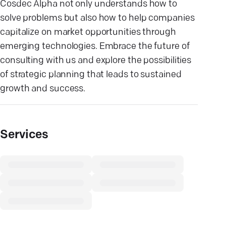
Cosdec Alpha not only understands how to
solve problems but also how to help companies
capitalize on market opportunities through
emerging technologies. Embrace the future of
consulting with us and explore the possibilities
of strategic planning that leads to sustained
growth and success.
Services