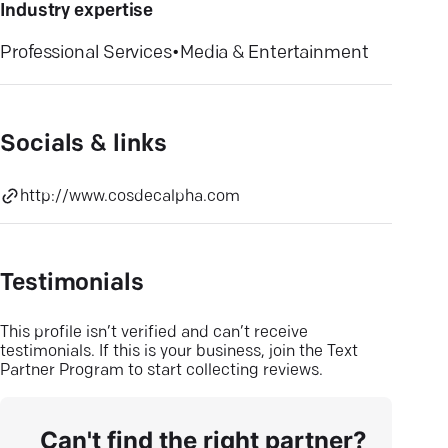
Industry expertise
Professional Services
•
Media & Entertainment
Socials & links
http://www.cosdecalpha.com
Testimonials
This profile isn’t verified and can’t receive
testimonials. If this is your business, join the Text
Partner Program to start collecting reviews.
Can't find the right partner?