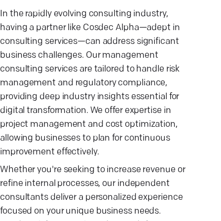
In the rapidly evolving consulting industry,
having a partner like Cosdec Alpha—adept in
consulting services—can address significant
business challenges. Our management
consulting services are tailored to handle risk
management and regulatory compliance,
providing deep industry insights essential for
digital transformation. We offer expertise in
project management and cost optimization,
allowing businesses to plan for continuous
improvement effectively.
Whether you're seeking to increase revenue or
refine internal processes, our independent
consultants deliver a personalized experience
focused on your unique business needs.