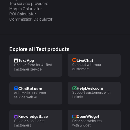
Top service providers
Margin Calculator
ROI Calculator
Commission Calculator
Explore all Text products
LiveChat
Text App
Connect with your
One platform for AI-first
customers
customer service
HelpDesk.com
ChatBot.com
Support customers with
Automate customer
tickets
service with AI
KnowledgeBase
OpenWidget
Guide and educate
Enhance websites
customers
with widget