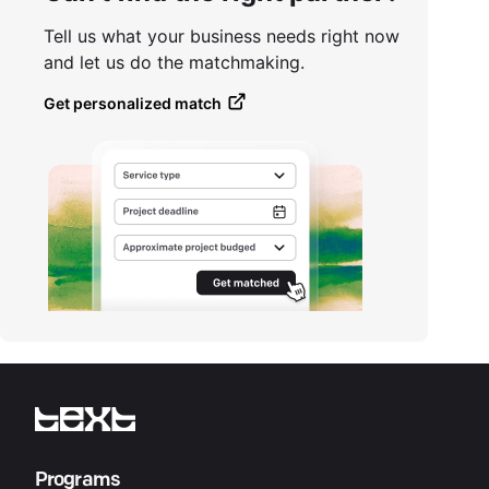
Tell us what your business needs right now
and let us do the matchmaking.
Get personalized match
Programs