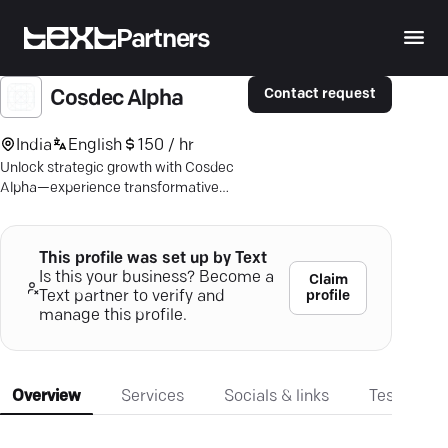
Partners
Contact request
Cosdec Alpha
India
English
150 / hr
Unlock strategic growth with Cosdec
Alpha—experience transformative
consulting services that drive real
value and innovation.
This profile was set up by Text
Is this your business? Become a
Claim
profile
Text partner to verify and
manage this profile.
Overview
Services
Socials & links
Testimonia