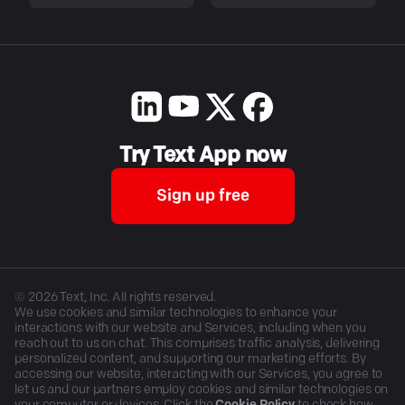
Try Text App now
Sign up free
©
2026
Text, Inc. All rights reserved.
We use cookies and similar technologies to enhance your
interactions with our website and Services, including when you
reach out to us on chat. This comprises traffic analysis, delivering
personalized content, and supporting our marketing efforts. By
accessing our website, interacting with our Services, you agree to
let us and our partners employ cookies and similar technologies on