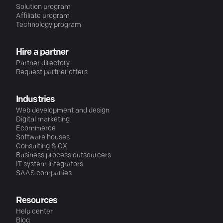
Solution program
Affiliate program
Technology program
Hire a partner
Partner directory
Request partner offers
Industries
Web development and design
Digital marketing
Ecommerce
Software houses
Consulting & CX
Business process outsourcers
IT system integrators
SAAS companies
Resources
Help center
Blog