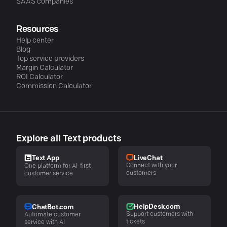
SAAS companies
Resources
Help center
Blog
Top service providers
Margin Calculator
ROI Calculator
Commission Calculator
Explore all Text products
LiveChat
Text App
Connect with your
One platform for AI-first
customers
customer service
HelpDesk.com
ChatBot.com
Support customers with
Automate customer
tickets
service with AI