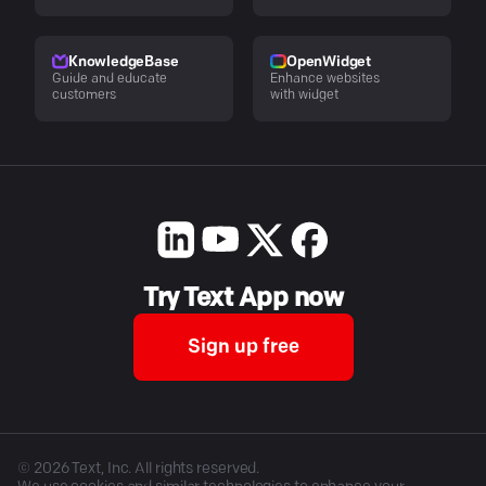
KnowledgeBase
OpenWidget
Guide and educate
Enhance websites
customers
with widget
Try Text App now
Sign up free
©
2026
Text, Inc. All rights reserved.