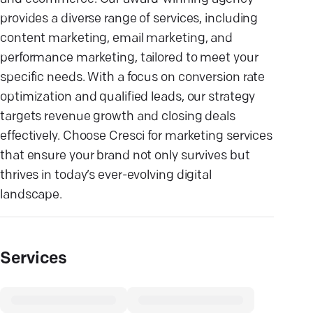
provides a diverse range of services, including
content marketing, email marketing, and
performance marketing, tailored to meet your
specific needs. With a focus on conversion rate
optimization and qualified leads, our strategy
targets revenue growth and closing deals
effectively. Choose Cresci for marketing services
that ensure your brand not only survives but
thrives in today’s ever-evolving digital
landscape.
Services