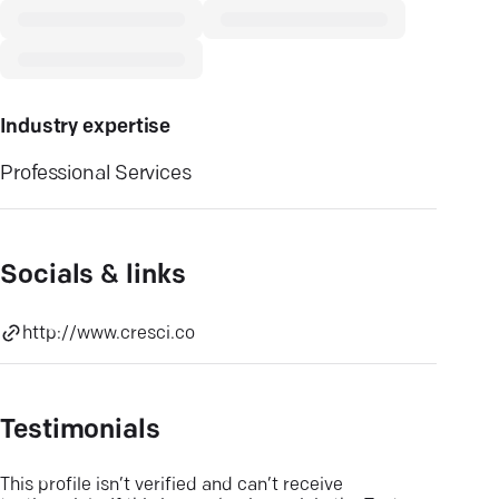
Industry expertise
Professional Services
Socials & links
http://www.cresci.co
Testimonials
This profile isn’t verified and can’t receive