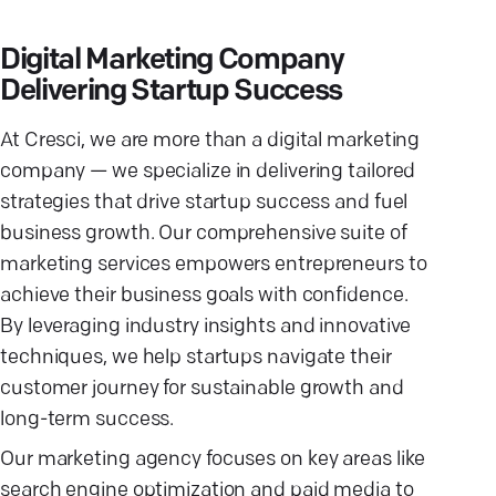
Digital Marketing Company
Delivering Startup Success
At Cresci, we are more than a digital marketing
company — we specialize in delivering tailored
strategies that drive startup success and fuel
business growth. Our comprehensive suite of
marketing services empowers entrepreneurs to
achieve their business goals with confidence.
By leveraging industry insights and innovative
techniques, we help startups navigate their
customer journey for sustainable growth and
long-term success.
Our marketing agency focuses on key areas like
search engine optimization and paid media to