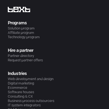
Programs
Solution program
Affiliate program
Technology program
Hire a partner
Partner directory
Request partner offers
Industries
Web development and design
Digital marketing
Ecommerce
Software houses
Consulting & CX
Business process outsourcers
IT system integrators