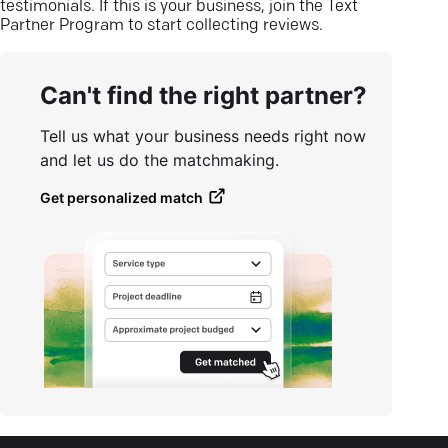
testimonials. If this is your business, join the Text
Partner Program to start collecting reviews.
Can't find the right partner?
Tell us what your business needs right now
and let us do the matchmaking.
Get personalized match