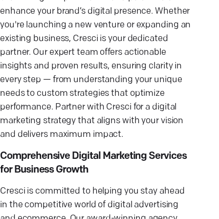
enhance your brand’s digital presence. Whether
you're launching a new venture or expanding an
existing business, Cresci is your dedicated
partner. Our expert team offers actionable
insights and proven results, ensuring clarity in
every step — from understanding your unique
needs to custom strategies that optimize
performance. Partner with Cresci for a digital
marketing strategy that aligns with your vision
and delivers maximum impact.
Comprehensive Digital Marketing Services
for Business Growth
Cresci is committed to helping you stay ahead
in the competitive world of digital advertising
and ecommerce. Our award-winning agency