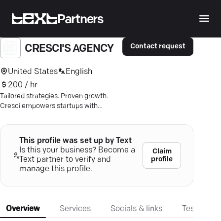
Partners
Contact request
CRESCI'S AGENCY
United States
English
200 / hr
Tailored strategies. Proven growth.
Cresci empowers startups with
results-driven marketing for lasting
success. Explore now.
This profile was set up by Text
Is this your business? Become a
Claim
profile
Text partner to verify and
manage this profile.
Overview
Services
Socials & links
Testimonia