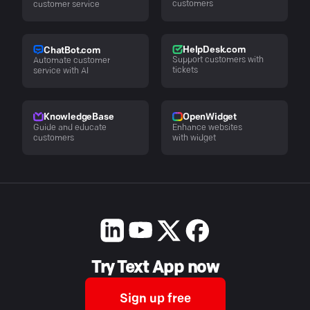
customers
customer service
HelpDesk.com
ChatBot.com
Support customers with
Automate customer
tickets
service with AI
KnowledgeBase
OpenWidget
Guide and educate
Enhance websites
customers
with widget
Try Text App now
Sign up free