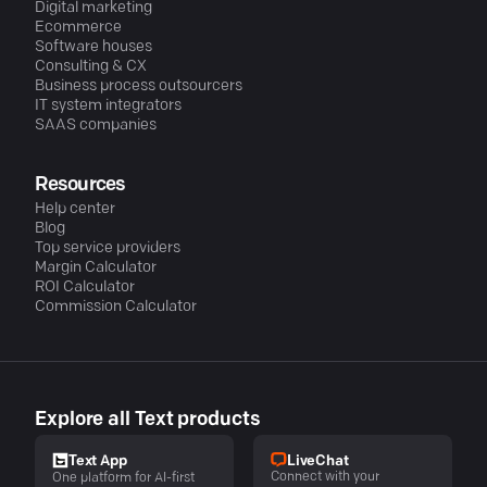
Digital marketing
Ecommerce
Software houses
Consulting & CX
Business process outsourcers
IT system integrators
SAAS companies
Resources
Help center
Blog
Top service providers
Margin Calculator
ROI Calculator
Commission Calculator
Explore all Text products
LiveChat
Text App
Connect with your
One platform for AI-first