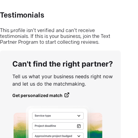
Testimonials
This profile isn’t verified and can’t receive
testimonials. If this is your business, join the Text
Partner Program to start collecting reviews.
Can't find the right partner?
Tell us what your business needs right now
and let us do the matchmaking.
Get personalized match