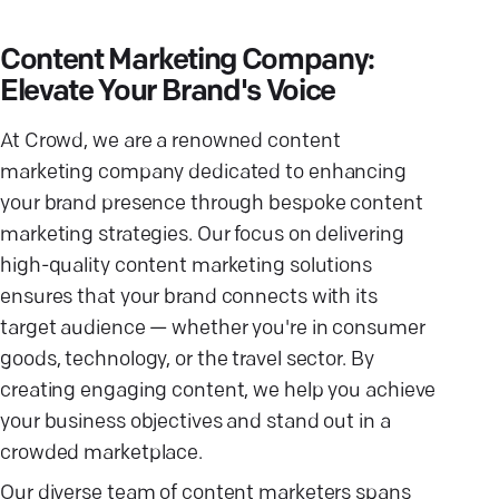
Content Marketing Company:
Elevate Your Brand's Voice
At Crowd, we are a renowned content
marketing company dedicated to enhancing
your brand presence through bespoke content
marketing strategies. Our focus on delivering
high-quality content marketing solutions
ensures that your brand connects with its
target audience — whether you're in consumer
goods, technology, or the travel sector. By
creating engaging content, we help you achieve
your business objectives and stand out in a
crowded marketplace.
Our diverse team of content marketers spans