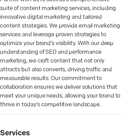
suite of content marketing services, including
innovative digital marketing and tailored
content strategies. We provide email marketing
services and leverage proven strategies to
optimize your brand’s visibility. With our deep
understanding of SEO and performance
marketing, we craft content that not only
attracts but also converts, driving traffic and
measurable results. Our commitment to
collaboration ensures we deliver solutions that
meet your unique needs, allowing your brand to
thrive in today's competitive landscape.
Services