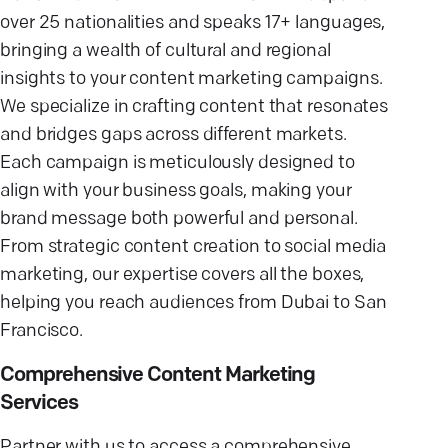
over 25 nationalities and speaks 17+ languages,
bringing a wealth of cultural and regional
insights to your content marketing campaigns.
We specialize in crafting content that resonates
and bridges gaps across different markets.
Each campaign is meticulously designed to
align with your business goals, making your
brand message both powerful and personal.
From strategic content creation to social media
marketing, our expertise covers all the boxes,
helping you reach audiences from Dubai to San
Francisco.
Comprehensive Content Marketing
Services
Partner with us to access a comprehensive