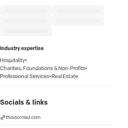
Industry expertise
Hospitality
•
Charities, Foundations & Non-Profits
•
Professional Services
•
Real Estate
Socials & links
thisiscrowd.com