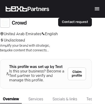
Partners
Contact request
Crowd
United Arab Emirates
English
Undisclosed
Amplify your brand with strategic,
bespoke content that connects
globally and achieves your business
objectives.
This profile was set up by Text
Is this your business? Become a
Claim
profile
Text partner to verify and
manage this profile.
Overview
Services
Socials & links
Testimonia