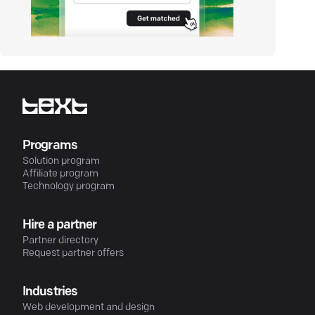
Programs
Solution program
Affiliate program
Technology program
Hire a partner
Partner directory
Request partner offers
Industries
Web development and design