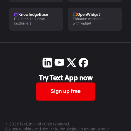
KnowledgeBase
OpenWidget
Guide and educate
Enhance websites
customers
with widget
Try Text App now
Sign up free
©
2026
Text, Inc. All rights reserved.
We use cookies and similar technologies to enhance your