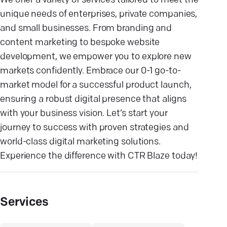
We offer a variety of services tailored to meet the
unique needs of enterprises, private companies,
and small businesses. From branding and
content marketing to bespoke website
development, we empower you to explore new
markets confidently. Embrace our 0-1 go-to-
market model for a successful product launch,
ensuring a robust digital presence that aligns
with your business vision. Let’s start your
journey to success with proven strategies and
world-class digital marketing solutions.
Experience the difference with CTR Blaze today!
Services