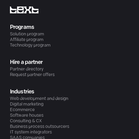
Programs
Solution program
Affiliate program
Technology program
Hire a partner
Partner directory
Request partner offers
Industries
Web development and design
Digital marketing
Ecommerce
Software houses
Consulting & CX
Business process outsourcers
IT system integrators
SAAS companies