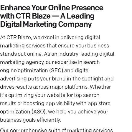
Enhance Your Online Presence
with CTR Blaze — A Leading
Digital Marketing Company
At CTR Blaze, we excel in delivering digital
marketing services that ensure your business
stands out online. As an industry-leading digital
marketing agency, our expertise in search
engine optimization (SEO) and digital
advertising puts your brand in the spotlight and
drives results across major platforms. Whether
it's optimizing your website for top search
results or boosting app visibility with app store
optimization (ASO), we help you achieve your
business goals efficiently.
Our comprehensive suite of marketing services