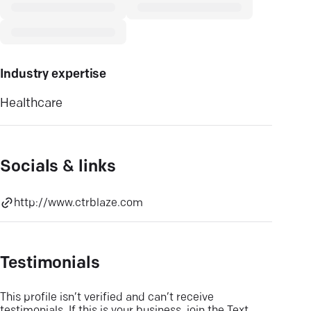
Industry expertise
Healthcare
Socials & links
http://www.ctrblaze.com
Testimonials
This profile isn’t verified and can’t receive