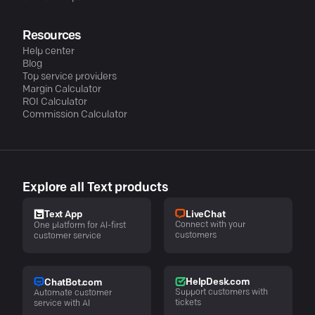
Resources
Help center
Blog
Top service providers
Margin Calculator
ROI Calculator
Commission Calculator
Explore all Text products
LiveChat
Text App
Connect with your
One platform for AI-first
customers
customer service
HelpDesk.com
ChatBot.com
Support customers with
Automate customer
tickets
service with AI