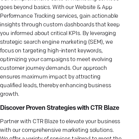
goes beyond basics. With our Website & App
Performance Tracking services, gain actionable
insights through custom dashboards that keep
you informed about critical KPIs. By leveraging
strategic search engine marketing (SEM), we
focus on targeting high-intent keywords,
optimizing your campaigns to meet evolving
customer journey demands. Our approach
ensures maximum impact by attracting
qualified leads, thereby enhancing business
growth.
Discover Proven Strategies with CTR Blaze
Partner with CTR Blaze to elevate your business
with our comprehensive marketing solutions.