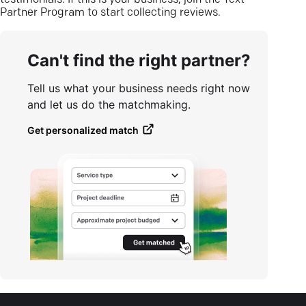
testimonials. If this is your business, join the Text
Partner Program to start collecting reviews.
Can't find the right partner?
Tell us what your business needs right now
and let us do the matchmaking.
Get personalized match