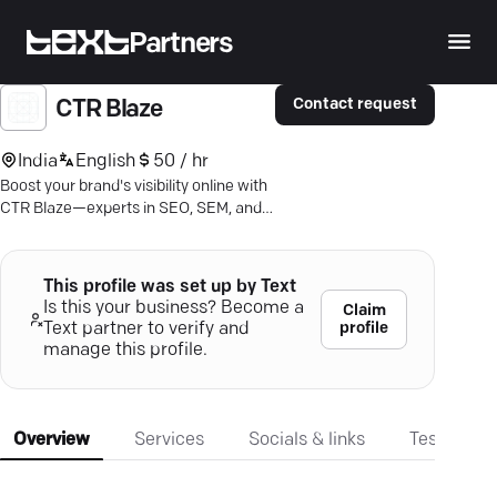
Partners
Contact request
CTR Blaze
India
English
50 / hr
Boost your brand's visibility online with
CTR Blaze—experts in SEO, SEM, and
personalized digital strategies.
This profile was set up by Text
Is this your business? Become a
Claim
profile
Text partner to verify and
manage this profile.
Overview
Services
Socials & links
Testimonia