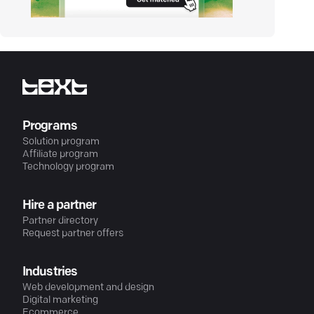
Programs
Solution program
Affiliate program
Technology program
Hire a partner
Partner directory
Request partner offers
Industries
Web development and design
Digital marketing
Ecommerce