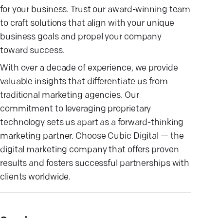
for your business. Trust our award-winning team
to craft solutions that align with your unique
business goals and propel your company
toward success.
With over a decade of experience, we provide
valuable insights that differentiate us from
traditional marketing agencies. Our
commitment to leveraging proprietary
technology sets us apart as a forward-thinking
marketing partner. Choose Cubic Digital — the
digital marketing company that offers proven
results and fosters successful partnerships with
clients worldwide.