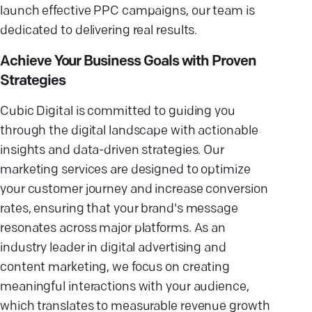
launch effective PPC campaigns, our team is
dedicated to delivering real results.
Achieve Your Business Goals with Proven
Strategies
Cubic Digital is committed to guiding you
through the digital landscape with actionable
insights and data-driven strategies. Our
marketing services are designed to optimize
your customer journey and increase conversion
rates, ensuring that your brand's message
resonates across major platforms. As an
industry leader in digital advertising and
content marketing, we focus on creating
meaningful interactions with your audience,
which translates to measurable revenue growth