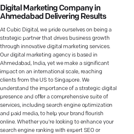
Digital Marketing Company in
Ahmedabad Delivering Results
At Cubic Digital, we pride ourselves on being a
strategic partner that drives business growth
through innovative digital marketing services.
Our digital marketing agency is based in
Ahmedabad, India, yet we make a significant
impact on an international scale, reaching
clients from the US to Singapore. We
understand the importance of a strategic digital
presence and offer a comprehensive suite of
services, including search engine optimization
and paid media, to help your brand flourish
online. Whether you're looking to enhance your
search engine ranking with expert SEO or