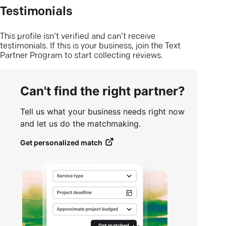
Testimonials
This profile isn’t verified and can’t receive
testimonials. If this is your business, join the Text
Partner Program to start collecting reviews.
Can't find the right partner?
Tell us what your business needs right now
and let us do the matchmaking.
Get personalized match