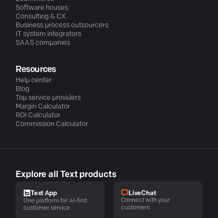
Software houses
Consulting & CX
Business process outsourcers
IT system integrators
SAAS companies
Resources
Help center
Blog
Top service providers
Margin Calculator
ROI Calculator
Commission Calculator
Explore all Text products
LiveChat
Text App
Connect with your
One platform for AI-first
customers
customer service