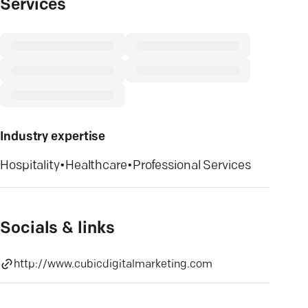
Services
Industry expertise
Hospitality
•
Healthcare
•
Professional Services
Socials & links
http://www.cubicdigitalmarketing.com