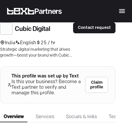
Partners
Contact request
Cubic Digital
India
English
25 / hr
Strategic digital marketing that drives
growth—boost your brand with Cubic
Digital's SEO and PPC expertise!
This profile was set up by Text
Is this your business? Become a
Claim
profile
Text partner to verify and
manage this profile.
Overview
Services
Socials & links
Testimonia