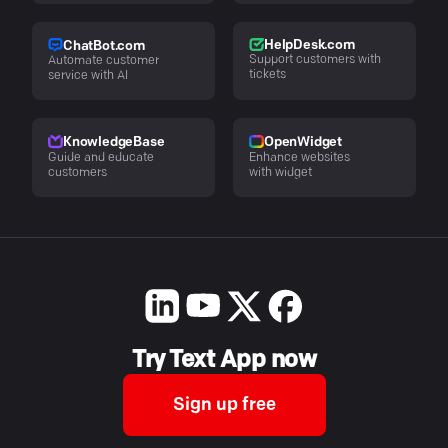
HelpDesk.com
ChatBot.com
Support customers with
Automate customer
tickets
service with AI
KnowledgeBase
OpenWidget
Guide and educate
Enhance websites
customers
with widget
Try Text App now
Sign up free