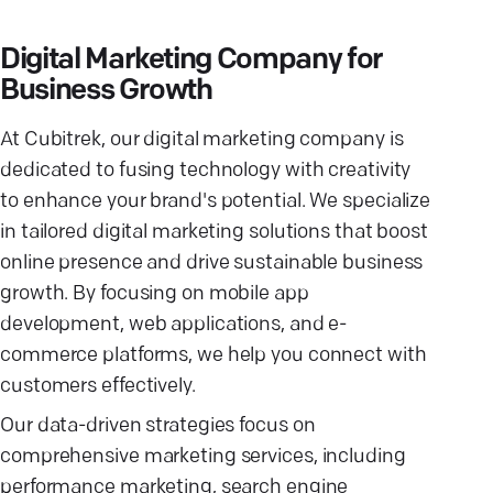
Digital Marketing Company for
Business Growth
At Cubitrek, our digital marketing company is
dedicated to fusing technology with creativity
to enhance your brand's potential. We specialize
in tailored digital marketing solutions that boost
online presence and drive sustainable business
growth. By focusing on mobile app
development, web applications, and e-
commerce platforms, we help you connect with
customers effectively.
Our data-driven strategies focus on
comprehensive marketing services, including
performance marketing, search engine