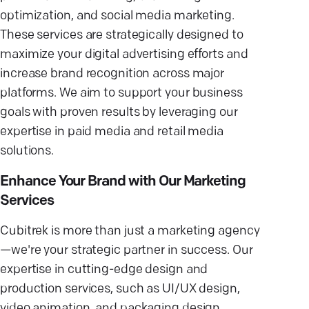
optimization, and social media marketing.
These services are strategically designed to
maximize your digital advertising efforts and
increase brand recognition across major
platforms. We aim to support your business
goals with proven results by leveraging our
expertise in paid media and retail media
solutions.
Enhance Your Brand with Our Marketing
Services
Cubitrek is more than just a marketing agency
—we're your strategic partner in success. Our
expertise in cutting-edge design and
production services, such as UI/UX design,
video animation, and packaging design,