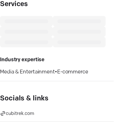
Services
Industry expertise
Media & Entertainment
•
E-commerce
Socials & links
cubitrek.com