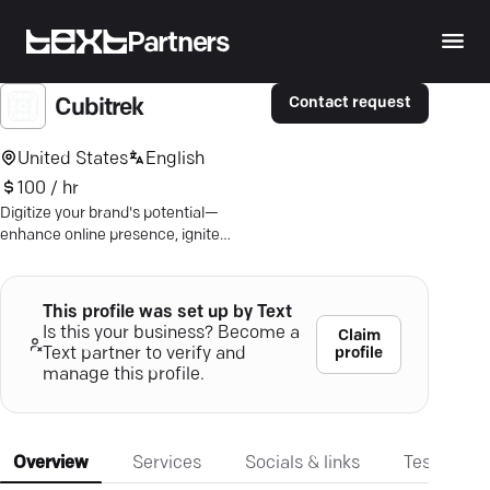
Partners
Contact request
Cubitrek
United States
English
100 / hr
Digitize your brand's potential—
enhance online presence, ignite
growth, and captivate your audience
with Cubitrek's cutting-edge solutions.
This profile was set up by Text
Is this your business? Become a
Claim
profile
Text partner to verify and
manage this profile.
Overview
Services
Socials & links
Testimonia