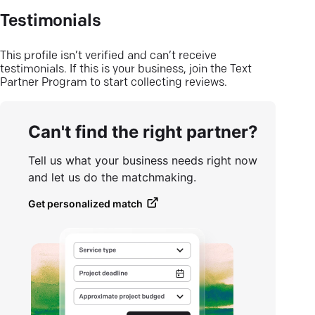
Testimonials
This profile isn’t verified and can’t receive
testimonials. If this is your business, join the Text
Partner Program to start collecting reviews.
Can't find the right partner?
Tell us what your business needs right now
and let us do the matchmaking.
Get personalized match