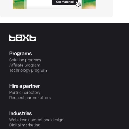
Programs
Solution program
Affiliate program
Technology program
Hire a partner
Partner directory
Request partner offers
Industries
Web development and design
Digital marketing