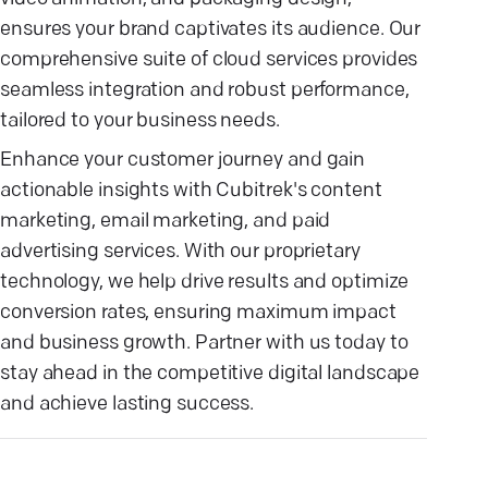
ensures your brand captivates its audience. Our
comprehensive suite of cloud services provides
seamless integration and robust performance,
tailored to your business needs.
Enhance your customer journey and gain
actionable insights with Cubitrek's content
marketing, email marketing, and paid
advertising services. With our proprietary
technology, we help drive results and optimize
conversion rates, ensuring maximum impact
and business growth. Partner with us today to
stay ahead in the competitive digital landscape
and achieve lasting success.