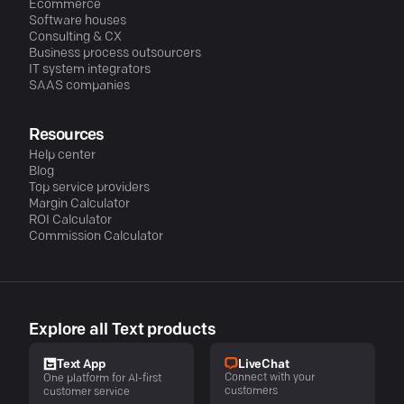
Ecommerce
Software houses
Consulting & CX
Business process outsourcers
IT system integrators
SAAS companies
Resources
Help center
Blog
Top service providers
Margin Calculator
ROI Calculator
Commission Calculator
Explore all Text products
LiveChat
Text App
Connect with your
One platform for AI-first
customers
customer service