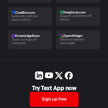
HelpDesk.com
ChatBot.com
Support customers with
Automate customer
tickets
service with AI
KnowledgeBase
OpenWidget
Guide and educate
Enhance websites
customers
with widget
Try Text App now
Sign up free