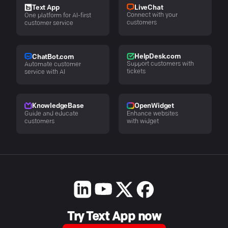
LiveChat
Text App
Connect with your
One platform for AI-first
customers
customer service
HelpDesk.com
ChatBot.com
Support customers with
Automate customer
tickets
service with AI
KnowledgeBase
OpenWidget
Guide and educate
Enhance websites
customers
with widget
Try Text App now