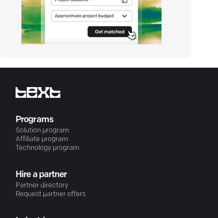
Programs
Solution program
Affiliate program
Technology program
Hire a partner
Partner directory
Request partner offers