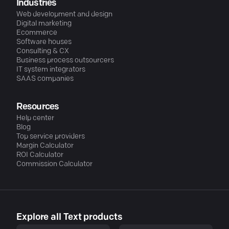
Industries
Web development and design
Digital marketing
Ecommerce
Software houses
Consulting & CX
Business process outsourcers
IT system integrators
SAAS companies
Resources
Help center
Blog
Top service providers
Margin Calculator
ROI Calculator
Commission Calculator
Explore all Text products