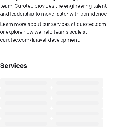
team, Curotec provides the engineering talent
and leadership to move faster with confidence.
Learn more about our services at
curotec.com
or explore how we help teams scale at
curotec.com/laravel-development
.
Services