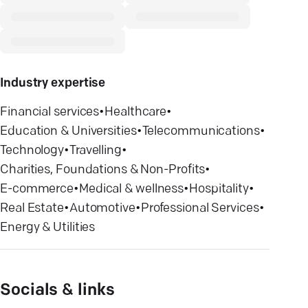
Industry expertise
Financial services
•
Healthcare
•
Education & Universities
•
Telecommunications
•
Technology
•
Travelling
•
Charities, Foundations & Non-Profits
•
E-commerce
•
Medical & wellness
•
Hospitality
•
Real Estate
•
Automotive
•
Professional Services
•
Energy & Utilities
Socials & links