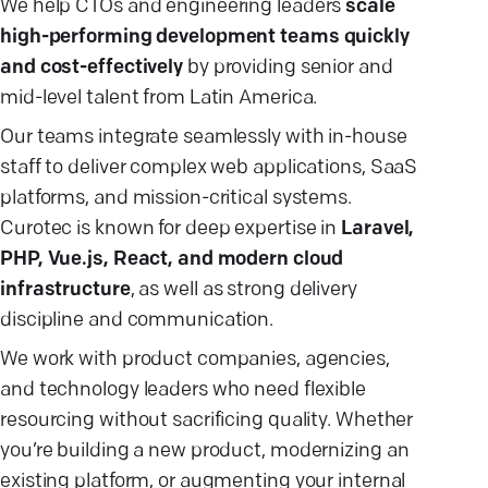
We help CTOs and engineering leaders
scale
high-performing development teams quickly
and cost-effectively
by providing senior and
mid-level talent from Latin America.
Our teams integrate seamlessly with in-house
staff to deliver complex web applications, SaaS
platforms, and mission-critical systems.
Curotec is known for deep expertise in
Laravel,
PHP, Vue.js, React, and modern cloud
infrastructure
, as well as strong delivery
discipline and communication.
We work with product companies, agencies,
and technology leaders who need flexible
resourcing without sacrificing quality. Whether
you’re building a new product, modernizing an
existing platform, or augmenting your internal