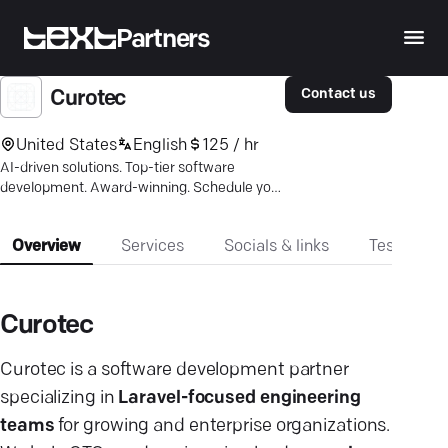
Partners
Contact us
Curotec
United States
English
125 / hr
AI-driven solutions. Top-tier software
development. Award-winning. Schedule your
free consultation now.
Overview
Services
Socials & links
Testimonia
Curotec
Curotec
is a software development partner
specializing in
Laravel-focused engineering
teams
for growing and enterprise organizations.