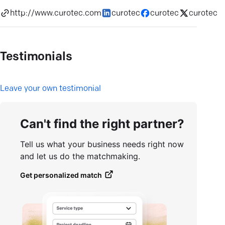
http://www.curotec.com
curotec
curotec
curotec
Testimonials
L
eave your own testimonial
Can't find the right partner?
Tell us what your business needs right now
and let us do the matchmaking.
Get personalized match