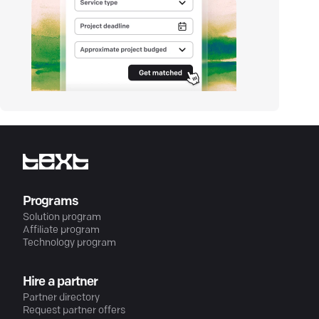
Programs
Solution program
Affiliate program
Technology program
Hire a partner
Partner directory
Request partner offers