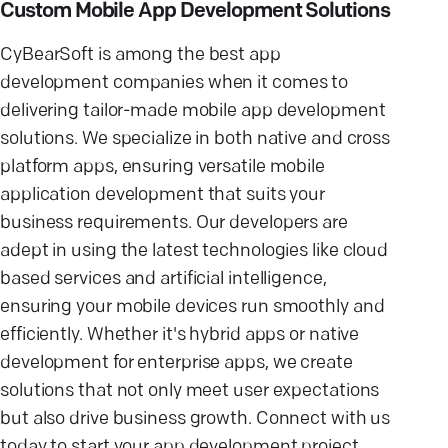
Custom Mobile App Development Solutions
CyBearSoft is among the best app
development companies when it comes to
delivering tailor-made mobile app development
solutions. We specialize in both native and cross
platform apps, ensuring versatile mobile
application development that suits your
business requirements. Our developers are
adept in using the latest technologies like cloud
based services and artificial intelligence,
ensuring your mobile devices run smoothly and
efficiently. Whether it's hybrid apps or native
development for enterprise apps, we create
solutions that not only meet user expectations
but also drive business growth. Connect with us
today to start your app development project