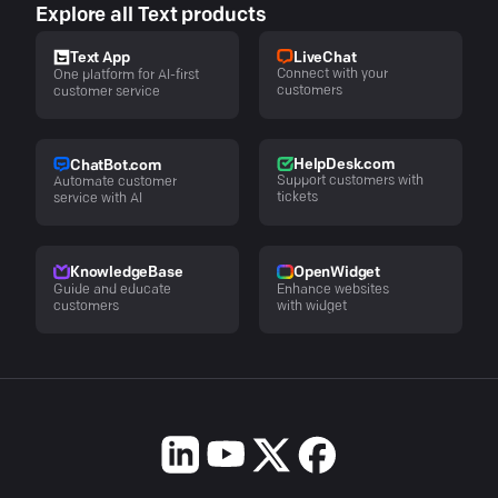
Explore all Text products
LiveChat
Text App
Connect with your
One platform for AI-first
customers
customer service
HelpDesk.com
ChatBot.com
Support customers with
Automate customer
tickets
service with AI
KnowledgeBase
OpenWidget
Guide and educate
Enhance websites
customers
with widget