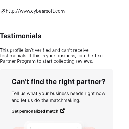
http://www.cybearsoft.com
Testimonials
This profile isn’t verified and can’t receive
testimonials. If this is your business, join the Text
Partner Program to start collecting reviews.
Can't find the right partner?
Tell us what your business needs right now
and let us do the matchmaking.
Get personalized match