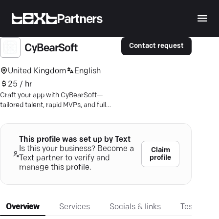
Partners
Contact request
CyBearSoft
United Kingdom
English
25 / hr
Craft your app with CyBearSoft—
tailored talent, rapid MVPs, and full
asset control. Ready to earn online?
This profile was set up by Text
Is this your business? Become a
Claim
profile
Text partner to verify and
manage this profile.
Overview
Services
Socials & links
Testimonia