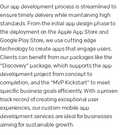
Our app development process is streamlined to
ensure timely delivery while maintaining high
standards. From the initial app design phase to
the deployment on the Apple App Store and
Google Play Store, we use cutting edge
technology to create apps that engage users.
Clients can benefit from our packages like the
"Discovery" package, which supports the app
development project from concept to
completion, and the "MVP Kickstart" to meet
specific business goals efficiently. With a proven
track record of creating exceptional user
experiences, our custom mobile app
development services are ideal for businesses
aiming for sustainable growth.