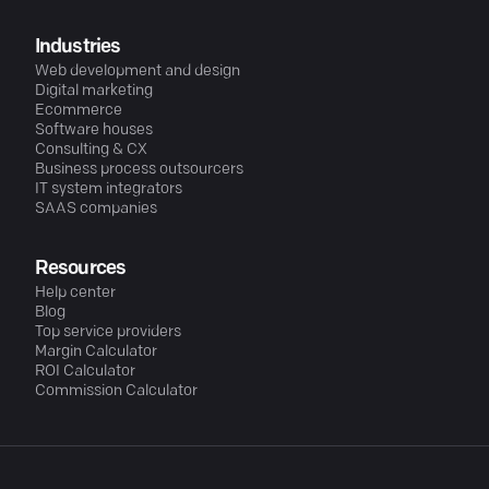
Industries
Web development and design
Digital marketing
Ecommerce
Software houses
Consulting & CX
Business process outsourcers
IT system integrators
SAAS companies
Resources
Help center
Blog
Top service providers
Margin Calculator
ROI Calculator
Commission Calculator