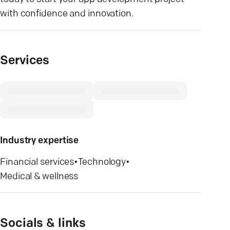
with confidence and innovation.
Services
Industry expertise
Financial services
•
Technology
•
Medical & wellness
Socials & links