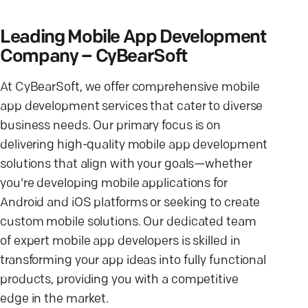
Leading Mobile App Development
Company – CyBearSoft
At CyBearSoft, we offer comprehensive mobile
app development services that cater to diverse
business needs. Our primary focus is on
delivering high-quality mobile app development
solutions that align with your goals—whether
you're developing mobile applications for
Android and iOS platforms or seeking to create
custom mobile solutions. Our dedicated team
of expert mobile app developers is skilled in
transforming your app ideas into fully functional
products, providing you with a competitive
edge in the market.