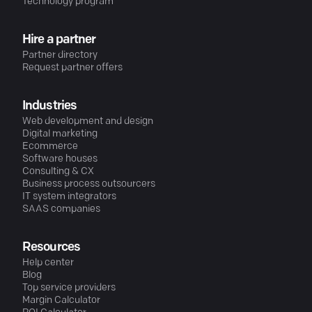
Technology program
Hire a partner
Partner directory
Request partner offers
Industries
Web development and design
Digital marketing
Ecommerce
Software houses
Consulting & CX
Business process outsourcers
IT system integrators
SAAS companies
Resources
Help center
Blog
Top service providers
Margin Calculator