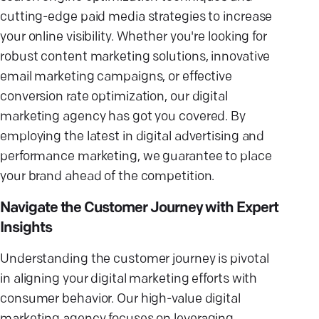
cutting-edge paid media strategies to increase
your online visibility. Whether you're looking for
robust content marketing solutions, innovative
email marketing campaigns, or effective
conversion rate optimization, our digital
marketing agency has got you covered. By
employing the latest in digital advertising and
performance marketing, we guarantee to place
your brand ahead of the competition.
Navigate the Customer Journey with Expert
Insights
Understanding the customer journey is pivotal
in aligning your digital marketing efforts with
consumer behavior. Our high-value digital