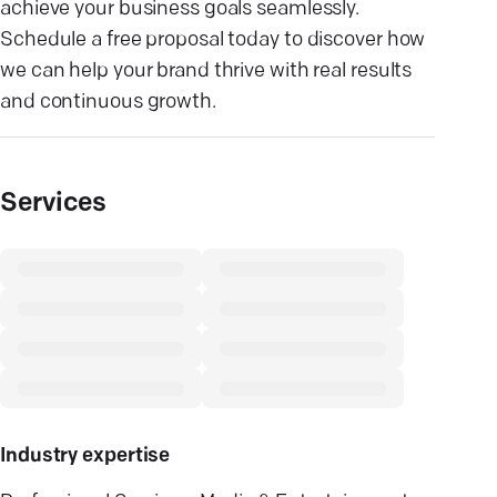
achieve your business goals seamlessly.
Schedule a free proposal today to discover how
we can help your brand thrive with real results
and continuous growth.
Services
Industry expertise