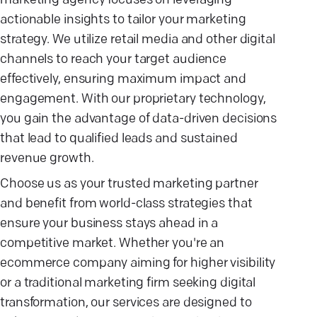
marketing agency focuses on leveraging
actionable insights to tailor your marketing
strategy. We utilize retail media and other digital
channels to reach your target audience
effectively, ensuring maximum impact and
engagement. With our proprietary technology,
you gain the advantage of data-driven decisions
that lead to qualified leads and sustained
revenue growth.
Choose us as your trusted marketing partner
and benefit from world-class strategies that
ensure your business stays ahead in a
competitive market. Whether you're an
ecommerce company aiming for higher visibility
or a traditional marketing firm seeking digital
transformation, our services are designed to