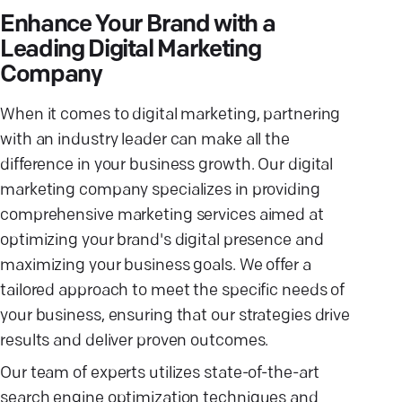
Enhance Your Brand with a
Leading Digital Marketing
Company
When it comes to digital marketing, partnering
with an industry leader can make all the
difference in your business growth. Our digital
marketing company specializes in providing
comprehensive marketing services aimed at
optimizing your brand's digital presence and
maximizing your business goals. We offer a
tailored approach to meet the specific needs of
your business, ensuring that our strategies drive
results and deliver proven outcomes.
Our team of experts utilizes state-of-the-art
search engine optimization techniques and