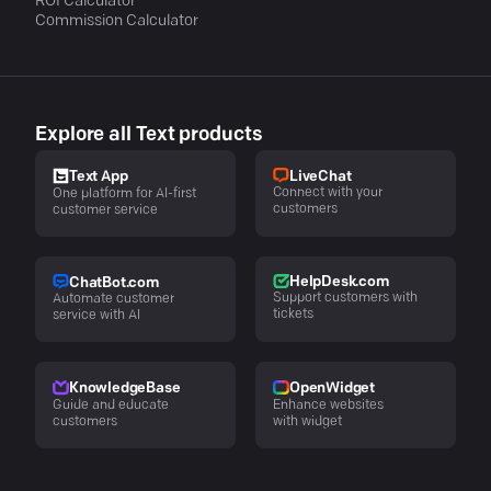
ROI Calculator
Commission Calculator
Explore all Text products
LiveChat
Text App
Connect with your
One platform for AI-first
customers
customer service
HelpDesk.com
ChatBot.com
Support customers with
Automate customer
tickets
service with AI
KnowledgeBase
OpenWidget
Guide and educate
Enhance websites
customers
with widget