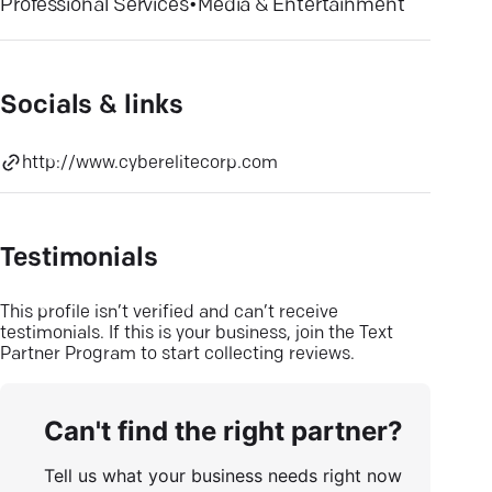
Professional Services
•
Media & Entertainment
Socials & links
http://www.cyberelitecorp.com
Testimonials
This profile isn’t verified and can’t receive
testimonials. If this is your business, join the Text
Partner Program to start collecting reviews.
Can't find the right partner?
Tell us what your business needs right now