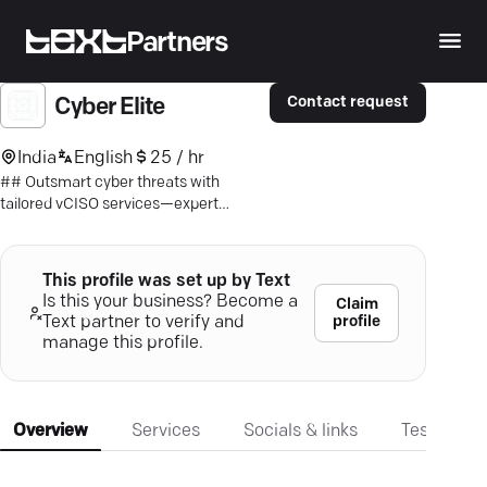
Partners
Contact request
Cyber Elite
India
English
25 / hr
## Outsmart cyber threats with
tailored vCISO services—expert
protection, compliance, and peace of
mind.
This profile was set up by Text
Is this your business? Become a
Claim
profile
Text partner to verify and
manage this profile.
Overview
Services
Socials & links
Testimonia