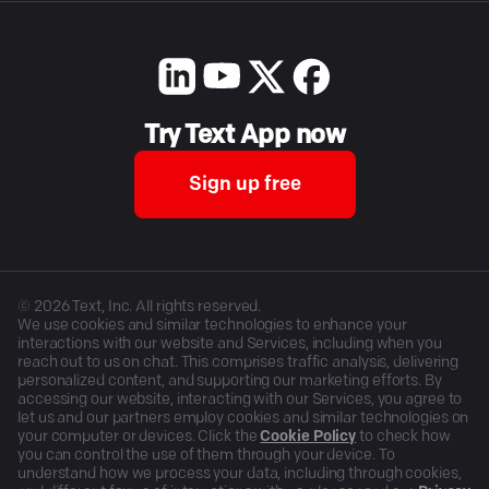
Try Text App now
Sign up free
©
2026
Text, Inc. All rights reserved.
We use cookies and similar technologies to enhance your
interactions with our website and Services, including when you
reach out to us on chat. This comprises traffic analysis, delivering
personalized content, and supporting our marketing efforts. By
accessing our website, interacting with our Services, you agree to
let us and our partners employ cookies and similar technologies on
your computer or devices. Click the
Cookie Policy
to check how
you can control the use of them through your device. To
understand how we process your data, including through cookies,