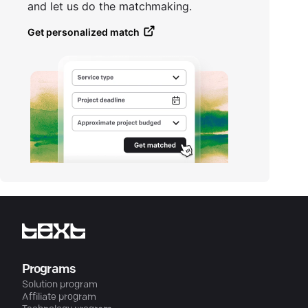
and let us do the matchmaking.
Get personalized match
Programs
Solution program
Affiliate program