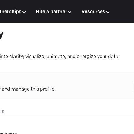
tnerships
Hire a partner
Resources
y
into clarity; visualize, animate, and energize your data
y and manage this profile.
ls