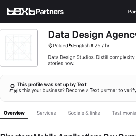
Partners
Par
Data Design Agenc
Poland
English
25 / hr
Data Design Studios: Distill complexity 
stories now.
This profile was set up by Text
Is this your business? Become a Text partner to verif
Overview
Services
Socials & links
Testimonia