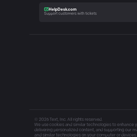
HelpDesk.com
Support customers with tickets
©
2026
Text, Inc. All rights reserved.
We use cookies and similar technologies to enhance you
delivering personalized content, and supporting our ma
and similar technologies on your computer or devices.