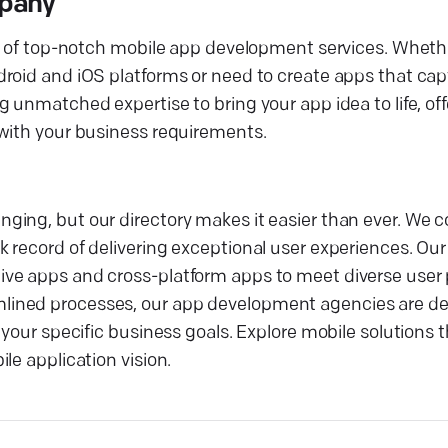
mpany
ry of top-notch mobile app development services. Whethe
roid and iOS platforms or need to create apps that capt
g unmatched expertise to bring your app idea to life, o
 with your business requirements.
ging, but our directory makes it easier than ever. We 
 record of delivering exceptional user experiences. Our
ve apps and cross-platform apps to meet diverse user 
lined processes, our app development agencies are de
your specific business goals. Explore mobile solutions t
le application vision.