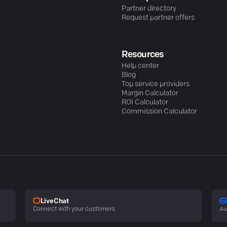
Partner directory
Request partner offers
Resources
Help center
Blog
Top service providers
Margin Calculator
ROI Calculator
Commission Calculator
LiveChat
Connect with your customers
Au