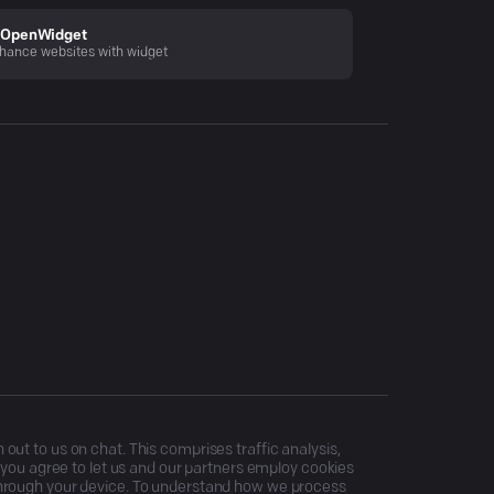
OpenWidget
hance websites with widget
ut to us on chat. This comprises traffic analysis,
, you agree to let us and our partners employ cookies
through your device. To understand how we process