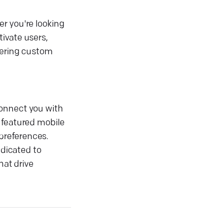
r you're looking
ivate users,
ffering custom
connect you with
 featured mobile
preferences.
dicated to
hat drive