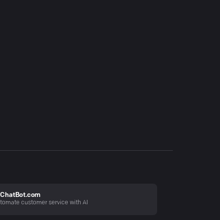
ChatBot.com
tomate customer service with AI