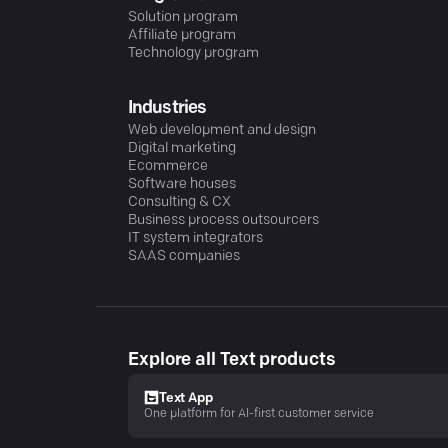
Solution program
Affiliate program
Technology program
Industries
Web development and design
Digital marketing
Ecommerce
Software houses
Consulting & CX
Business process outsourcers
IT system integrators
SAAS companies
Explore all Text products
Text App
One platform for AI-first customer service