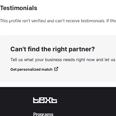
Testimonials
This profile isn’t verified and can’t receive testimonials. If t
Can't find the right partner?
Tell us what your business needs right now and let u
Get personalized match
Programs