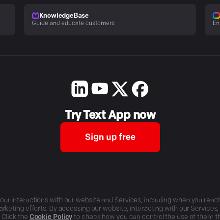
KnowledgeBase
Guide and educate customers
En
Try Text App now
Sign up free
r interactions with our website and Services, including when you reach o
rketing efforts. By accessing our website, interacting with our Services
 Click the
Cookie Policy
to check how you can control the use of them 