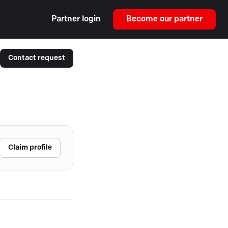
Partner login
Become our partner
Contact request
Claim profile