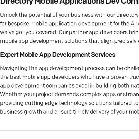
Directory Mobile Applications Dev Co
Unlock the potential of your business with our directo
for bespoke mobile application development for the And
we've got you covered. Our partner app developers brin
mobile app development solutions that align precisely
Expert Mobile App Development Services
Navigating the app development process can be challen
the best mobile app developers who have a proven track
app development companies excel in building both nati
Whether your project demands complex apps or stream
providing cutting edge technology solutions tailored to 
business growth and ensure timely delivery of your mobi