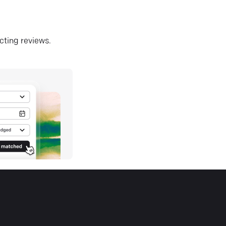
ecting reviews.