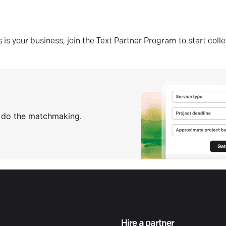
his is your business, join the Text Partner Program to start coll
s do the matchmaking.
Hire a partner