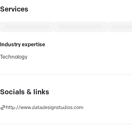
Services
Industry expertise
Technology
Socials & links
http://www.datadesignstudios.com