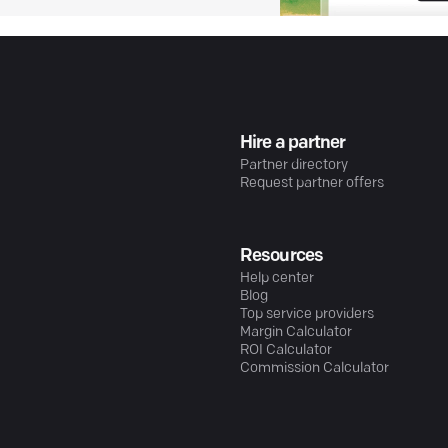
Hire a partner
Partner directory
Request partner offers
Resources
Help center
Blog
Top service providers
Margin Calculator
ROI Calculator
Commission Calculator