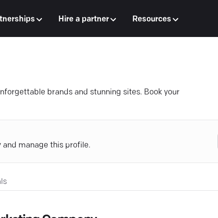
tnerships
Hire a partner
Resources
forgettable brands and stunning sites. Book your
y and manage this profile.
ls