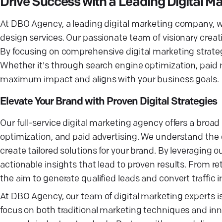
Drive Success with a Leading Digital 
At DBO Agency, a leading digital marketing company, we 
design services. Our passionate team of visionary creat
By focusing on comprehensive digital marketing strate
Whether it's through search engine optimization, paid
maximum impact and aligns with your business goals.
Elevate Your Brand with Proven Digital Strategies
Our full-service digital marketing agency offers a broa
optimization, and paid advertising. We understand the 
create tailored solutions for your brand. By leveraging o
actionable insights that lead to proven results. From 
the aim to generate qualified leads and convert traffic 
At DBO Agency, our team of digital marketing experts i
focus on both traditional marketing techniques and inn