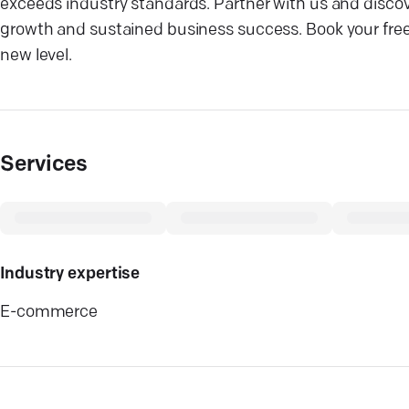
exceeds industry standards. Partner with us and discove
growth and sustained business success. Book your free
new level.
Services
Industry expertise
E-commerce