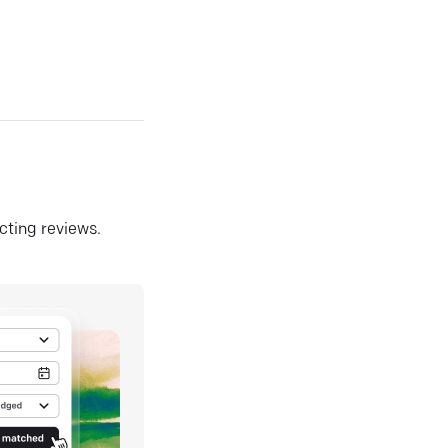
ecting reviews.