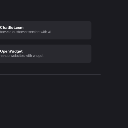
ChatBot.com
tomate customer service with AI
OpenWidget
hance websites with widget