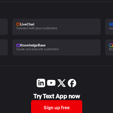
LiveChat
Connect with your customers
Au
KnowledgeBase
Guide and educate customers
En
Try Text App now
Sign up free