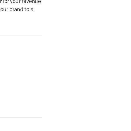
r for your revenue
our brand to a