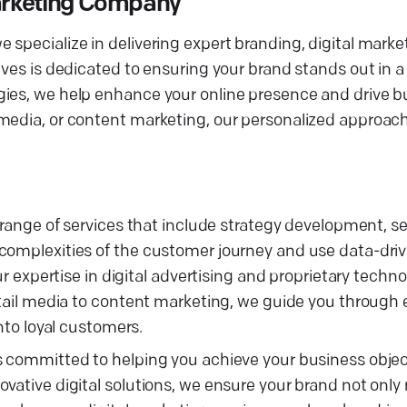
Marketing Company
specialize in delivering expert branding, digital marke
ives is dedicated to ensuring your brand stands out in 
gies, we help enhance your online presence and drive b
 media, or content marketing, our personalized approac
d range of services that include strategy development, 
complexities of the customer journey and use data-driv
ur expertise in digital advertising and proprietary techn
retail media to content marketing, we guide you through
into loyal customers.
s committed to helping you achieve your business objec
ovative digital solutions, we ensure your brand not onl