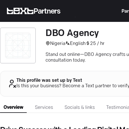
Partners
Par
DBO Agency
Nigeria
English
25 / hr
Stand out online—DBO Agency crafts un
consultation today.
This profile was set up by Text
Is this your business? Become a Text partner to verif
Overview
Services
Socials & links
Testimonia