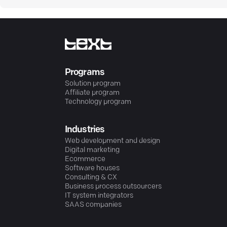
Programs
Solution program
Affiliate program
Technology program
Industries
Web development and design
Digital marketing
Ecommerce
Software houses
Consulting & CX
Business process outsourcers
IT system integrators
SAAS companies