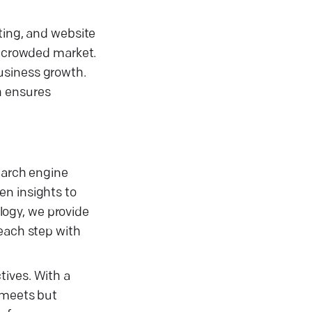
ting, and website
a crowded market.
usiness growth.
h ensures
search engine
en insights to
ology, we provide
 each step with
tives. With a
y meets but