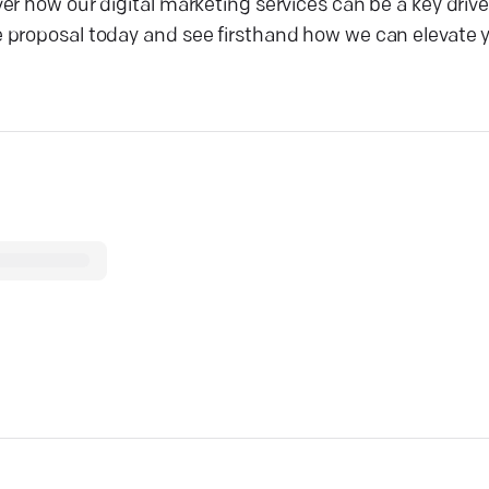
r how our digital marketing services can be a key drive
 proposal today and see firsthand how we can elevate y