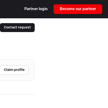
Partner login
Become our partner
Contact request
Claim profile