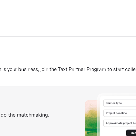
his is your business, join the Text Partner Program to start coll
s do the matchmaking.