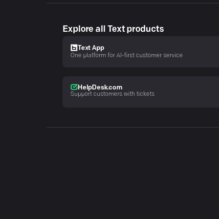
Explore all Text products
Text App
One platform for AI-first customer service
HelpDesk.com
Support customers with tickets