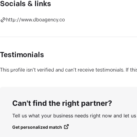
Socials & links
http://www.dboagency.co
Testimonials
This profile isn’t verified and can’t receive testimonials. If t
Can't find the right partner?
Tell us what your business needs right now and let u
Get personalized match