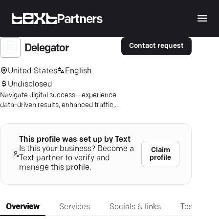
Partners
Contact request
Delegator
United States
English
Undisclosed
Navigate digital success—experience
data-driven results, enhanced traffic,
and boosted conversions with our
expert team.
This profile was set up by Text
Is this your business? Become a
Claim
profile
Text partner to verify and
manage this profile.
Overview
Services
Socials & links
Testimonia