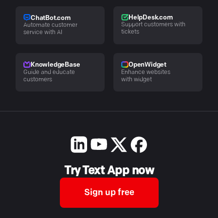
HelpDesk.com
ChatBot.com
Support customers with
Automate customer
tickets
service with AI
KnowledgeBase
OpenWidget
Guide and educate
Enhance websites
customers
with widget
Try Text App now
Sign up free