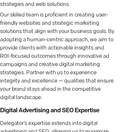
strategies and web solutions.
Our skilled team is proficient in creating user-
friendly websites and strategic marketing
solutions that align with your business goals. By
adopting a human-centric approach, we aim to
provide clients with actionable insights and
ROI-focused outcomes through innovative ad
campaigns and creative digital marketing
strategies. Partner with us to experience
integrity and excellence — qualities that ensure
your brand stays ahead in the competitive
digital landscape.
Digital Advertising and SEO Expertise
Delegator’s expertise extends into digital
advertising and SEO, allowing us to maximize