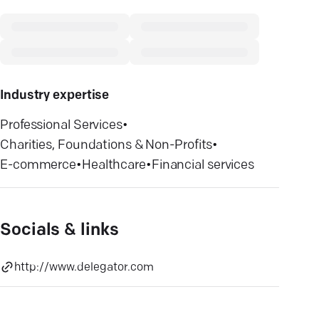
Industry expertise
Professional Services
•
Charities, Foundations & Non-Profits
•
E-commerce
•
Healthcare
•
Financial services
Socials & links
http://www.delegator.com