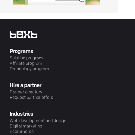
Programs
Solution program
Affiliate program
Technology program
Hire a partner
Partner directory
Request partner offers
Industries
Web development and design
Digital marketing
Ecommerce