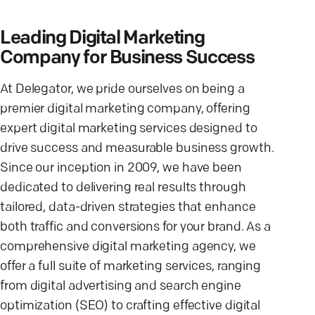
Leading Digital Marketing
Company for Business Success
At Delegator, we pride ourselves on being a
premier digital marketing company, offering
expert digital marketing services designed to
drive success and measurable business growth.
Since our inception in 2009, we have been
dedicated to delivering real results through
tailored, data-driven strategies that enhance
both traffic and conversions for your brand. As a
comprehensive digital marketing agency, we
offer a full suite of marketing services, ranging
from digital advertising and search engine
optimization (SEO) to crafting effective digital