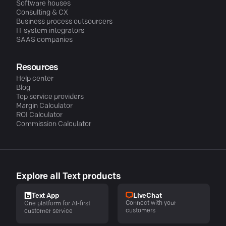
Software houses
Consulting & CX
Business process outsourcers
IT system integrators
SAAS companies
Resources
Help center
Blog
Top service providers
Margin Calculator
ROI Calculator
Commission Calculator
Explore all Text products
LiveChat
Text App
Connect with your
One platform for AI-first
customers
customer service