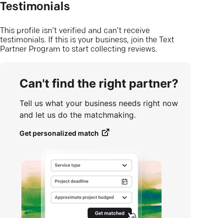
Testimonials
This profile isn’t verified and can’t receive
testimonials. If this is your business, join the Text
Partner Program to start collecting reviews.
Can't find the right partner?
Tell us what your business needs right now
and let us do the matchmaking.
Get personalized match