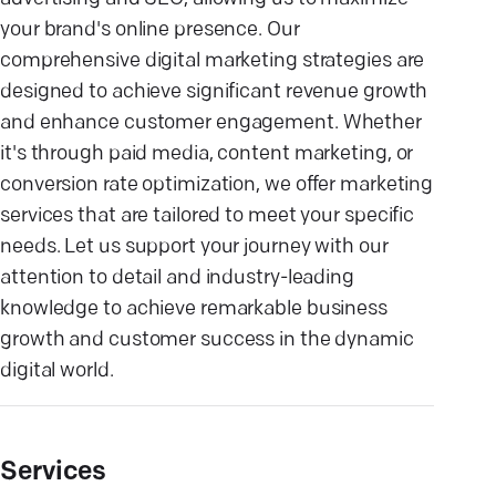
your brand's online presence. Our
comprehensive digital marketing strategies are
designed to achieve significant revenue growth
and enhance customer engagement. Whether
it's through paid media, content marketing, or
conversion rate optimization, we offer marketing
services that are tailored to meet your specific
needs. Let us support your journey with our
attention to detail and industry-leading
knowledge to achieve remarkable business
growth and customer success in the dynamic
digital world.
Services