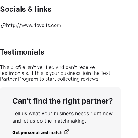
Socials & links
http://www.devolfs.com
Testimonials
This profile isn’t verified and can’t receive
testimonials. If this is your business, join the Text
Partner Program to start collecting reviews.
Can't find the right partner?
Tell us what your business needs right now
and let us do the matchmaking.
Get personalized match