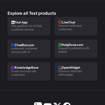
Explore all Text products
LiveChat
Text App
Connect with your
One platform for AI-first
customers
customer service
HelpDesk.com
ChatBot.com
Support customers with
Automate customer
tickets
service with AI
KnowledgeBase
OpenWidget
Guide and educate
Enhance websites
customers
with widget