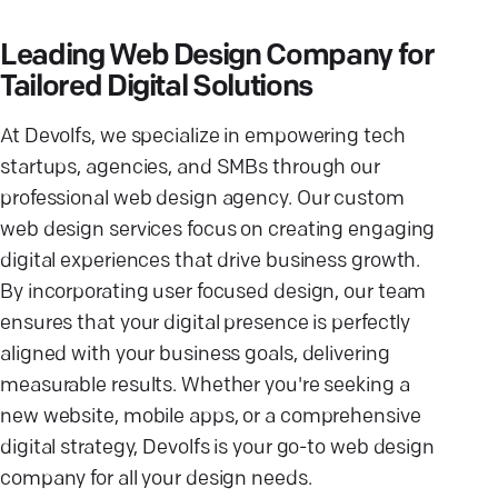
Leading Web Design Company for
Tailored Digital Solutions
At Devolfs, we specialize in empowering tech
startups, agencies, and SMBs through our
professional web design agency. Our custom
web design services focus on creating engaging
digital experiences that drive business growth.
By incorporating user focused design, our team
ensures that your digital presence is perfectly
aligned with your business goals, delivering
measurable results. Whether you're seeking a
new website, mobile apps, or a comprehensive
digital strategy, Devolfs is your go-to web design
company for all your design needs.