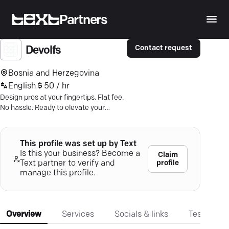
Partners
Contact request
Devolfs
Bosnia and Herzegovina
English
50 / hr
Design pros at your fingertips. Flat fee.
No hassle. Ready to elevate your
brand? Chat with Devolfs today.
This profile was set up by Text
Is this your business? Become a
Claim
profile
Text partner to verify and
manage this profile.
Overview
Services
Socials & links
Testimonia