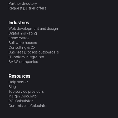
Partner directory
Request partner offers
Industries
Web development and design
Digital marketing
Ecommerce
Software houses
Consulting & CX
Business process outsourcers
IT system integrators
SAAS companies
Resources
Help center
Blog
Top service providers
Margin Calculator
ROI Calculator
Commission Calculator