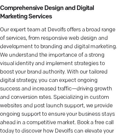
Comprehensive Design and Digital
Marketing Services
Our expert team at Devolfs offers a broad range
of services, from responsive web design and
development to branding and digital marketing.
We understand the importance of a strong
visual identity and implement strategies to
boost your brand authority. With our tailored
digital strategy, you can expect ongoing
success and increased traffic—driving growth
and conversion rates. Specializing in custom
websites and post launch support, we provide
ongoing support to ensure your business stays
ahead in a competitive market. Book a free call
today to discover how Devolfs can elevate your