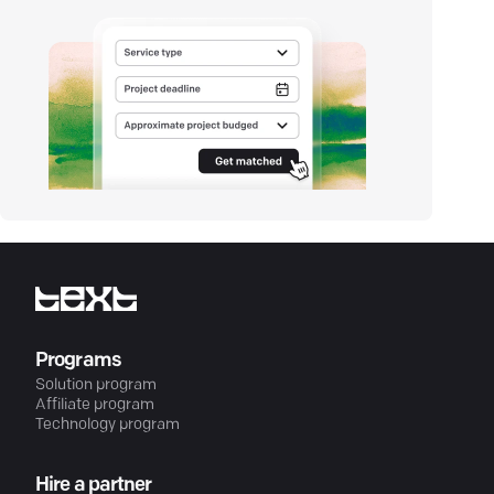
Programs
Solution program
Affiliate program
Technology program
Hire a partner