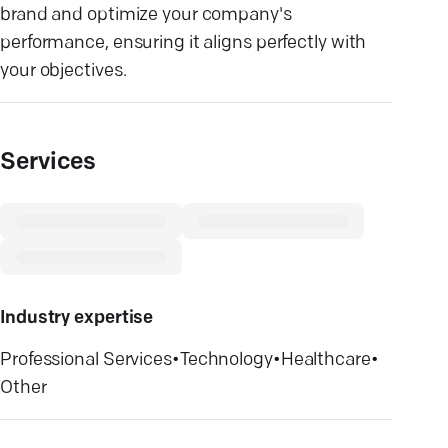
brand and optimize your company's
performance, ensuring it aligns perfectly with
your objectives.
Services
Industry expertise
Professional Services
•
Technology
•
Healthcare
•
Other