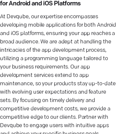
for Android and iOS Platforms
At Devqube, our expertise encompasses
developing mobile applications for both Android
and iOS platforms, ensuring your app reaches a
broad audience. We are adept at handling the
intricacies of the app development process,
utilizing a programming language tailored to
your business requirements. Our app
development services extend to app
maintenance, so your products stay up-to-date
with evolving user expectations and feature
sets. By focusing on timely delivery and
competitive development costs, we provide a
competitive edge to our clients. Partner with
Devqube to engage users with intuitive apps