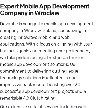
Expert Mobile App Development
Company in Wroclaw
Devqube is your go-to mobile app development
company in Wroclaw, Poland, specializing in
creating innovative mobile and web
applications. With a focus on aligning with your
business goals and meeting user preferences,
we take pride in being a trusted partner for
mobile app development solutions. Our
commitment to delivering cutting-edge
technology solutions is reflected in our
impressive track record, boasting over 30
successful app development projects and a
remarkable 4.9 Clutch rating.
Our extensive suite of services includes web