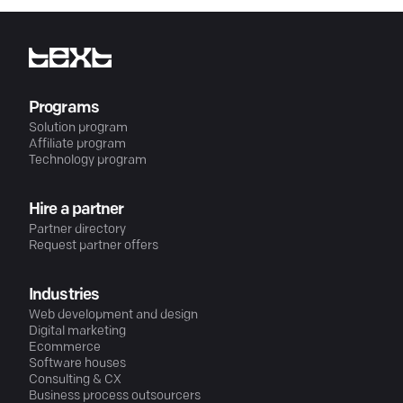
Programs
Solution program
Affiliate program
Technology program
Hire a partner
Partner directory
Request partner offers
Industries
Web development and design
Digital marketing
Ecommerce
Software houses
Consulting & CX
Business process outsourcers