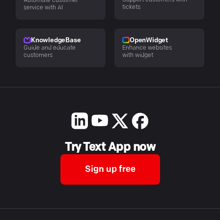
Automate customer
tickets
service with AI
KnowledgeBase
OpenWidget
Guide and educate
Enhance websites
customers
with widget
Try Text App now
Sign up free