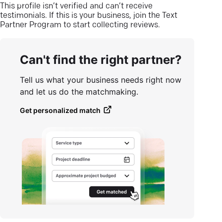
This profile isn’t verified and can’t receive
testimonials. If this is your business, join the Text
Partner Program to start collecting reviews.
Can't find the right partner?
Tell us what your business needs right now
and let us do the matchmaking.
Get personalized match