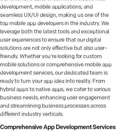
development, mobile applications, and
seamless UX/UI design, making us one of the
top mobile app developers in the industry. We
leverage both the latest tools and exceptional
user experiences to ensure that our digital
solutions are not only effective but also user-
friendly. Whether you're looking for custom
mobile solutions or comprehensive mobile app
development services, our dedicated team is
ready to turn your app idea into reality. From
hybrid apps to native apps, we cater to various
business needs, enhancing user engagement
and streamlining business processes across
different industry verticals.
Comprehensive App Development Services