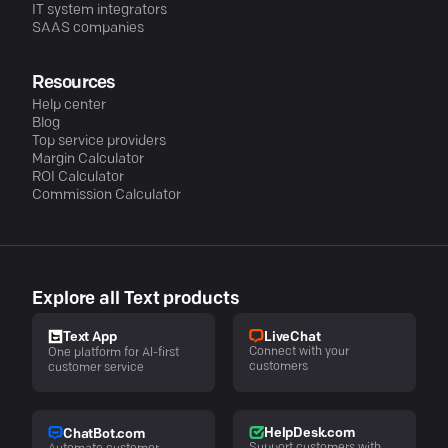
IT system integrators
SAAS companies
Resources
Help center
Blog
Top service providers
Margin Calculator
ROI Calculator
Commission Calculator
Explore all Text products
LiveChat
Text App
Connect with your
One platform for AI-first
customers
customer service
HelpDesk.com
ChatBot.com
Support customers with