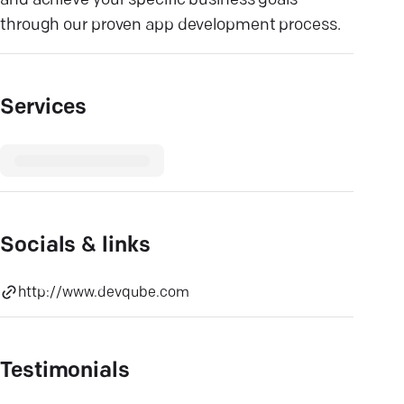
and achieve your specific business goals
through our proven app development process.
Services
Socials & links
http://www.devqube.com
Testimonials