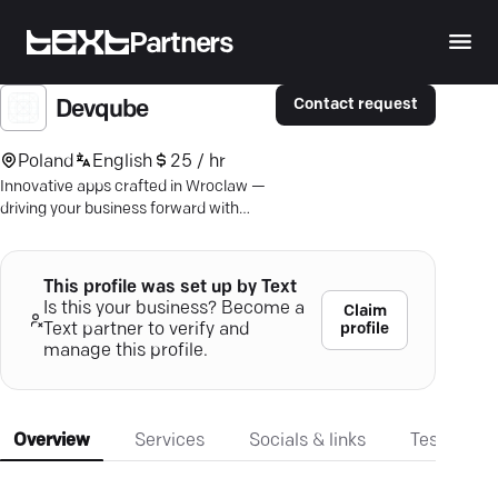
Partners
Contact request
Devqube
Poland
English
25 / hr
Innovative apps crafted in Wroclaw —
driving your business forward with
cutting-edge digital solutions.
This profile was set up by Text
Is this your business? Become a
Claim
profile
Text partner to verify and
manage this profile.
Overview
Services
Socials & links
Testimonia