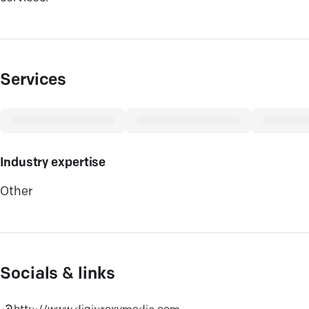
Services
Industry expertise
Other
Socials & links