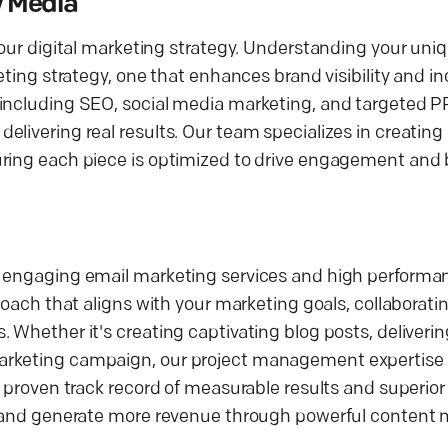
y Media
 our digital marketing strategy. Understanding your uni
eting strategy, one that enhances brand visibility and i
 including SEO, social media marketing, and targeted P
livering real results. Our team specializes in creating 
uring each piece is optimized to drive engagement and 
ng engaging email marketing services and high perform
proach that aligns with your marketing goals, collaborat
 Whether it's creating captivating blog posts, deliverin
arketing campaign, our project management expertise 
r proven track record of measurable results and superior
ey and generate more revenue through powerful content