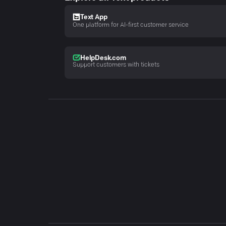
Text App
One platform for AI-first customer service
HelpDesk.com
Support customers with tickets