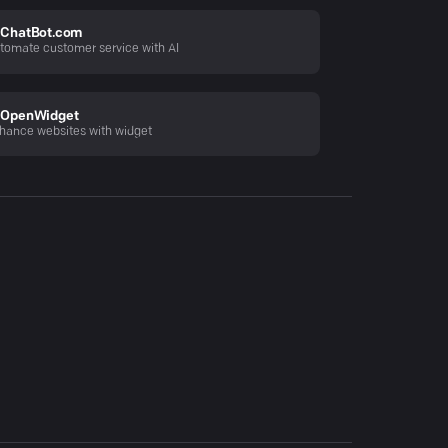
ChatBot.com
tomate customer service with AI
OpenWidget
hance websites with widget