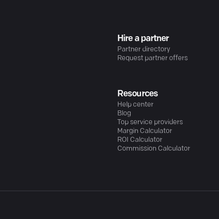
Hire a partner
Partner directory
Request partner offers
Resources
Help center
Blog
Top service providers
Margin Calculator
ROI Calculator
Commission Calculator