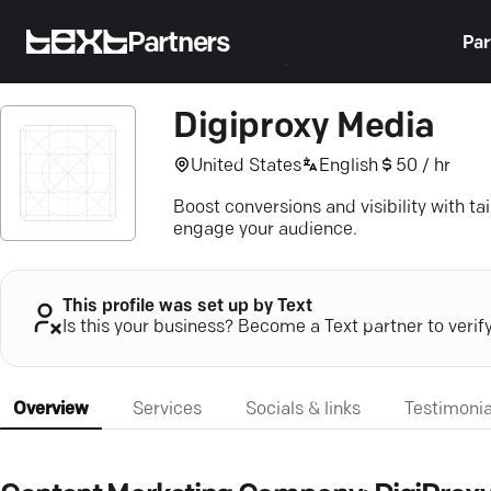
Partners
Par
Digiproxy Media
United States
English
50 / hr
Boost conversions and visibility with t
engage your audience.
This profile was set up by Text
Is this your business? Become a Text partner to verif
Overview
Services
Socials & links
Testimonia