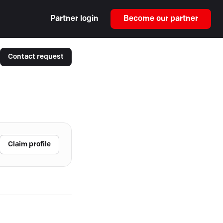
Partner login
Become our partner
Contact request
Claim profile