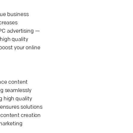
que business
ncreases
PC advertising —
high quality
boost your online
ance content
ing seamlessly
g high quality
ensures solutions
 content creation
 marketing