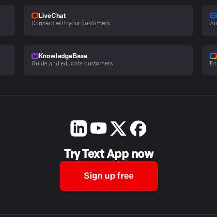
LiveChat
Connect with your customers
Au
KnowledgeBase
Guide and educate customers
En
Try Text App now
Sign up free