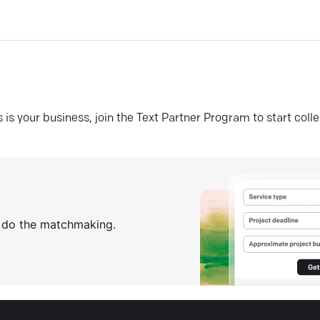
his is your business, join the Text Partner Program to start coll
s do the matchmaking.