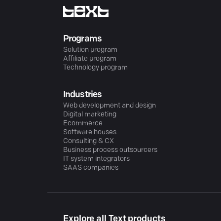
Programs
Solution program
Affiliate program
Technology program
Industries
Web development and design
Digital marketing
Ecommerce
Software houses
Consulting & CX
Business process outsourcers
IT system integrators
SAAS companies
Explore all Text products