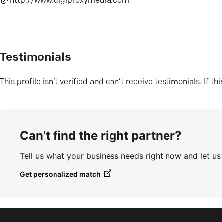
http://www.digiproxymedia.com
Testimonials
This profile isn’t verified and can’t receive testimonials. If t
Can't find the right partner?
Tell us what your business needs right now and let u
Get personalized match