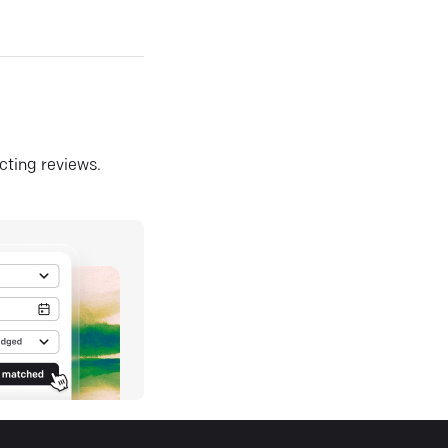
ecting reviews.