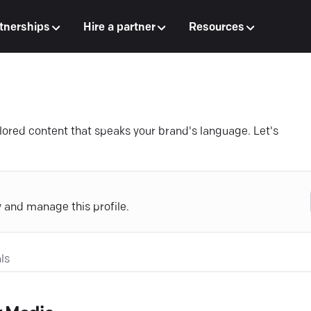
tnerships
Hire a partner
Resources
ailored content that speaks your brand's language. Let's
y and manage this profile.
ls