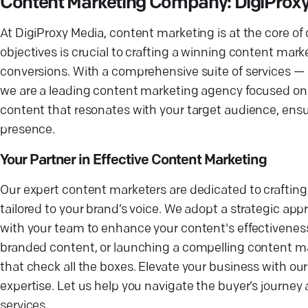
Content Marketing Company: DigiProx
At DigiProxy Media, content marketing is at the core of
objectives is crucial to crafting a winning content mark
conversions. With a comprehensive suite of services —
we are a leading content marketing agency focused on de
content that resonates with your target audience, ens
presence.
Your Partner in Effective Content Marketing
Our expert content marketers are dedicated to crafti
tailored to your brand’s voice. We adopt a strategic ap
with your team to enhance your content's effectiveness.
branded content, or launching a compelling content m
that check all the boxes. Elevate your business with ou
expertise. Let us help you navigate the buyer’s journ
services.