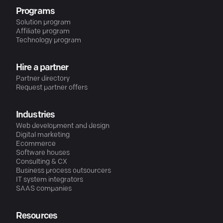
Programs
Solution program
Affiliate program
Technology program
Hire a partner
Partner directory
Request partner offers
Industries
Web development and design
Digital marketing
Ecommerce
Software houses
Consulting & CX
Business process outsourcers
IT system integrators
SAAS companies
Resources