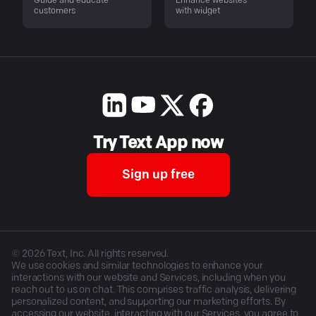
Guide and educate
Enhance websites
customers
with widget
Try Text App now
Sign up free
©
2026
Text, Inc. All rights reserved.
We use cookies and similar technologies to enhance your
interactions with our website and Services, including when you
reach out to us on chat. This comprises traffic analysis, delivering
personalized content, and supporting our marketing efforts. By
accessing our website, interacting with our Services, you agree to