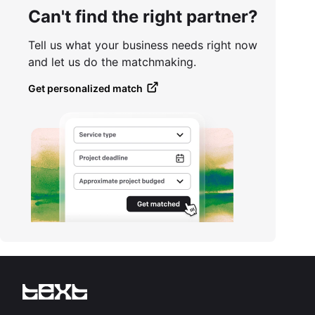
Can't find the right partner?
Tell us what your business needs right now
and let us do the matchmaking.
Get personalized match