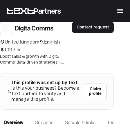
Partners
Contact request
Digita Comms
United Kingdom
English
100 / hr
Boost sales & growth with Digita
Comms' data-driven strategies—
smart digital marketing tailored for
your success.
This profile was set up by Text
Is this your business? Become a
Claim
profile
Text partner to verify and
manage this profile.
Overview
Services
Socials & links
Testimonia