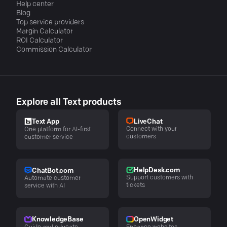
Help center
Blog
Top service providers
Margin Calculator
ROI Calculator
Commission Calculator
Explore all Text products
LiveChat
Text App
Connect with your
One platform for AI-first
customers
customer service
HelpDesk.com
ChatBot.com
Support customers with
Automate customer
tickets
service with AI
KnowledgeBase
OpenWidget