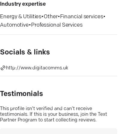
Industry expertise
Energy & Utilities
•
Other
•
Financial services
•
Automotive
•
Professional Services
Socials & links
http://www.digitacomms.uk
Testimonials
This profile isn’t verified and can’t receive
testimonials. If this is your business, join the Text
Partner Program to start collecting reviews.