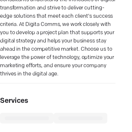
transformation and strive to deliver cutting-
edge solutions that meet each client's success
criteria. At Digita Comms, we work closely with
you to develop a project plan that supports your
digital strategy and helps your business stay
ahead in the competitive market. Choose us to
leverage the power of technology, optimize your
marketing efforts, and ensure your company
thrives in the digital age.
Services