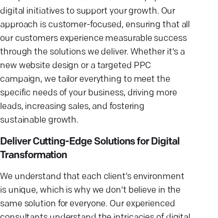
digital initiatives to support your growth. Our
approach is customer-focused, ensuring that all
our customers experience measurable success
through the solutions we deliver. Whether it's a
new website design or a targeted PPC
campaign, we tailor everything to meet the
specific needs of your business, driving more
leads, increasing sales, and fostering
sustainable growth.
Deliver Cutting-Edge Solutions for Digital
Transformation
We understand that each client’s environment
is unique, which is why we don't believe in the
same solution for everyone. Our experienced
consultants understand the intricacies of digital