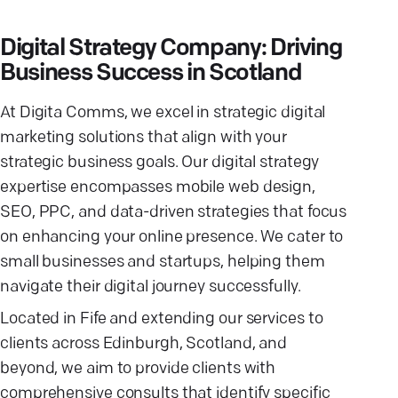
Digital Strategy Company: Driving
Business Success in Scotland
At Digita Comms, we excel in strategic digital
marketing solutions that align with your
strategic business goals. Our digital strategy
expertise encompasses mobile web design,
SEO, PPC, and data-driven strategies that focus
on enhancing your online presence. We cater to
small businesses and startups, helping them
navigate their digital journey successfully.
Located in Fife and extending our services to
clients across Edinburgh, Scotland, and
beyond, we aim to provide clients with
comprehensive consults that identify specific