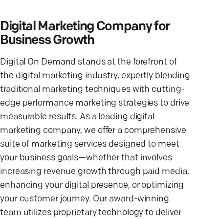
Digital Marketing Company for
Business Growth
Digital On Demand stands at the forefront of
the digital marketing industry, expertly blending
traditional marketing techniques with cutting-
edge performance marketing strategies to drive
measurable results. As a leading digital
marketing company, we offer a comprehensive
suite of marketing services designed to meet
your business goals—whether that involves
increasing revenue growth through paid media,
enhancing your digital presence, or optimizing
your customer journey. Our award-winning
team utilizes proprietary technology to deliver