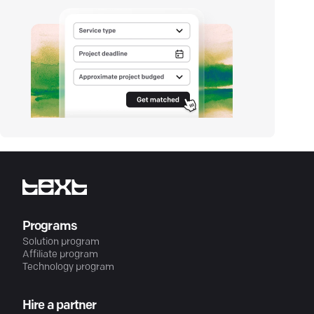
Programs
Solution program
Affiliate program
Technology program
Hire a partner