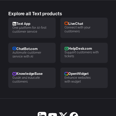
Explore all Text products
LiveChat
Text App
Connect with your
One platform for AI-first
customers
customer service
HelpDesk.com
ChatBot.com
Support customers with
Automate customer
tickets
service with AI
KnowledgeBase
OpenWidget
Guide and educate
Enhance websites
customers
with widget