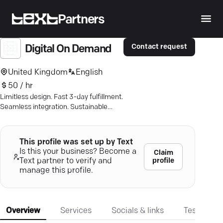
Partners
Contact request
Digital On Demand
United Kingdom
English
50 / hr
Limitless design. Fast 3-day fulfillment.
Seamless integration. Sustainable
options. Get customized perfection
now.
This profile was set up by Text
Is this your business? Become a
Claim
profile
Text partner to verify and
manage this profile.
Overview
Services
Socials & links
Testimonia