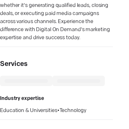
whether it's generating qualified leads, closing
deals, or executing paid media campaigns
across various channels. Experience the
difference with Digital On Demand's marketing
expertise and drive success today.
Services
Industry expertise
Education & Universities
•
Technology