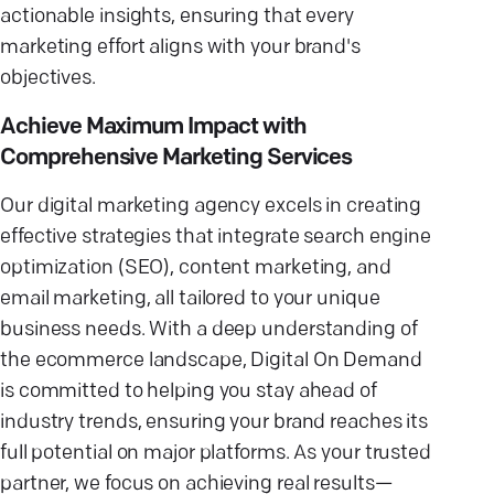
actionable insights, ensuring that every
marketing effort aligns with your brand's
objectives.
Achieve Maximum Impact with
Comprehensive Marketing Services
Our digital marketing agency excels in creating
effective strategies that integrate search engine
optimization (SEO), content marketing, and
email marketing, all tailored to your unique
business needs. With a deep understanding of
the ecommerce landscape, Digital On Demand
is committed to helping you stay ahead of
industry trends, ensuring your brand reaches its
full potential on major platforms. As your trusted
partner, we focus on achieving real results—