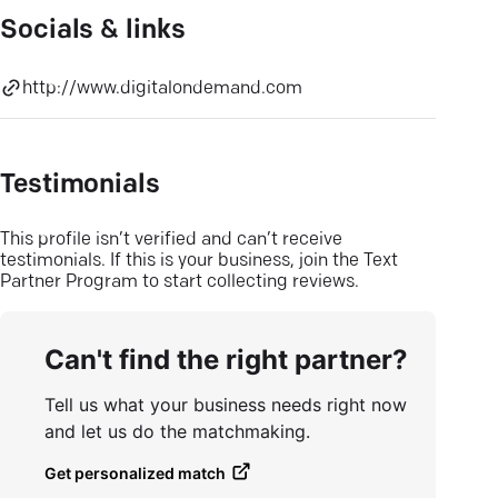
Socials & links
http://www.digitalondemand.com
Testimonials
This profile isn’t verified and can’t receive
testimonials. If this is your business, join the Text
Partner Program to start collecting reviews.
Can't find the right partner?
Tell us what your business needs right now
and let us do the matchmaking.
Get personalized match