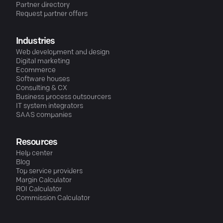
Partner directory
Request partner offers
Industries
Web development and design
Digital marketing
Ecommerce
Software houses
Consulting & CX
Business process outsourcers
IT system integrators
SAAS companies
Resources
Help center
Blog
Top service providers
Margin Calculator
ROI Calculator
Commission Calculator