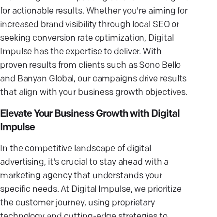
for actionable results. Whether you're aiming for
increased brand visibility through local SEO or
seeking conversion rate optimization, Digital
Impulse has the expertise to deliver. With
proven results from clients such as Sono Bello
and Banyan Global, our campaigns drive results
that align with your business growth objectives.
Elevate Your Business Growth with Digital
Impulse
In the competitive landscape of digital
advertising, it's crucial to stay ahead with a
marketing agency that understands your
specific needs. At Digital Impulse, we prioritize
the customer journey, using proprietary
technology and cutting-edge strategies to