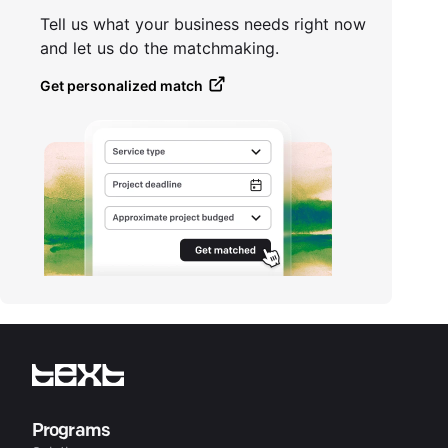
Tell us what your business needs right now
and let us do the matchmaking.
Get personalized match
Programs