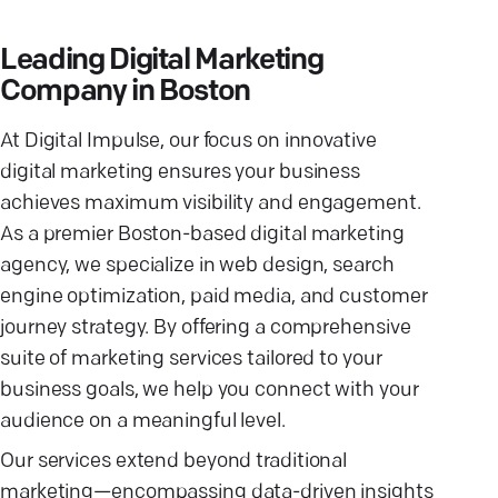
Leading Digital Marketing
Company in Boston
At Digital Impulse, our focus on innovative
digital marketing ensures your business
achieves maximum visibility and engagement.
As a premier Boston-based digital marketing
agency, we specialize in web design, search
engine optimization, paid media, and customer
journey strategy. By offering a comprehensive
suite of marketing services tailored to your
business goals, we help you connect with your
audience on a meaningful level.
Our services extend beyond traditional
marketing—encompassing data-driven insights