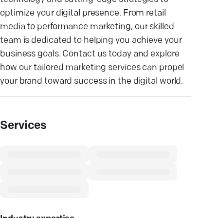
optimize your digital presence. From retail
media to performance marketing, our skilled
team is dedicated to helping you achieve your
business goals. Contact us today and explore
how our tailored marketing services can propel
your brand toward success in the digital world.
Services