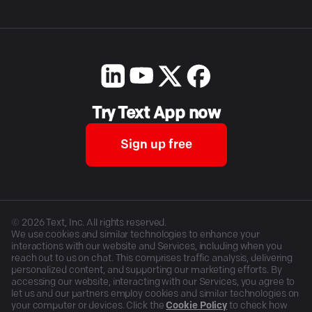
Try Text App now
Sign up free
©
2026
Text, Inc. All rights reserved.
We use cookies and similar technologies to enhance your
interactions with our website and Services, including when you
reach out to us on chat. This comprises traffic analysis, delivering
personalized content, and supporting our marketing efforts. By
accessing our website, interacting with our Services, you agree to
let us and our partners employ cookies and similar technologies on
your computer or devices. Click the
Cookie Policy
to check how