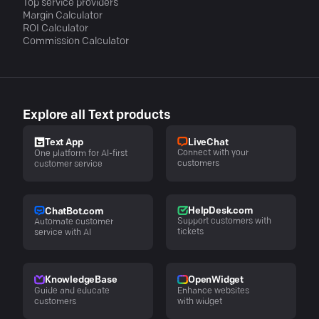
Top service providers
Margin Calculator
ROI Calculator
Commission Calculator
Explore all Text products
LiveChat
Text App
Connect with your
One platform for AI-first
customers
customer service
HelpDesk.com
ChatBot.com
Support customers with
Automate customer
tickets
service with AI
KnowledgeBase
OpenWidget
Guide and educate
Enhance websites
customers
with widget