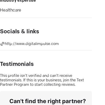
Industry expertise
Healthcare
Socials & links
http://www.digitalimpulse.com
Testimonials
This profile isn’t verified and can’t receive
testimonials. If this is your business, join the Text
Partner Program to start collecting reviews.
Can't find the right partner?