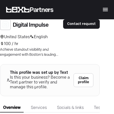
Partners
Contact request
Digital Impulse
United States
English
100 / hr
Achieve standout visibility and
engagement with Boston's leading
digital marketing experts. Discover
tailored strategies for growth.
This profile was set up by Text
Is this your business? Become a
Claim
profile
Text partner to verify and
manage this profile.
Overview
Services
Socials & links
Testimonia