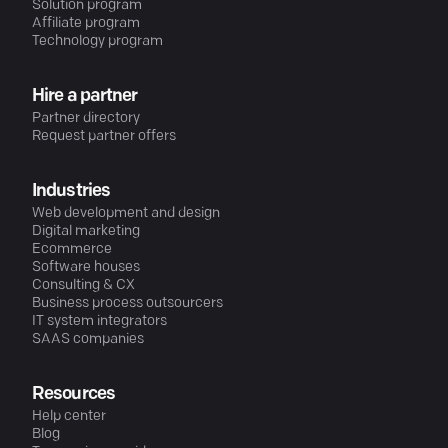
Solution program
Affiliate program
Technology program
Hire a partner
Partner directory
Request partner offers
Industries
Web development and design
Digital marketing
Ecommerce
Software houses
Consulting & CX
Business process outsourcers
IT system integrators
SAAS companies
Resources
Help center
Blog