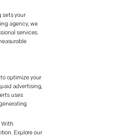
g sets your
ting agency, we
sional services.
 measurable
 to optimize your
paid advertising,
erts uses
 generating
. With
ion. Explore our