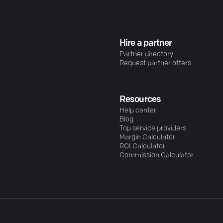
Hire a partner
Partner directory
Request partner offers
Resources
Help center
Blog
Top service providers
Margin Calculator
ROI Calculator
Commission Calculator