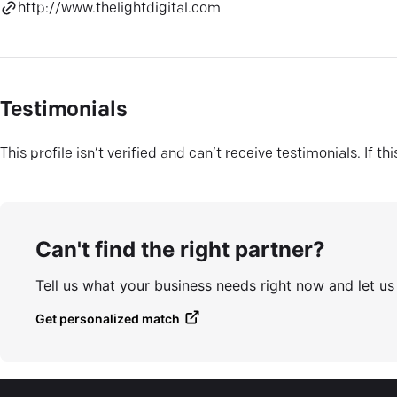
http://www.thelightdigital.com
Testimonials
This profile isn’t verified and can’t receive testimonials. If t
Can't find the right partner?
Tell us what your business needs right now and let u
Get personalized match