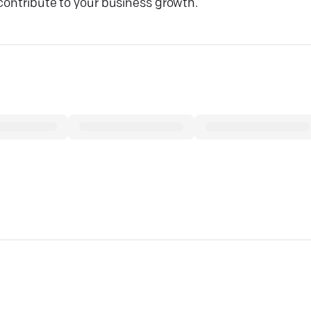
contribute to your business growth.