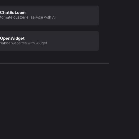
ChatBot.com
tomate customer service with AI
OpenWidget
hance websites with widget