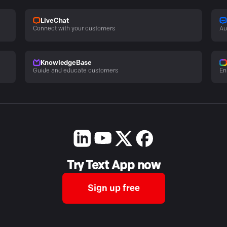
LiveChat
Connect with your customers
Au
KnowledgeBase
Guide and educate customers
En
Try Text App now
Sign up free