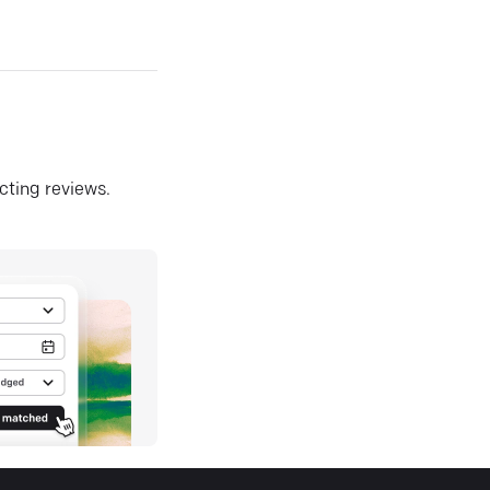
ecting reviews.