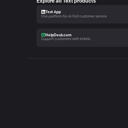
Explore all Text products
Text App
One platform for AI-first customer service
HelpDesk.com
Support customers with tickets