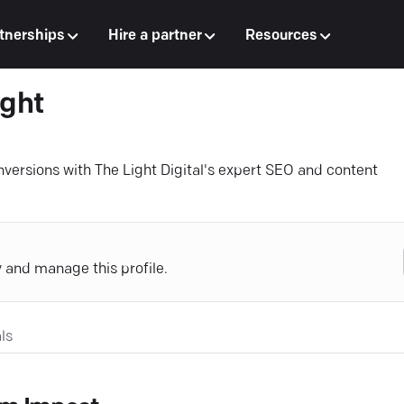
tnerships
Hire a partner
Resources
ight
onversions with The Light Digital's expert SEO and content
y and manage this profile.
ls