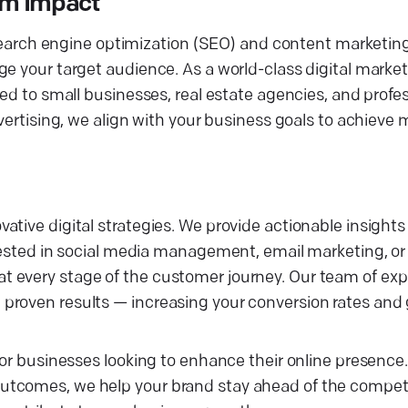
um Impact
n search engine optimization (SEO) and content marketin
ge your target audience. As a world-class digital marke
ed to small businesses, real estate agencies, and profes
dvertising, we align with your business goals to achieve
tive digital strategies. We provide actionable insights
rested in social media management, email marketing, or 
 every stage of the customer journey. Our team of exp
proven results — increasing your conversion rates and
for businesses looking to enhance their online presence
tcomes, we help your brand stay ahead of the competit