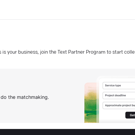
his is your business, join the Text Partner Program to start coll
s do the matchmaking.