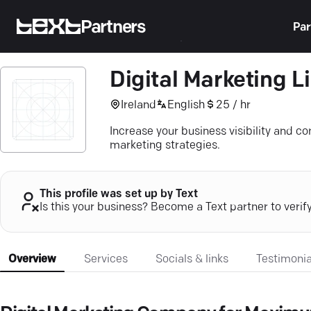
Partners
Par
Digital Marketing L
Ireland
English
25 / hr
Increase your business visibility and c
marketing strategies.
This profile was set up by Text
Is this your business? Become a Text partner to verif
Overview
Services
Socials & links
Testimonia