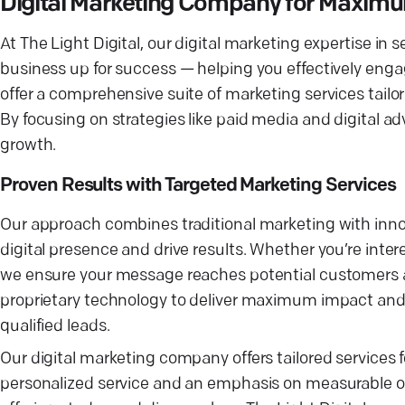
Digital Marketing Company for Maxim
At The Light Digital, our digital marketing expertise i
business up for success — helping you effectively enga
offer a comprehensive suite of marketing services tailor
By focusing on strategies like paid media and digital a
growth.
Proven Results with Targeted Marketing Services
Our approach combines traditional marketing with innova
digital presence and drive results. Whether you’re inte
we ensure your message reaches potential customers at
proprietary technology to deliver maximum impact and 
qualified leads.
Our digital marketing company offers tailored services 
personalized service and an emphasis on measurable ou