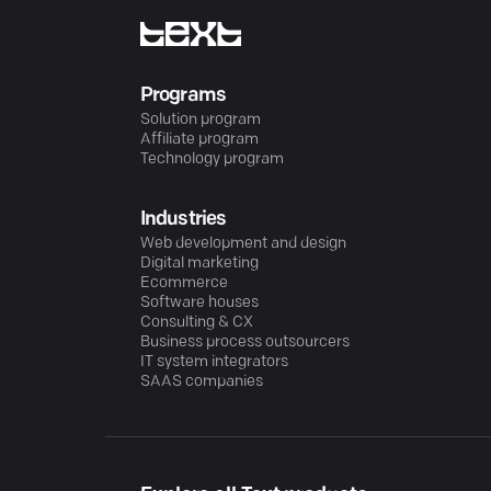
Programs
Solution program
Affiliate program
Technology program
Industries
Web development and design
Digital marketing
Ecommerce
Software houses
Consulting & CX
Business process outsourcers
IT system integrators
SAAS companies