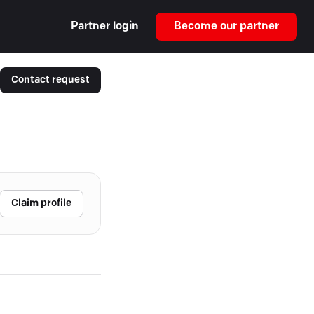
Partner login
Become our partner
Contact request
Claim profile