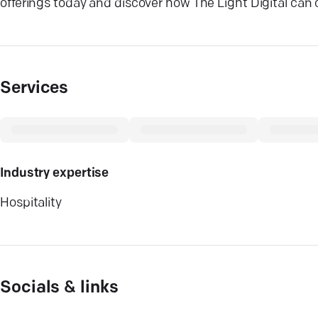
offerings today and discover how The Light Digital can 
Services
Industry expertise
Hospitality
Socials & links