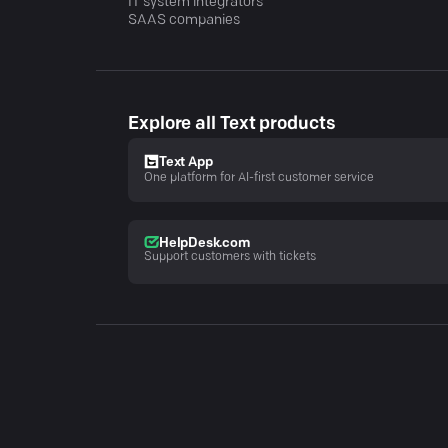
IT system integrators
SAAS companies
Explore all Text products
Text App
One platform for AI-first customer service
HelpDesk.com
Support customers with tickets