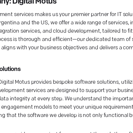
: Digital Motus
ment services makes us your premier partner for IT solu
entina and the US, we offer a wide range of services, 
gration services, and cloud development, tailored to fit
ess is thorough and efficient—our dedicated team of 
aligns with your business objectives and delivers a com
lutions
ital Motus provides bespoke software solutions, utili
evelopment services are designed to support your busin
ata integrity at every step. We understand the importan
le engagement models to meet your unique requirement
that the software we develop is not only functional bu