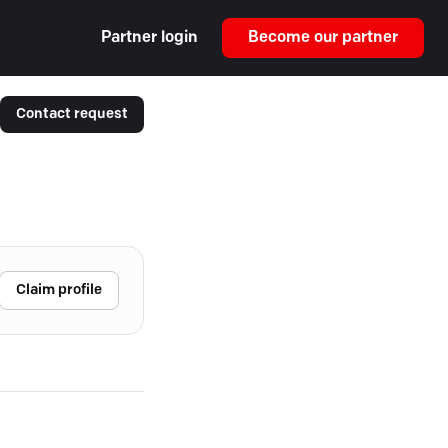
Partner login
Become our partner
Contact request
Claim profile