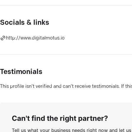
Socials & links
http://www.digitalmotus.io
Testimonials
This profile isn’t verified and can’t receive testimonials. If t
Can't find the right partner?
Tell us what your business needs right now and let u