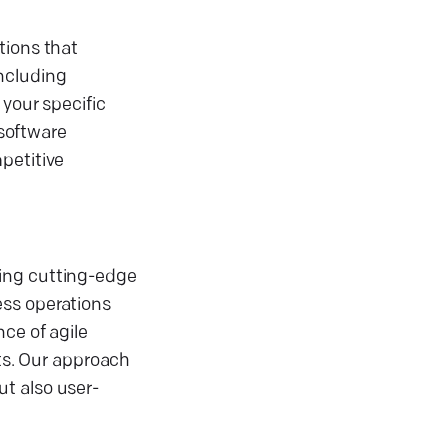
tions that
including
 your specific
software
petitive
zing cutting-edge
ess operations
ce of agile
s. Our approach
t also user-