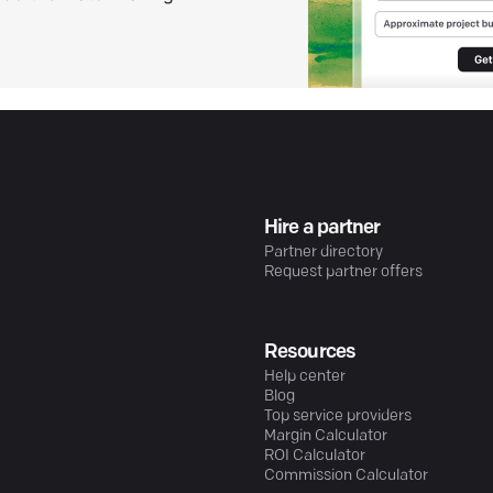
Hire a partner
Partner directory
Request partner offers
Resources
Help center
Blog
Top service providers
Margin Calculator
ROI Calculator
Commission Calculator