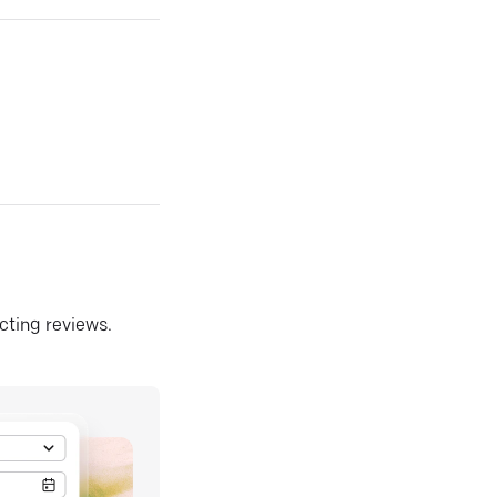
ecting reviews.