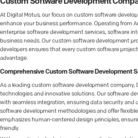
Custom Software Development Company
At Digital Motus, our focus on custom software develop
enhance your business performance. Operating from Arg
enterprise software development services, software inte
business needs. Our custom software development proc
developers ensures that every custom software project 
advantage.
Comprehensive Custom Software Development So
As a leading custom software development company, Dig
technologies and innovative solutions. Our software d
with seamless integration, ensuring data security and d
software development methodologies and offer flexib
emphasizes human-centered design principles, ensuring 
friendly.