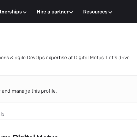
tnerships
Hire a partner
Resources
ons & agile DevOps expertise at Digital Motus. Let's drive
y and manage this profile.
ls