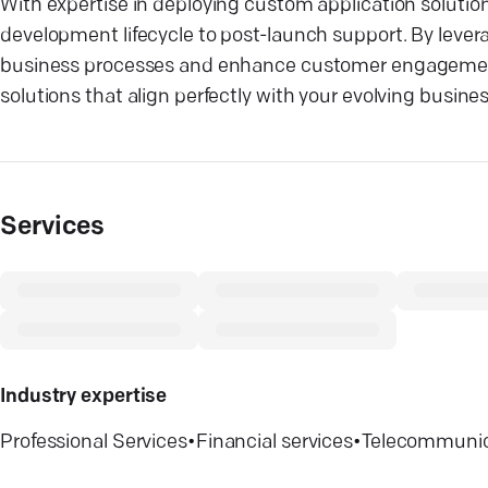
With expertise in deploying custom application solutio
development lifecycle to post-launch support. By levera
business processes and enhance customer engagement. 
solutions that align perfectly with your evolving busine
Services
Industry expertise
Professional Services
•
Financial services
•
Telecommunic