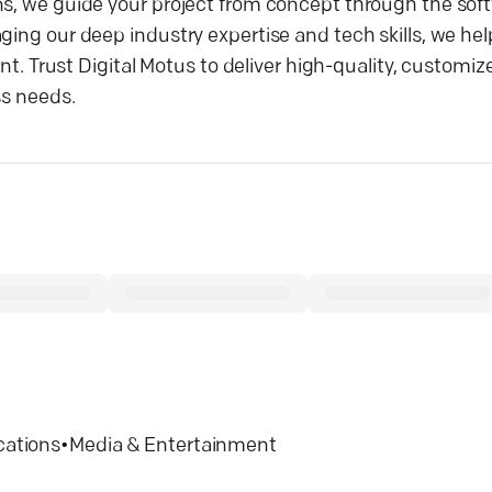
ns, we guide your project from concept through the sof
ging our deep industry expertise and tech skills, we hel
Trust Digital Motus to deliver high-quality, customiz
ss needs.
ations
•
Media & Entertainment