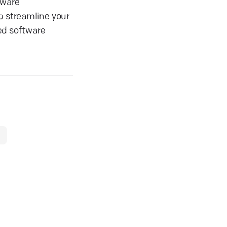
tware
p streamline your
ed software