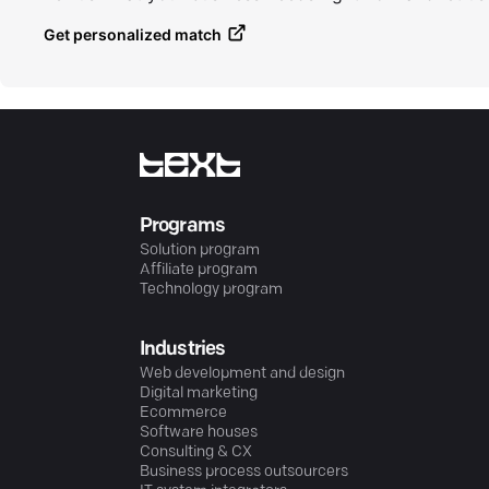
Get personalized match
Programs
Solution program
Affiliate program
Technology program
Industries
Web development and design
Digital marketing
Ecommerce
Software houses
Consulting & CX
Business process outsourcers