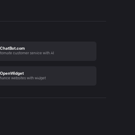
ChatBot.com
tomate customer service with AI
OpenWidget
hance websites with widget