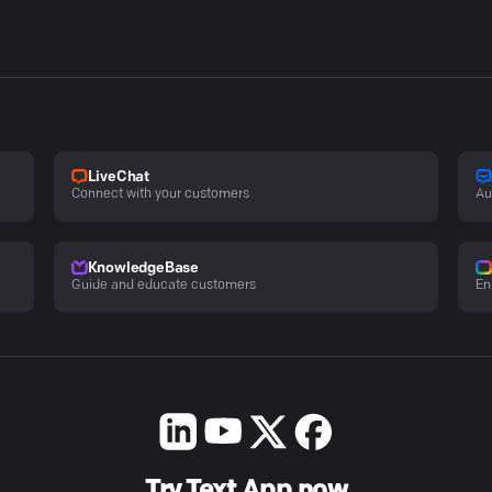
LiveChat
Connect with your customers
Au
KnowledgeBase
Guide and educate customers
En
Try Text App now