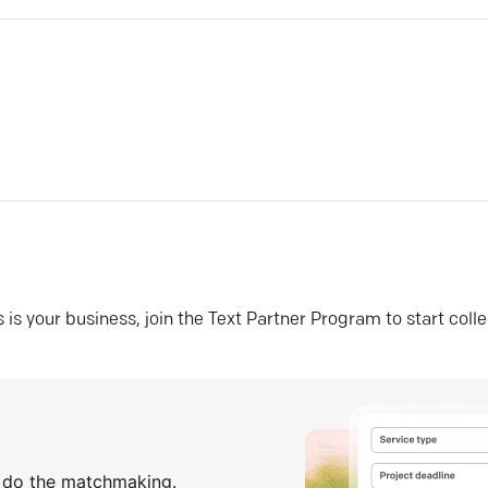
his is your business, join the Text Partner Program to start coll
s do the matchmaking.