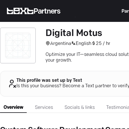
Partners
Par
Digital Motus
Argentina
English
25 / hr
Optimize your IT—seamless cloud soluti
your growth.
This profile was set up by Text
Is this your business? Become a Text partner to verif
Overview
Services
Socials & links
Testimonia