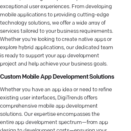
exceptional user experiences. From developing
mobile applications to providing cutting-edge
technology solutions, we offer a wide array of
services tailored to your business requirements.
Whether you're looking to create native apps or
explore hybrid applications, our dedicated team
is ready to support your app development
project and help achieve your business goals.
Custom Mobile App Development Solutions
Whether you have an app idea or need to refine
existing user interfaces, DigiTrends offers
comprehensive mobile app development
solutions. Our expertise encompasses the
entire app development spectrum—from app
design to development costs—ensuring your