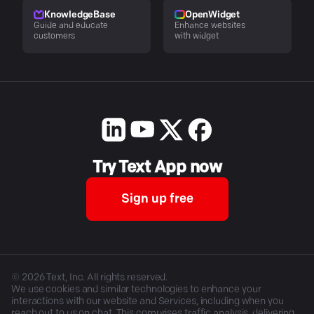
KnowledgeBase
OpenWidget
Guide and educate
Enhance websites
customers
with widget
Try Text App now
Sign up free
©
2026
Text, Inc. All rights reserved.
We use cookies and similar technologies to enhance your
interactions with our website and Services, including when you
reach out to us on chat. This comprises traffic analysis, delivering