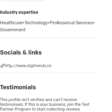
Industry expertise
Healthcare
•
Technology
•
Professional Services
•
Government
Socials & links
http://www.digitrends.co
Testimonials
This profile isn’t verified and can’t receive
testimonials. If this is your business, join the Text
Partner Program to start collecting reviews.