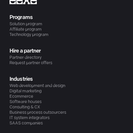
Programs
Solution program
Affiliate program
Technology program
Hire a partner
Partner directory
Request partner offers
Industries
Web development and design
Digital marketing
Ecommerce
Software houses
Consulting & CX
Business process outsourcers
IT system integrators
SAAS companies