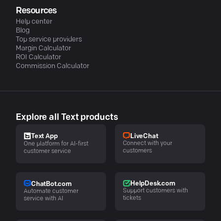
Resources
Help center
Blog
Top service providers
Margin Calculator
ROI Calculator
Commission Calculator
Explore all Text products
LiveChat
Text App
Connect with your
One platform for AI-first
customers
customer service
HelpDesk.com
ChatBot.com
Support customers with
Automate customer
tickets
service with AI