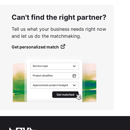
Can't find the right partner?
Tell us what your business needs right now
and let us do the matchmaking.
Get personalized match