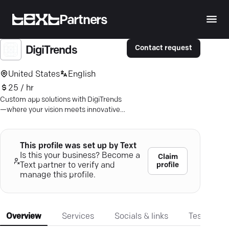
Partners
Contact request
DigiTrends
United States
English
25 / hr
Custom app solutions with DigiTrends
—where your vision meets innovative
Android and iOS development. Ready
to engage users?
This profile was set up by Text
Is this your business? Become a
Claim
profile
Text partner to verify and
manage this profile.
Overview
Services
Socials & links
Testimonia