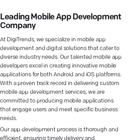
Leading Mobile App Development
Company
At DigiTrends, we specialize in mobile app
development and digital solutions that cater to
diverse industry needs. Our talented mobile app
developers excel in creating innovative mobile
applications for both Android and iOS platforms.
With a proven track record in delivering custom
mobile app development services, we are
committed to producing mobile applications
that engage users and meet specific business
needs.
Our app development process is thorough and
efficient, ensuring timely delivery and