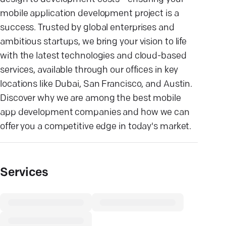
mobile application development project is a
success. Trusted by global enterprises and
ambitious startups, we bring your vision to life
with the latest technologies and cloud-based
services, available through our offices in key
locations like Dubai, San Francisco, and Austin.
Discover why we are among the best mobile
app development companies and how we can
offer you a competitive edge in today's market.
Services