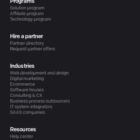
Programs
Solution program
Affiliate program
Technology program
Hire a partner
Partner directory
Request partner offers
Industries
Web development and design
Digital marketing
Ecommerce
Software houses
Consulting & CX
Business process outsourcers
IT system integrators
SAAS companies
Resources
Help center