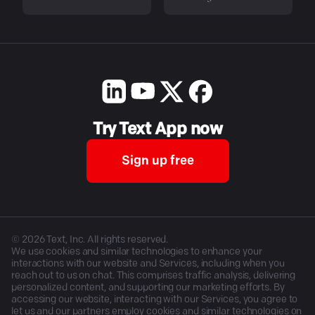
Try Text App now
Sign up free
©
2026
Text, Inc. All rights reserved.
We use cookies and similar technologies to enhance your
interactions with our website and Services, including when you
reach out to us on chat. This comprises traffic analysis, delivering
personalized content, and supporting our marketing efforts. By
accessing our website, interacting with our Services, you agree to
let us and our partners employ cookies and similar technologies on