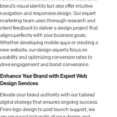
brand’s visual identity but also offer intuitive
navigation and responsive design. Our expert
marketing team uses thorough research and
client feedback to deliver a design project that
aligns perfectly with your business goals.
Whether developing mobile apps or creating a
new website, our design experts focus on
usability and optimizing conversion rates to
drive engagement and boost conversions.
Enhance Your Brand with Expert Web
Design Services
Elevate your brand authority with our tailored
digital strategy that ensures ongoing success.
From logo design to post launch support, we