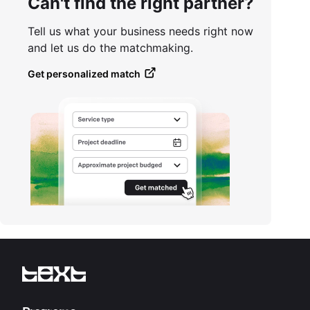
Can't find the right partner?
Tell us what your business needs right now
and let us do the matchmaking.
Get personalized match