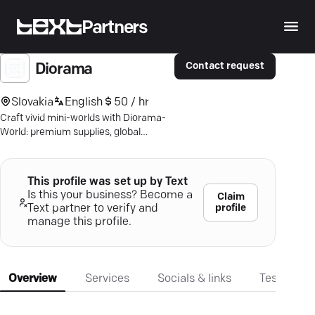
Partners
Contact request
Diorama
Slovakia
English
50 / hr
Craft vivid mini-worlds with Diorama-
World: premium supplies, global
shipping. Dive into creativity!
This profile was set up by Text
Is this your business? Become a
Claim
profile
Text partner to verify and
manage this profile.
Overview
Services
Socials & links
Testimonia