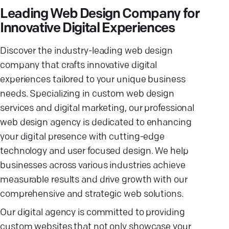
Leading Web Design Company for
Innovative Digital Experiences
Discover the industry-leading web design
company that crafts innovative digital
experiences tailored to your unique business
needs. Specializing in custom web design
services and digital marketing, our professional
web design agency is dedicated to enhancing
your digital presence with cutting-edge
technology and user focused design. We help
businesses across various industries achieve
measurable results and drive growth with our
comprehensive and strategic web solutions.
Our digital agency is committed to providing
custom websites that not only showcase your