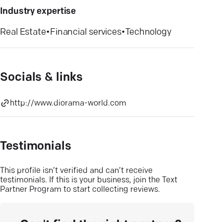
Industry expertise
Real Estate
•
Financial services
•
Technology
Socials & links
http://www.diorama-world.com
Testimonials
This profile isn’t verified and can’t receive
testimonials. If this is your business, join the Text
Partner Program to start collecting reviews.