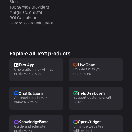
Blog
Top service providers
Margin Calculator
ROI Calculator
Commission Calculator
Explore all Text products
LiveChat
Text App
Connect with your
One platform for AI-first
customers
customer service
HelpDesk.com
ChatBot.com
Support customers with
Automate customer
tickets
service with AI
KnowledgeBase
OpenWidget
Guide and educate
Enhance websites
customers
with widget