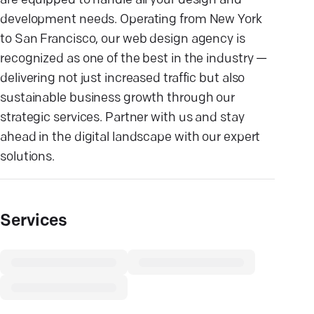
are equipped to handle all your design and
development needs. Operating from New York
to San Francisco, our web design agency is
recognized as one of the best in the industry —
delivering not just increased traffic but also
sustainable business growth through our
strategic services. Partner with us and stay
ahead in the digital landscape with our expert
solutions.
Services