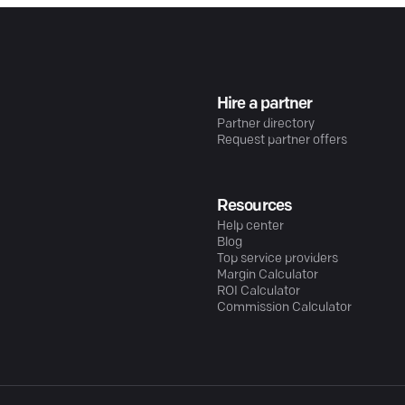
Hire a partner
Partner directory
Request partner offers
Resources
Help center
Blog
Top service providers
Margin Calculator
ROI Calculator
Commission Calculator