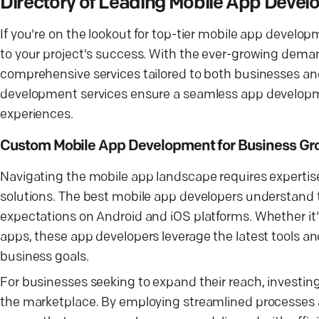
Directory of Leading Mobile App Dev
If you're on the lookout for top-tier mobile app devel
to your project's success. With the ever-growing deman
comprehensive services tailored to both businesses a
development services ensure a seamless app developm
experiences.
Custom Mobile App Development for Business Gr
Navigating the mobile app landscape requires expertise
solutions. The best mobile app developers understand
expectations on Android and iOS platforms. Whether it'
apps, these app developers leverage the latest tools a
business goals.
For businesses seeking to expand their reach, investin
the marketplace. By employing streamlined processes 