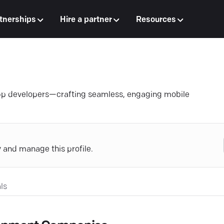
tnerships
Hire a partner
Resources
app developers—crafting seamless, engaging mobile
y and manage this profile.
ls