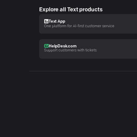
Explore all Text products
Text App
One platform for AI-first customer service
HelpDesk.com
Support customers with tickets