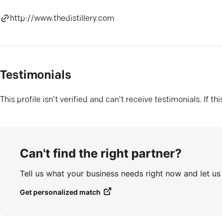
http://www.thedistillery.com
Testimonials
This profile isn’t verified and can’t receive testimonials. If t
Can't find the right partner?
Tell us what your business needs right now and let u
Get personalized match