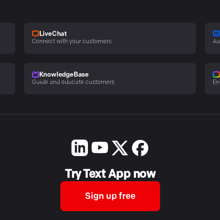
LiveChat
Connect with your customers
Au
KnowledgeBase
Guide and educate customers
En
Try Text App now
Sign up free