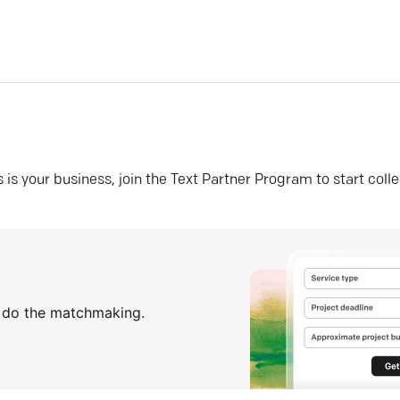
his is your business, join the Text Partner Program to start coll
s do the matchmaking.