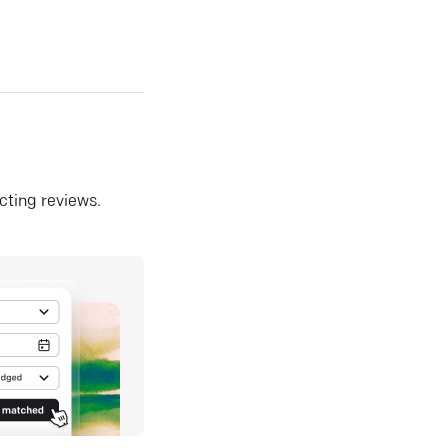
ecting reviews.