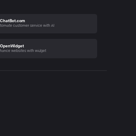
ChatBot.com
tomate customer service with AI
OpenWidget
hance websites with widget