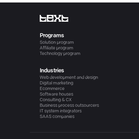
Programs
Solution program
Affiliate program
Technology program
Industries
Web development and design
Digital marketing
Ecommerce
Software houses
Consulting & CX
Business process outsourcers
IT system integrators
SAAS companies