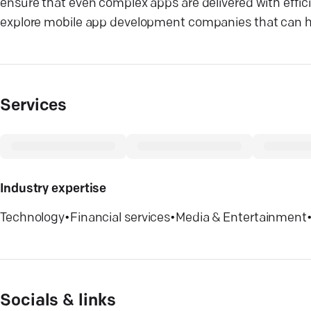
ensure that even complex apps are delivered with efficien
explore mobile app development companies that can he
Services
Industry expertise
Technology
•
Financial services
•
Media & Entertainment
Socials & links