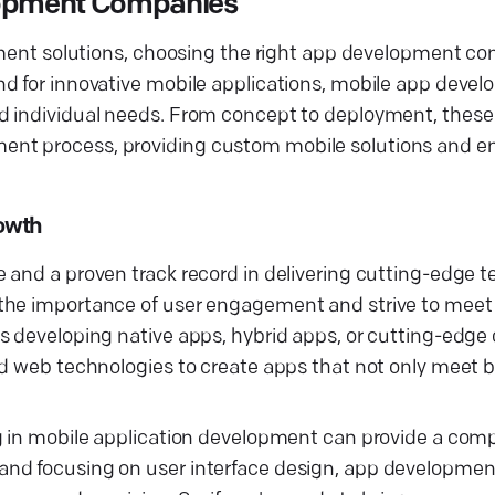
elopment Companies
opment solutions, choosing the right app development co
d for innovative mobile applications, mobile app develo
nd individual needs. From concept to deployment, thes
ent process, providing custom mobile solutions and e
owth
 and a proven track record in delivering cutting-edge 
 the importance of user engagement and strive to meet
s developing native apps, hybrid apps, or cutting-edge
nd web technologies to create apps that not only meet 
g in mobile application development can provide a comp
and focusing on user interface design, app developme