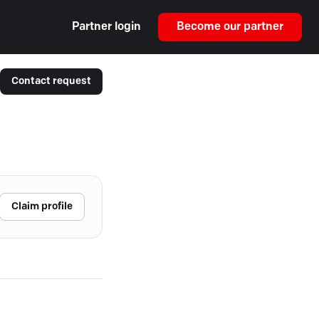
Partner login
Become our partner
Contact request
Claim profile