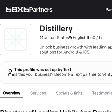
Partners
Par
Distillery
United States
English
50 / hr
Unlock business growth with leading 
solutions for Android & iOS.
This profile was set up by Text
Is this your business? Become a Text partner to verif
Overview
Services
Socials & links
Testimonia