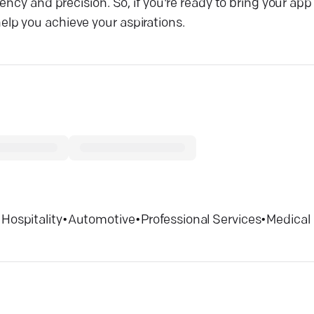
cy and precision. So, if you're ready to bring your app i
lp you achieve your aspirations.
•
Hospitality
•
Automotive
•
Professional Services
•
Medical