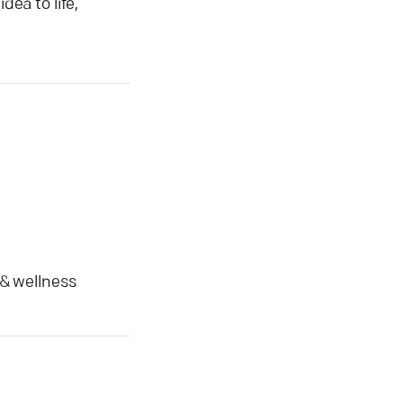
dea to life,
 & wellness