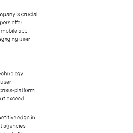
mpany is crucial
pers offer
e mobile app
ngaging user
technology
 user
 cross-platform
but exceed
etitive edge in
nt agencies