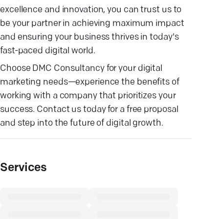
excellence and innovation, you can trust us to
be your partner in achieving maximum impact
and ensuring your business thrives in today's
fast-paced digital world.
Choose DMC Consultancy for your digital
marketing needs—experience the benefits of
working with a company that prioritizes your
success. Contact us today for a free proposal
and step into the future of digital growth.
Services