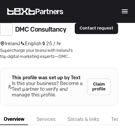
Partners
Contact request
DMC Consultancy
Ireland
English
25 / hr
Supercharge your brand with Ireland's
top digital marketing experts—DMC
Consultancy. Dive into unmatched
growth today.
This profile was set up by Text
Is this your business? Become a
Claim
profile
Text partner to verify and
manage this profile.
Overview
Services
Socials & links
Testimonia