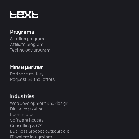
Programs
Solution program
Affiliate program
Technology program
Hire a partner
Partner directory
Request partner offers
Industries
Web development and design
Digital marketing
Ecommerce
Software houses
Consulting & CX
Business process outsourcers
IT system integrators