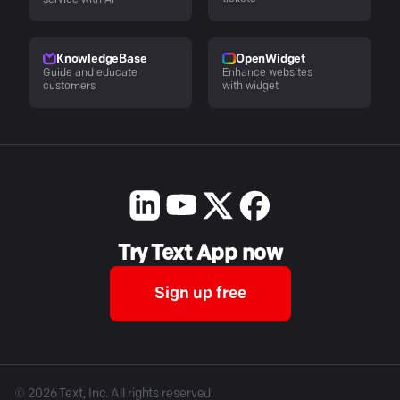
service with AI
KnowledgeBase
OpenWidget
Guide and educate
Enhance websites
customers
with widget
Try Text App now
Sign up free
©
2026
Text, Inc. All rights reserved.