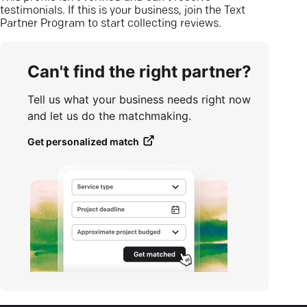
testimonials. If this is your business, join the Text
Partner Program to start collecting reviews.
Can't find the right partner?
Tell us what your business needs right now
and let us do the matchmaking.
Get personalized match