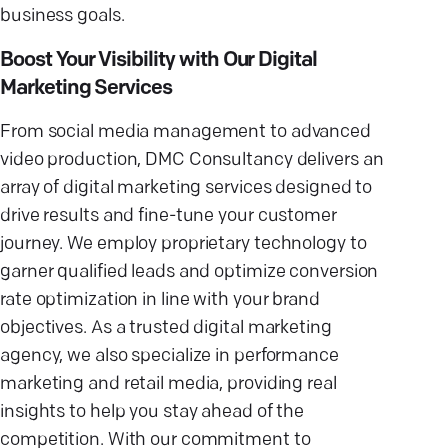
business goals.
Boost Your Visibility with Our Digital
Marketing Services
From social media management to advanced
video production, DMC Consultancy delivers an
array of digital marketing services designed to
drive results and fine-tune your customer
journey. We employ proprietary technology to
garner qualified leads and optimize conversion
rate optimization in line with your brand
objectives. As a trusted digital marketing
agency, we also specialize in performance
marketing and retail media, providing real
insights to help you stay ahead of the
competition. With our commitment to