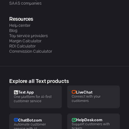
SAAS companies
Resources
Help center
Blog
Top service providers
Margin Calculator
ROI Calculator
Commission Calculator
Explore all Text products
LiveChat
Text App
Connect with your
One platform for AI-first
customers
customer service
HelpDesk.com
ChatBot.com
Support customers with
Automate customer
tickets