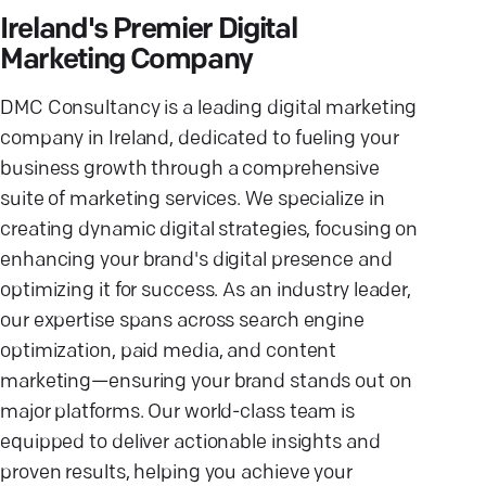
Ireland's Premier Digital
Marketing Company
DMC Consultancy is a leading digital marketing
company in Ireland, dedicated to fueling your
business growth through a comprehensive
suite of marketing services. We specialize in
creating dynamic digital strategies, focusing on
enhancing your brand's digital presence and
optimizing it for success. As an industry leader,
our expertise spans across search engine
optimization, paid media, and content
marketing—ensuring your brand stands out on
major platforms. Our world-class team is
equipped to deliver actionable insights and
proven results, helping you achieve your