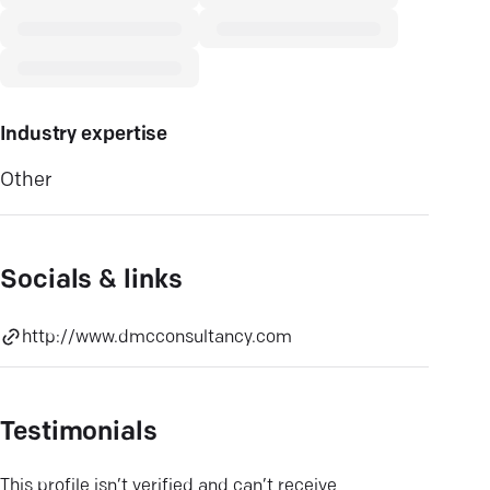
Industry expertise
Other
Socials & links
http://www.dmcconsultancy.com
Testimonials
This profile isn’t verified and can’t receive