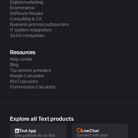
Digital marketing
Ecommerce
Software houses
Consulting & CX
Business process outsourcers
IT system integrators
SAAS companies
Resources
Help center
Blog
Top service providers
Margin Calculator
ROI Calculator
Commission Calculator
Explore all Text products
LiveChat
Text App
Connect with your
One platform for AI-first