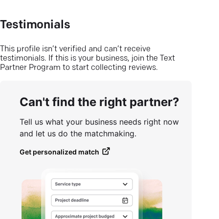
Testimonials
This profile isn’t verified and can’t receive
testimonials. If this is your business, join the Text
Partner Program to start collecting reviews.
Can't find the right partner?
Tell us what your business needs right now
and let us do the matchmaking.
Get personalized match