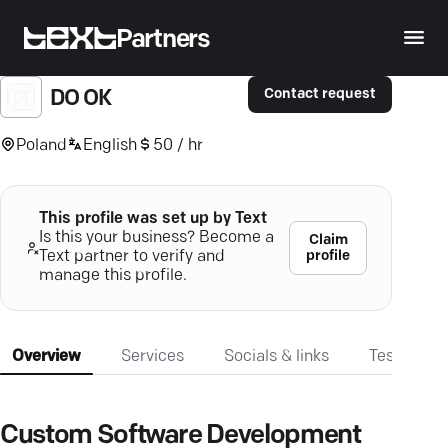
Partners
Contact request
DO OK
Poland
English
50 / hr
This profile was set up by Text
Is this your business? Become a
Claim
profile
Text partner to verify and
manage this profile.
Overview
Services
Socials & links
Testimonia
Custom Software Development