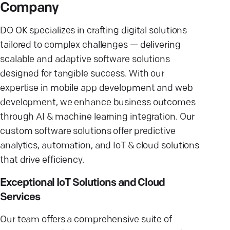
Company
DO OK specializes in crafting digital solutions
tailored to complex challenges — delivering
scalable and adaptive software solutions
designed for tangible success. With our
expertise in mobile app development and web
development, we enhance business outcomes
through AI & machine learning integration. Our
custom software solutions offer predictive
analytics, automation, and IoT & cloud solutions
that drive efficiency.
Exceptional IoT Solutions and Cloud
Services
Our team offers a comprehensive suite of