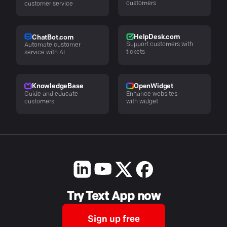
customers
customer service
HelpDesk.com
ChatBot.com
Support customers with
Automate customer
tickets
service with AI
KnowledgeBase
OpenWidget
Guide and educate
Enhance websites
customers
with widget
Try Text App now
Sign up free