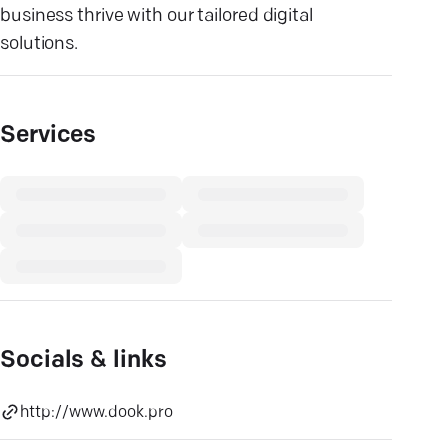
business thrive with our tailored digital
solutions.
Services
Socials & links
http://www.dook.pro