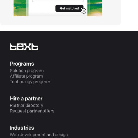
Programs
Solution program
Affiliate program
Technology program
Hire a partner
Partner directory
Request partner offers
Industries
Web development and design