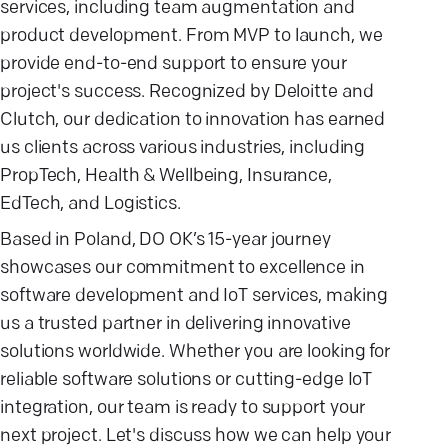
services, including team augmentation and
product development. From MVP to launch, we
provide end-to-end support to ensure your
project's success. Recognized by Deloitte and
Clutch, our dedication to innovation has earned
us clients across various industries, including
PropTech, Health & Wellbeing, Insurance,
EdTech, and Logistics.
Based in Poland, DO OK’s 15-year journey
showcases our commitment to excellence in
software development and IoT services, making
us a trusted partner in delivering innovative
solutions worldwide. Whether you are looking for
reliable software solutions or cutting-edge IoT
integration, our team is ready to support your
next project. Let's discuss how we can help your