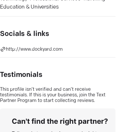
Education & Universities
Socials & links
http://www.dockyard.com
Testimonials
This profile isn’t verified and can’t receive
testimonials. If this is your business, join the Text
Partner Program to start collecting reviews.
Can't find the right partner?