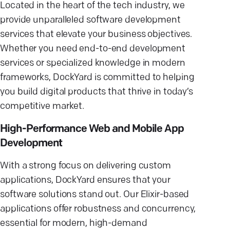
Located in the heart of the tech industry, we
provide unparalleled software development
services that elevate your business objectives.
Whether you need end-to-end development
services or specialized knowledge in modern
frameworks, DockYard is committed to helping
you build digital products that thrive in today’s
competitive market.
High-Performance Web and Mobile App
Development
With a strong focus on delivering custom
applications, DockYard ensures that your
software solutions stand out. Our Elixir-based
applications offer robustness and concurrency,
essential for modern, high-demand