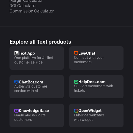
Margin Calculator
ROI Calculator
Commission Calculator
Explore all Text products
LiveChat
Text App
Connect with your
One platform for AI-first
customers
customer service
HelpDesk.com
ChatBot.com
Support customers with
Automate customer
tickets
service with AI
KnowledgeBase
OpenWidget
Guide and educate
Enhance websites
customers
with widget