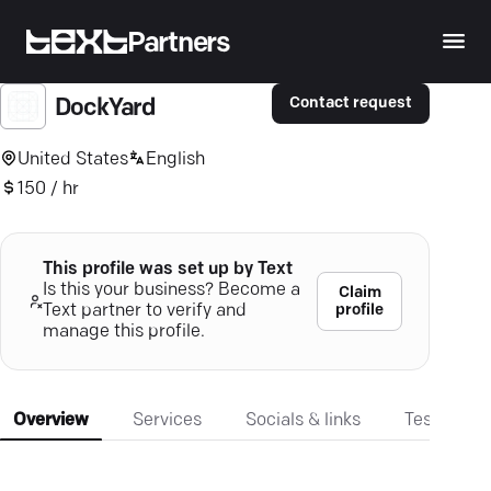
Partners
Contact request
DockYard
United States
English
150 / hr
This profile was set up by Text
Is this your business? Become a
Claim
profile
Text partner to verify and
manage this profile.
Overview
Services
Socials & links
Testimonia