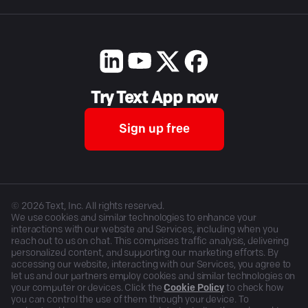
Try Text App now
Sign up free
©
2026
Text, Inc. All rights reserved.
We use cookies and similar technologies to enhance your
interactions with our website and Services, including when you
reach out to us on chat. This comprises traffic analysis, delivering
personalized content, and supporting our marketing efforts. By
accessing our website, interacting with our Services, you agree to
let us and our partners employ cookies and similar technologies on
your computer or devices. Click the
Cookie Policy
to check how
you can control the use of them through your device. To