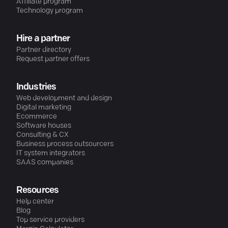
Affiliate program
Technology program
Hire a partner
Partner directory
Request partner offers
Industries
Web development and design
Digital marketing
Ecommerce
Software houses
Consulting & CX
Business process outsourcers
IT system integrators
SAAS companies
Resources
Help center
Blog
Top service providers