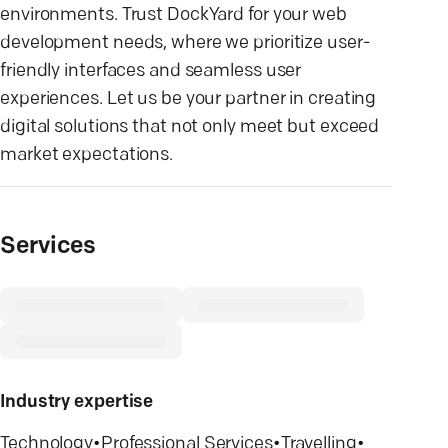
environments. Trust DockYard for your web
development needs, where we prioritize user-
friendly interfaces and seamless user
experiences. Let us be your partner in creating
digital solutions that not only meet but exceed
market expectations.
Services
Industry expertise
Technology
•
Professional Services
•
Travelling
•