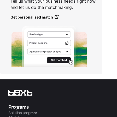
Tell us what your business needs right now
and let us do the matchmaking.
Get personalized match
Programs
Solution program