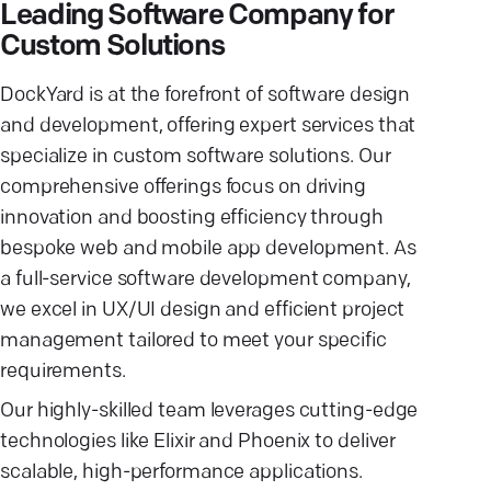
Leading Software Company for
Custom Solutions
DockYard is at the forefront of software design
and development, offering expert services that
specialize in custom software solutions. Our
comprehensive offerings focus on driving
innovation and boosting efficiency through
bespoke web and mobile app development. As
a full-service software development company,
we excel in UX/UI design and efficient project
management tailored to meet your specific
requirements.
Our highly-skilled team leverages cutting-edge
technologies like Elixir and Phoenix to deliver
scalable, high-performance applications.