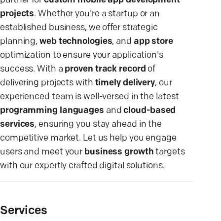
partner for
custom mobile app development
projects
. Whether you're a startup or an
established business, we offer strategic
planning,
web technologies
, and
app store
optimization to ensure your application's
success. With a
proven track record
of
delivering projects with
timely delivery
, our
experienced team is well-versed in the latest
programming languages
and
cloud-based
services
, ensuring you stay ahead in the
competitive market. Let us help you engage
users and meet your
business growth
targets
with our expertly crafted digital solutions.
Services