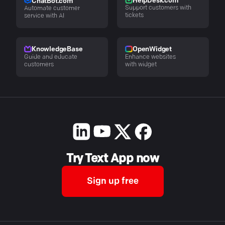
HelpDesk.com
ChatBot.com
Support customers with
Automate customer
tickets
service with AI
KnowledgeBase
OpenWidget
Guide and educate
Enhance websites
customers
with widget
Try Text App now
Sign up free