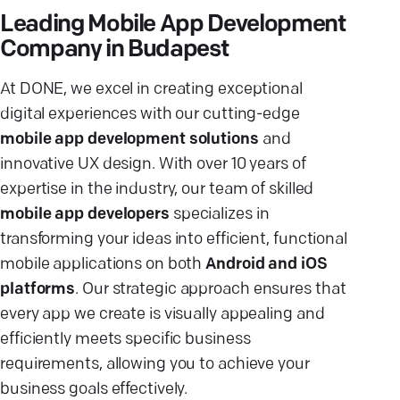
Leading Mobile App Development
Company in Budapest
At DONE, we excel in creating exceptional
digital experiences with our cutting-edge
mobile app development solutions
and
innovative UX design. With over 10 years of
expertise in the industry, our team of skilled
mobile app developers
specializes in
transforming your ideas into efficient, functional
mobile applications on both
Android and iOS
platforms
. Our strategic approach ensures that
every app we create is visually appealing and
efficiently meets specific business
requirements, allowing you to achieve your
business goals effectively.