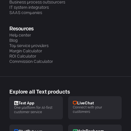
Business process outsourcers
IT system integrators
SAAS companies
Resources
Help center
Blog
Top service providers
Margin Calculator
ROI Calculator
Commission Calculator
Explore all Text products
LiveChat
Text App
Connect with your
One platform for AI-first
customers
customer service