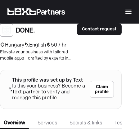
Partners
Contact request
DONE.
Hungary
English
50 / hr
Elevate your business with tailored
mobile apps—crafted by experts in
Budapest for seamless, stunning
performance. Click to thrive.
This profile was set up by Text
Is this your business? Become a
Claim
profile
Text partner to verify and
manage this profile.
Overview
Services
Socials & links
Testimonia