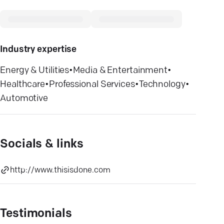
Industry expertise
Energy & Utilities
•
Media & Entertainment
•
Healthcare
•
Professional Services
•
Technology
•
Automotive
Socials & links
http://www.thisisdone.com
Testimonials