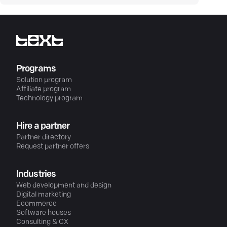
Programs
Solution program
Affiliate program
Technology program
Hire a partner
Partner directory
Request partner offers
Industries
Web development and design
Digital marketing
Ecommerce
Software houses
Consulting & CX