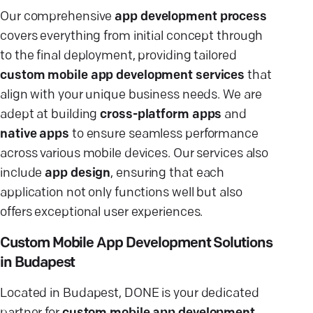
Our comprehensive
app development process
covers everything from initial concept through
to the final deployment, providing tailored
custom mobile app development services
that
align with your unique business needs. We are
adept at building
cross-platform apps
and
native apps
to ensure seamless performance
across various mobile devices. Our services also
include
app design
, ensuring that each
application not only functions well but also
offers exceptional user experiences.
Custom Mobile App Development Solutions
in Budapest
Located in Budapest, DONE is your dedicated