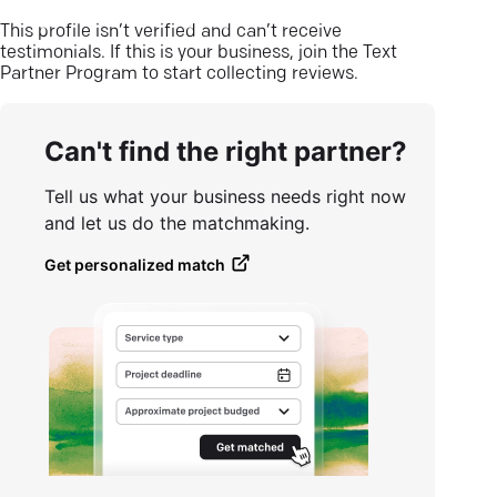
This profile isn’t verified and can’t receive
testimonials. If this is your business, join the Text
Partner Program to start collecting reviews.
Can't find the right partner?
Tell us what your business needs right now
and let us do the matchmaking.
Get personalized match