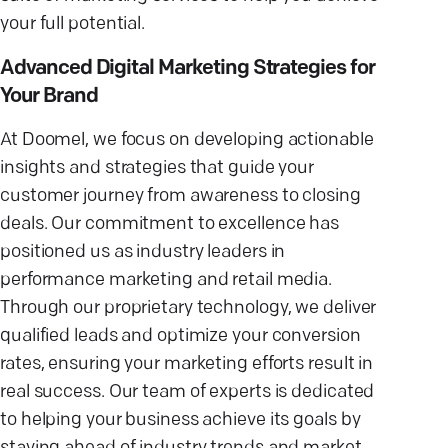
your full potential.
Advanced Digital Marketing Strategies for
Your Brand
At Doomel, we focus on developing actionable
insights and strategies that guide your
customer journey from awareness to closing
deals. Our commitment to excellence has
positioned us as industry leaders in
performance marketing and retail media.
Through our proprietary technology, we deliver
qualified leads and optimize your conversion
rates, ensuring your marketing efforts result in
real success. Our team of experts is dedicated
to helping your business achieve its goals by