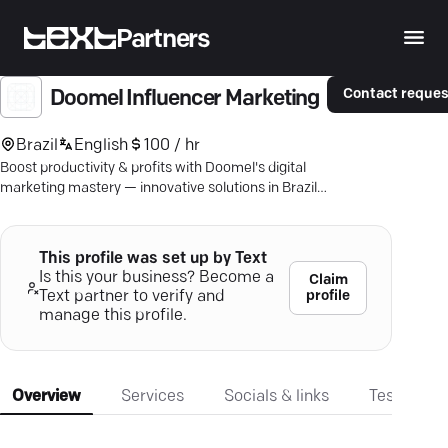
Partners
Contact reques
Doomel Influencer Marketing
Brazil
English
100 / hr
Boost productivity & profits with Doomel's digital
marketing mastery — innovative solutions in Brazil,
LATAM, & the USA.
This profile was set up by Text
Is this your business? Become a
Claim
profile
Text partner to verify and
manage this profile.
Overview
Services
Socials & links
Testimonia