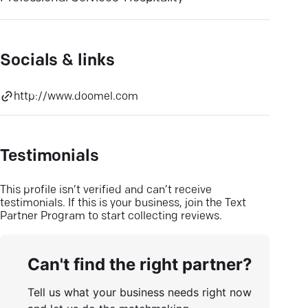
Socials & links
http://www.doomel.com
Testimonials
This profile isn’t verified and can’t receive
testimonials. If this is your business, join the Text
Partner Program to start collecting reviews.
Can't find the right partner?
Tell us what your business needs right now