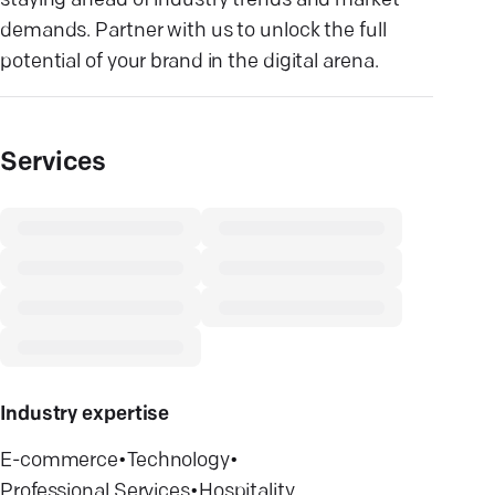
staying ahead of industry trends and market
demands. Partner with us to unlock the full
potential of your brand in the digital arena.
Services
Industry expertise
E-commerce
•
Technology
•
Professional Services
•
Hospitality