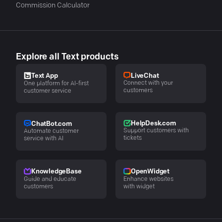
Commission Calculator
Explore all Text products
LiveChat
Text App
Connect with your
One platform for AI-first
customers
customer service
HelpDesk.com
ChatBot.com
Support customers with
Automate customer
tickets
service with AI
KnowledgeBase
OpenWidget
Guide and educate
Enhance websites
customers
with widget