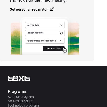
and let us do the matchmaking.
Get personalized match
Programs
Solution program
Affiliate program
Technology program