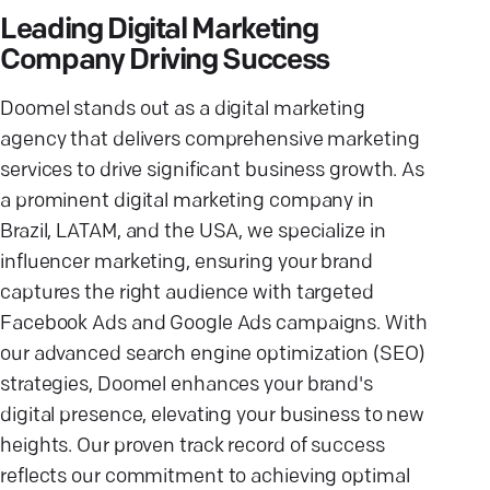
Leading Digital Marketing
Company Driving Success
Doomel stands out as a digital marketing
agency that delivers comprehensive marketing
services to drive significant business growth. As
a prominent digital marketing company in
Brazil, LATAM, and the USA, we specialize in
influencer marketing, ensuring your brand
captures the right audience with targeted
Facebook Ads and Google Ads campaigns. With
our advanced search engine optimization (SEO)
strategies, Doomel enhances your brand's
digital presence, elevating your business to new
heights. Our proven track record of success
reflects our commitment to achieving optimal