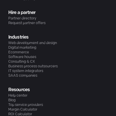
Hire a partner
Partner directory
Request partner offers
Industries
Web development and design
Digital marketing
Ecommerce
Software houses
Consulting & CX
Business process outsourcers
IT system integrators
SAAS companies
Resources
Help center
Blog
Top service providers
Margin Calculator
ROI Calculator