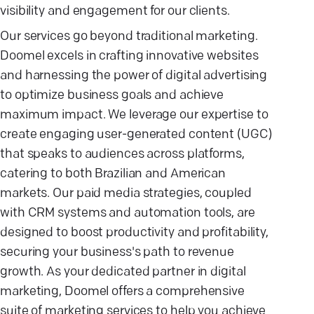
visibility and engagement for our clients.
Our services go beyond traditional marketing.
Doomel excels in crafting innovative websites
and harnessing the power of digital advertising
to optimize business goals and achieve
maximum impact. We leverage our expertise to
create engaging user-generated content (UGC)
that speaks to audiences across platforms,
catering to both Brazilian and American
markets. Our paid media strategies, coupled
with CRM systems and automation tools, are
designed to boost productivity and profitability,
securing your business's path to revenue
growth. As your dedicated partner in digital
marketing, Doomel offers a comprehensive
suite of marketing services to help you achieve