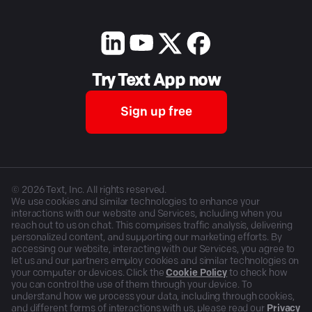
Try Text App now
Sign up free
©
2026
Text, Inc. All rights reserved.
We use cookies and similar technologies to enhance your
interactions with our website and Services, including when you
reach out to us on chat. This comprises traffic analysis, delivering
personalized content, and supporting our marketing efforts. By
accessing our website, interacting with our Services, you agree to
let us and our partners employ cookies and similar technologies on
your computer or devices. Click the
Cookie Policy
to check how
you can control the use of them through your device. To
understand how we process your data, including through cookies,
and different forms of interactions with us, please read our
Privacy