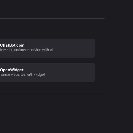
ChatBot.com
tomate customer service with AI
OpenWidget
hance websites with widget