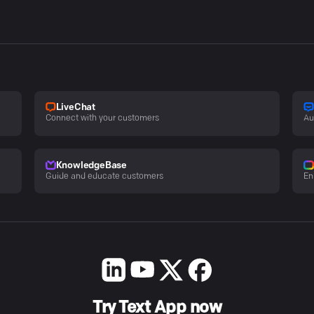
LiveChat
Connect with your customers
Au
KnowledgeBase
Guide and educate customers
En
Try Text App now