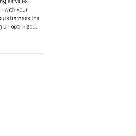
ing services
gn with your
yours harness the
g an optimized,