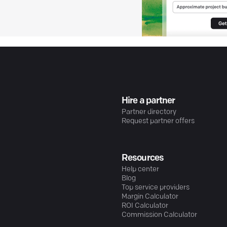
Hire a partner
Partner directory
Request partner offers
Resources
Help center
Blog
Top service providers
Margin Calculator
ROI Calculator
Commission Calculator