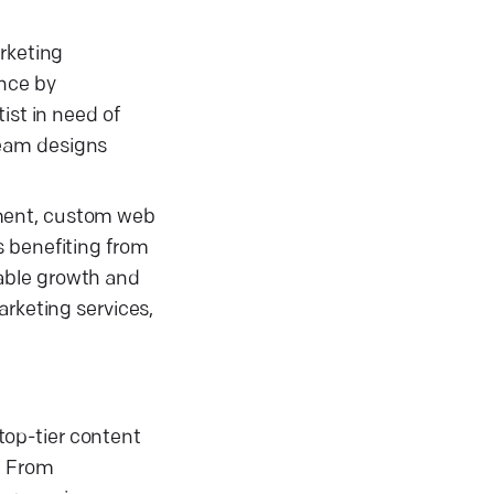
arketing
ence by
ist in need of
team designs
ement, custom web
s benefiting from
iable growth and
arketing services,
top-tier content
. From