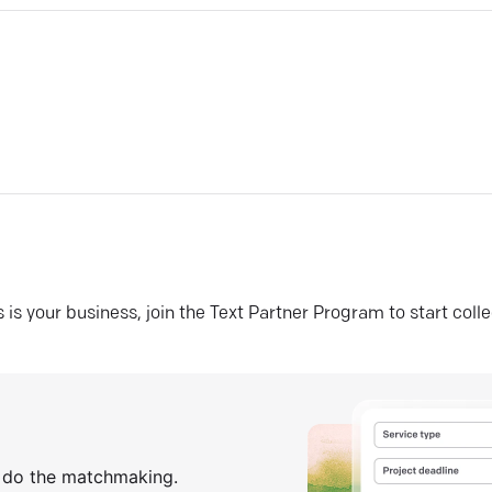
his is your business, join the Text Partner Program to start coll
s do the matchmaking.