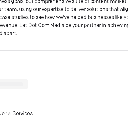
siness goals, our comprehensive suite of content market
r team, using our expertise to deliver solutions that ali
r case studies to see how we've helped businesses like 
 revenue. Let Dot Com Media be your partner in achievin
d apart.
ional Services