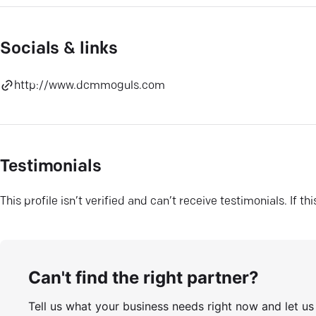
Socials & links
http://www.dcmmoguls.com
Testimonials
This profile isn’t verified and can’t receive testimonials. If t
Can't find the right partner?
Tell us what your business needs right now and let u