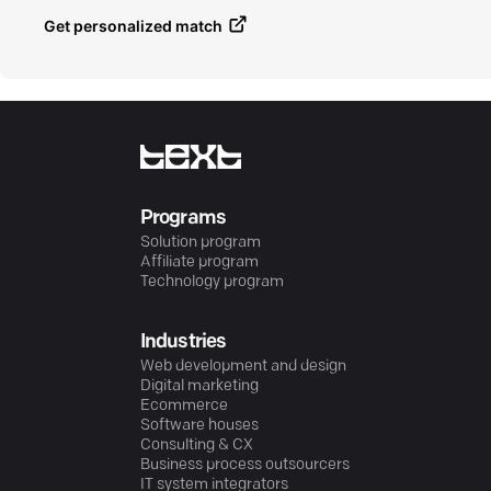
Get personalized match
Programs
Solution program
Affiliate program
Technology program
Industries
Web development and design
Digital marketing
Ecommerce
Software houses
Consulting & CX
Business process outsourcers
IT system integrators