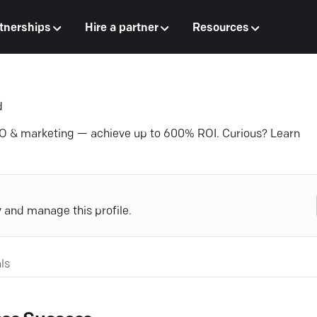
tnerships
Hire a partner
Resources
d
EO & marketing — achieve up to 600% ROI. Curious? Learn
y and manage this profile.
ls