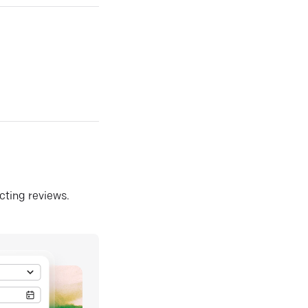
ecting reviews.