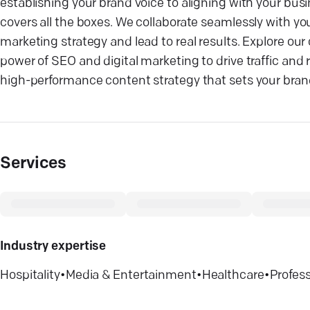
establishing your brand voice to aligning with your bu
covers all the boxes. We collaborate seamlessly with you
marketing strategy and lead to real results. Explore ou
power of SEO and digital marketing to drive traffic and
high-performance content strategy that sets your bran
Services
Industry expertise
Hospitality
•
Media & Entertainment
•
Healthcare
•
Profess