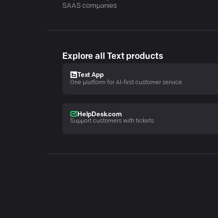
SAAS companies
Explore all Text products
Text App
One platform for AI-first customer service
HelpDesk.com
Support customers with tickets