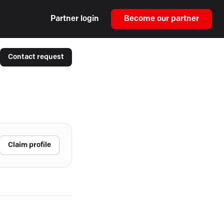
Partner login
Become our partner
Contact request
Claim profile