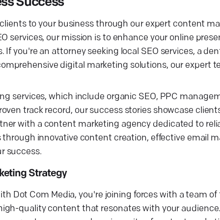
ess Success
e clients to your business through our expert content m
EO services, our mission is to enhance your online pres
If you're an attorney seeking local SEO services, a dent
omprehensive digital marketing solutions, our expert 
eting services, which include organic SEO, PPC manag
oven track record, our success stories showcase client
tner with a content marketing agency dedicated to rel
 through innovative content creation, effective email m
r success.
keting Strategy
 Dot Com Media, you're joining forces with a team of 
igh-quality content that resonates with your audience