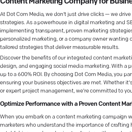
Content Marketing Company for Busin
At Dot Com Media, we don't just drive clicks — we driv
strategies. As a powerhouse in digital marketing and S
implementing transparent, proven marketing strategies. 
personalized marketing, or a company owner wanting c
tailored strategies that deliver measurable results.
Discover the benefits of our integrated content mark
design, and engaging social media marketing. With a pr
up to a 600% ROI. By choosing Dot Com Media, you par
ensuring your business objectives are met. Whether it's
or expert project management, we're committed to you
Optimize Performance with a Proven Content Mar
When you embark on a content marketing campaign with
marketers who understand the importance of crafting h