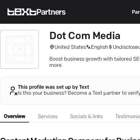
Partners
Par
Dot Com Media
United States
English
Undisclose
Boost business growth with tailored S
more.
This profile was set up by Text
Is this your business? Become a Text partner to verif
Overview
Services
Socials & links
Testimonia