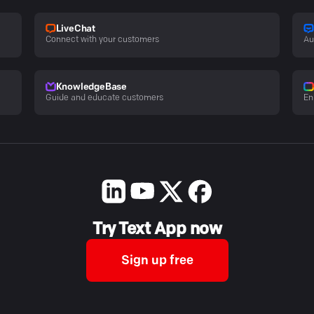
LiveChat
Connect with your customers
Au
KnowledgeBase
Guide and educate customers
En
Try Text App now
Sign up free