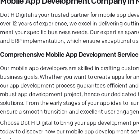
Mobile App Development Company in M
Dot H Digital is your trusted partner for mobile app d
over 12 years of experience, we excel in delivering cutti
meet your specific business needs. Our expertise spans 
and ERP implementation, which ensure exceptional user
Comprehensive Mobile App Development Service
Our mobile app developers are skilled in crafting custo
business goals. Whether you want to create apps for an
our app development process guarantees efficient and i
robust app development project, hence our dedicated tea
solutions. From the early stages of your app idea to l
ensure a smooth transition and excellent user engage
Choose Dot H Digital to bring your app development pro
today to discover how our mobile app development servi