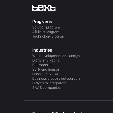
Programs
Solution program
Affiliate program
Technology program
Industries
Web development and design
Digital marketing
Ecommerce
Software houses
Consulting & CX
Business process outsourcers
IT system integrators
SAAS companies