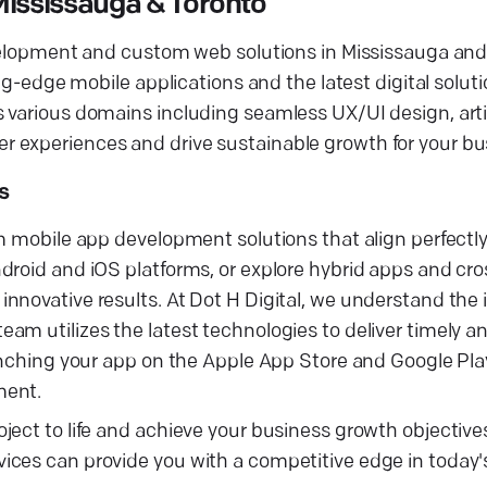
ississauga & Toronto
evelopment and custom web solutions in Mississauga and
ng-edge mobile applications and the latest digital soluti
various domains including seamless UX/UI design, artifi
 experiences and drive sustainable growth for your bu
s
m mobile app development solutions that align perfectly
droid and iOS platforms, or explore hybrid apps and cro
nnovative results. At Dot H Digital, we understand the
m utilizes the latest technologies to deliver timely an
aunching your app on the Apple App Store and Google Pla
ment.
ject to life and achieve your business growth objective
ces can provide you with a competitive edge in today's