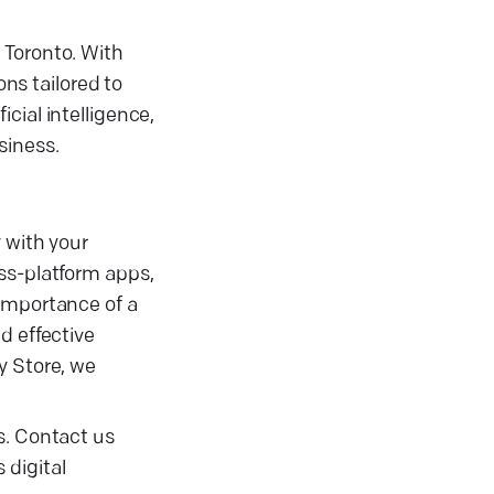
 Toronto. With
ons tailored to
cial intelligence,
siness.
 with your
ss-platform apps,
 importance of a
d effective
y Store, we
s. Contact us
 digital