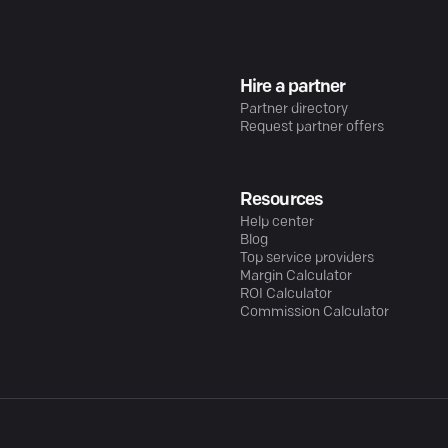
Hire a partner
Partner directory
Request partner offers
Resources
Help center
Blog
Top service providers
Margin Calculator
ROI Calculator
Commission Calculator