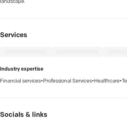
landscape.
Services
Industry expertise
Financial services
•
Professional Services
•
Healthcare
•
T
Socials & links