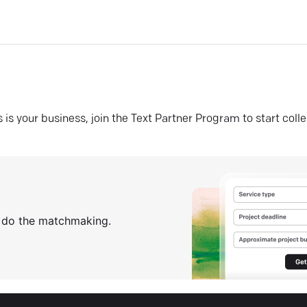
his is your business, join the Text Partner Program to start coll
s do the matchmaking.