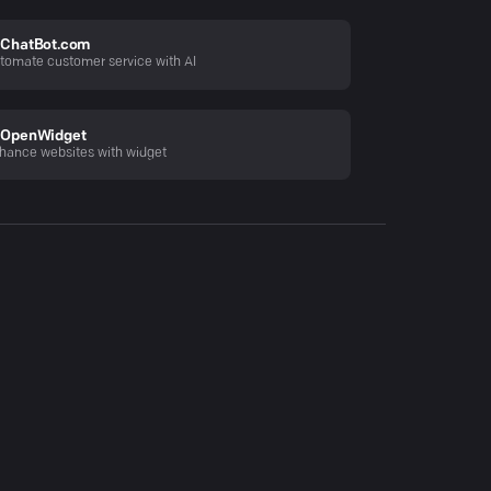
ChatBot.com
tomate customer service with AI
OpenWidget
hance websites with widget