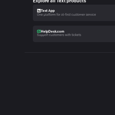
Explore all Text products
Text App
One platform for AI-first customer service
HelpDesk.com
Support customers with tickets