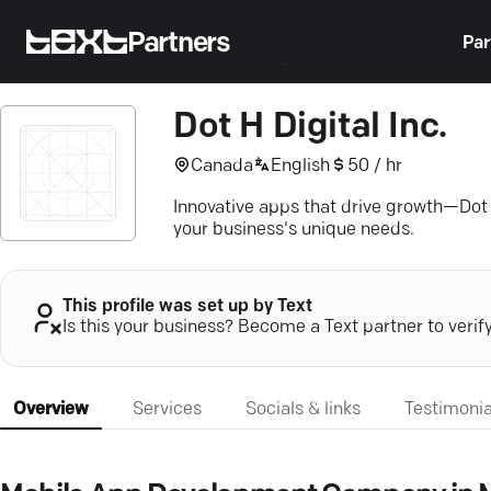
Partners
Par
Dot H Digital Inc.
Canada
English
50 / hr
Innovative apps that drive growth—Dot H
your business's unique needs.
This profile was set up by Text
Is this your business? Become a Text partner to verif
Overview
Services
Socials & links
Testimonia