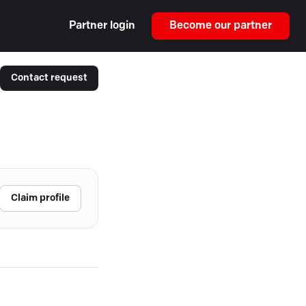
Partner login
Become our partner
Contact request
Claim profile