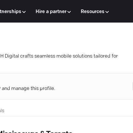
tnerships
Hire a partner
Resources
 Digital crafts seamless mobile solutions tailored for
y and manage this profile.
ls