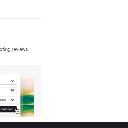
ecting reviews.