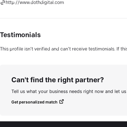
http://www.dothdigital.com
Testimonials
This profile isn’t verified and can’t receive testimonials. If t
Can't find the right partner?
Tell us what your business needs right now and let u
Get personalized match