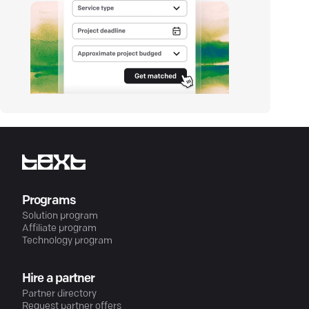
Programs
Solution program
Affiliate program
Technology program
Hire a partner
Partner directory
Request partner offers