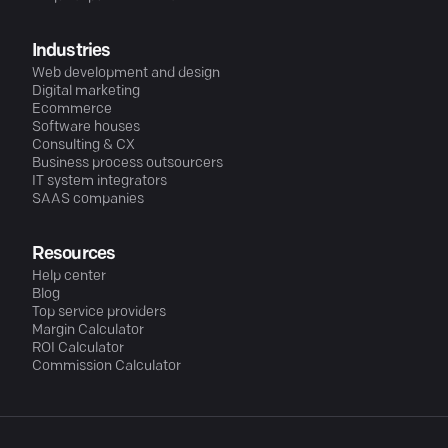
Industries
Web development and design
Digital marketing
Ecommerce
Software houses
Consulting & CX
Business process outsourcers
IT system integrators
SAAS companies
Resources
Help center
Blog
Top service providers
Margin Calculator
ROI Calculator
Commission Calculator