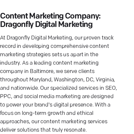
Content Marketing Company:
Dragonfly Digital Marketing
At Dragonfly Digital Marketing, our proven track
record in developing comprehensive content
marketing strategies sets us apart in the
industry. As a leading content marketing
company in Baltimore, we serve clients
throughout Maryland, Washington, DC, Virginia,
and nationwide. Our specialized services in SEO,
PPC, and social media marketing are designed
to power your brand's digital presence. With a
focus on long-term growth and ethical
approaches, our content marketing services
deliver solutions that truly resonate.