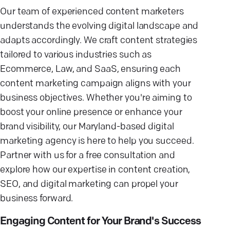
Our team of experienced content marketers
understands the evolving digital landscape and
adapts accordingly. We craft content strategies
tailored to various industries such as
Ecommerce, Law, and SaaS, ensuring each
content marketing campaign aligns with your
business objectives. Whether you're aiming to
boost your online presence or enhance your
brand visibility, our Maryland-based digital
marketing agency is here to help you succeed.
Partner with us for a free consultation and
explore how our expertise in content creation,
SEO, and digital marketing can propel your
business forward.
Engaging Content for Your Brand's Success