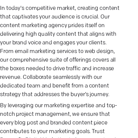
In today's competitive market, creating content
that captivates your audience is crucial. Our
content marketing agency prides itself on
delivering high quality content that aligns with
your brand voice and engages your clients.
From email marketing services to web design,
our comprehensive suite of offerings covers all
the boxes needed to drive traffic and increase
revenue. Collaborate seamlessly with our
dedicated team and benefit from a content
strategy that addresses the buyer’s journey.
By leveraging our marketing expertise and top-
notch project management, we ensure that
every blog post and branded content piece
contributes to your marketing goals. Trust