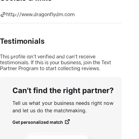
http://www.dragonflydm.com
Testimonials
This profile isn’t verified and can’t receive
testimonials. If this is your business, join the Text
Partner Program to start collecting reviews.
Can't find the right partner?
Tell us what your business needs right now
and let us do the matchmaking.
Get personalized match