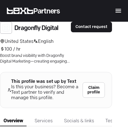
Partners
Contact request
Dragonfly Digital
United States
English
100 / hr
Boost brand visibility with Dragonfly
Digital Marketing—creating engaging
content strategies that drive growth
and success.
This profile was set up by Text
Is this your business? Become a
Claim
profile
Text partner to verify and
manage this profile.
Overview
Services
Socials & links
Testimonia