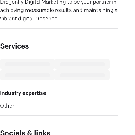
Dragonfly Digital Marketing to be your partner in
achieving measurable results and maintaining a
vibrant digital presence.
Services
Industry expertise
Other
Socials & links