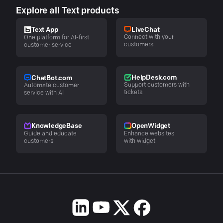
Explore all Text products
LiveChat
Text App
Connect with your
One platform for AI-first
customers
customer service
HelpDesk.com
ChatBot.com
Support customers with
Automate customer
tickets
service with AI
KnowledgeBase
OpenWidget
Guide and educate
Enhance websites
customers
with widget