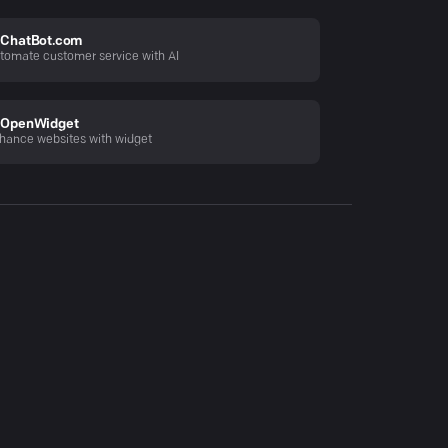
ChatBot.com
tomate customer service with AI
OpenWidget
hance websites with widget