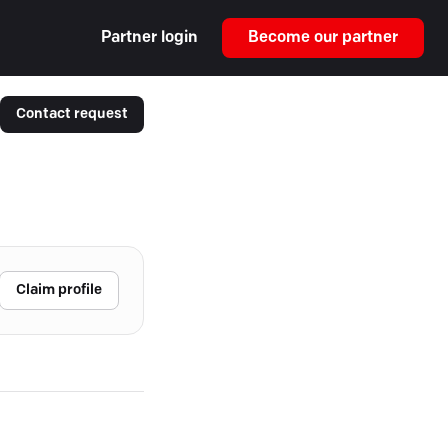
Partner login
Become our partner
Contact request
Claim profile