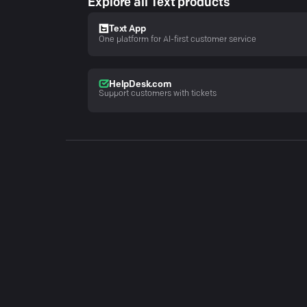
Explore all Text products
Text App
One platform for AI-first customer service
HelpDesk.com
Support customers with tickets