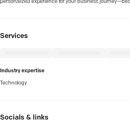
personalized experience for your business journey—beca
Services
Industry expertise
Technology
Socials & links