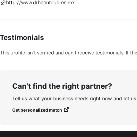
http://www.drhcontadores.mx
Testimonials
This profile isn’t verified and can’t receive testimonials. If t
Can't find the right partner?
Tell us what your business needs right now and let u
Get personalized match