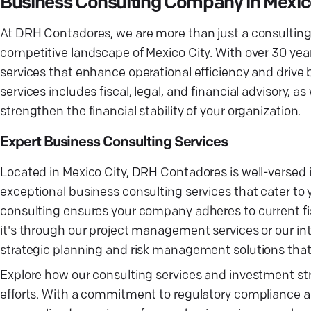
Business Consulting Company in Mexic
At DRH Contadores, we are more than just a consulting f
competitive landscape of Mexico City. With over 30 year
services that enhance operational efficiency and driv
services includes fiscal, legal, and financial advisory
strengthen the financial stability of your organization.
Expert Business Consulting Services
Located in Mexico City, DRH Contadores is well-versed i
exceptional business consulting services that cater t
consulting ensures your company adheres to current fi
it's through our project management services or our int
strategic planning and risk management solutions that 
Explore how our consulting services and investment st
efforts. With a commitment to regulatory compliance a