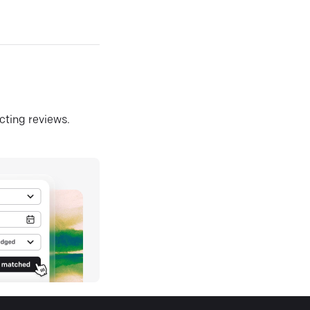
ecting reviews.