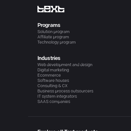
Programs
Solution program
Affiliate program
Technology program
Industries
Web development and design
Digital marketing
Ecommerce
Software houses
Consulting & CX
Business process outsourcers
IT system integrators
SAAS companies