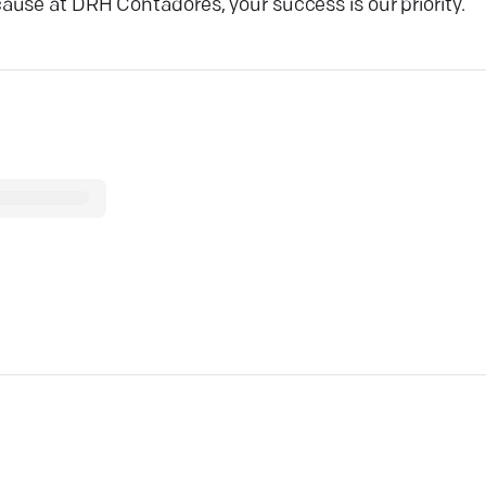
use at DRH Contadores, your success is our priority.