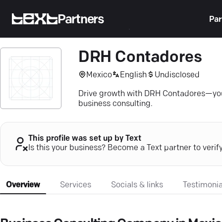
Partners
Par
DRH Contadores
Mexico
English
Undisclosed
Drive growth with DRH Contadores—your 
business consulting.
This profile was set up by Text
Is this your business? Become a Text partner to verif
Overview
Services
Socials & links
Testimonia