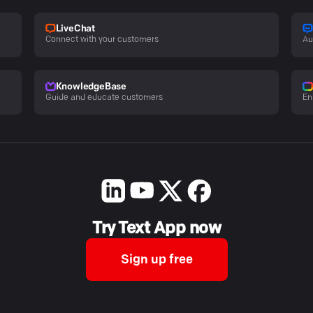
LiveChat
Connect with your customers
Au
KnowledgeBase
Guide and educate customers
En
Try Text App now
Sign up free