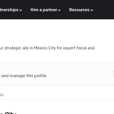
tnerships
Hire a partner
Resources
strategic ally in Mexico City for expert fiscal and
y and manage this profile.
ls