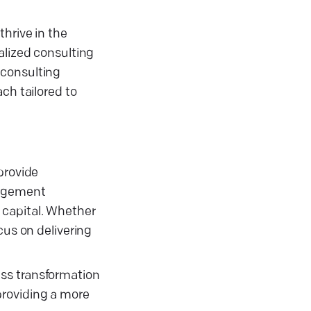
hrive in the
alized consulting
 consulting
ch tailored to
provide
nagement
 capital. Whether
cus on delivering
ess transformation
providing a more