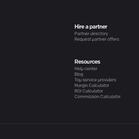
Hire a partner
Partner directory
Request partner offers
Resources
Help center
Blog
Top service providers
Margin Calculator
ROI Calculator
Commission Calculator