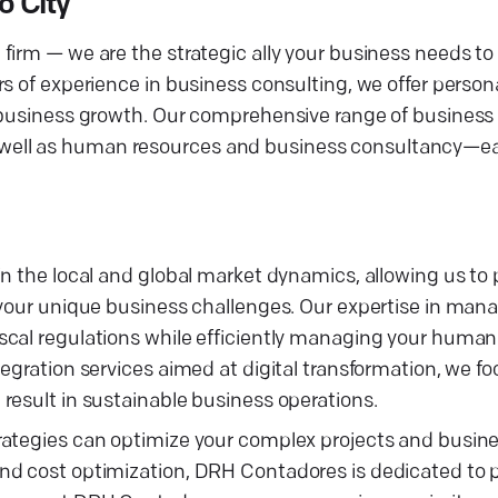
o City
irm — we are the strategic ally your business needs to t
s of experience in business consulting, we offer person
e business growth. Our comprehensive range of business
, as well as human resources and business consultancy—ea
n the local and global market dynamics, allowing us to 
o your unique business challenges. Our expertise in ma
scal regulations while efficiently managing your human
egration services aimed at digital transformation, we fo
result in sustainable business operations.
rategies can optimize your complex projects and busin
nd cost optimization, DRH Contadores is dedicated to 