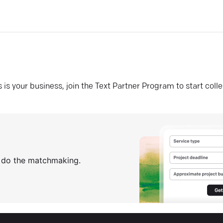
his is your business, join the Text Partner Program to start coll
s do the matchmaking.