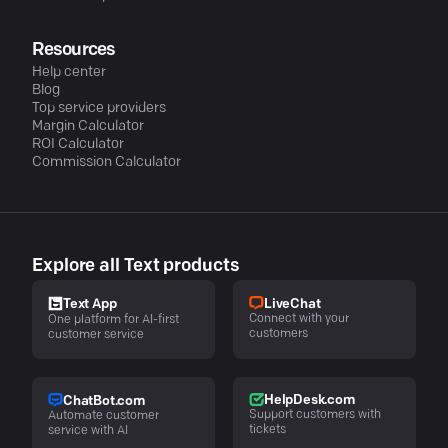
Resources
Help center
Blog
Top service providers
Margin Calculator
ROI Calculator
Commission Calculator
Explore all Text products
LiveChat
Text App
Connect with your
One platform for AI-first
customers
customer service
HelpDesk.com
ChatBot.com
Support customers with
Automate customer
tickets
service with AI