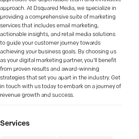
approach. At Dsquared Media, we specialize in
providing a comprehensive suite of marketing
services that includes email marketing,
actionable insights, and retail media solutions
to guide your customer journey towards
achieving your business goals. By choosing us
as your digital marketing partner, you'll benefit
from proven results and award-winning
strategies that set you apart in the industry. Get
in touch with us today to embark on a journey of
revenue growth and success.
Services