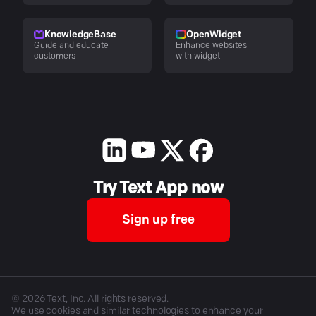
KnowledgeBase
OpenWidget
Guide and educate
Enhance websites
customers
with widget
Try Text App now
Sign up free
©
2026
Text, Inc. All rights reserved.
We use cookies and similar technologies to enhance your