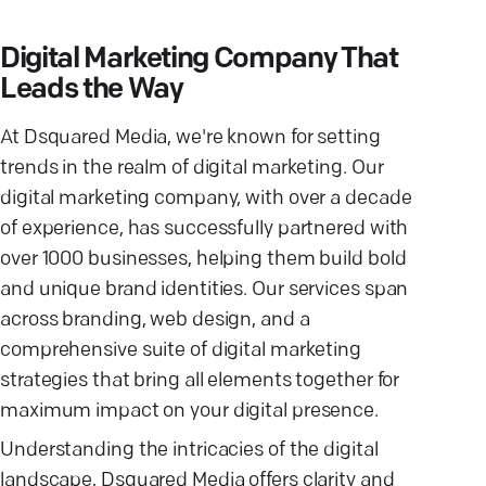
Digital Marketing Company That
Leads the Way
At Dsquared Media, we're known for setting
trends in the realm of digital marketing. Our
digital marketing company, with over a decade
of experience, has successfully partnered with
over 1000 businesses, helping them build bold
and unique brand identities. Our services span
across branding, web design, and a
comprehensive suite of digital marketing
strategies that bring all elements together for
maximum impact on your digital presence.
Understanding the intricacies of the digital
landscape, Dsquared Media offers clarity and