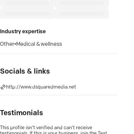
Industry expertise
Other
•
Medical & wellness
Socials & links
http://www.dsquaredmedia.net
Testimonials
This profile isn’t verified and can’t receive
testimonials. If this is your business, join the Text