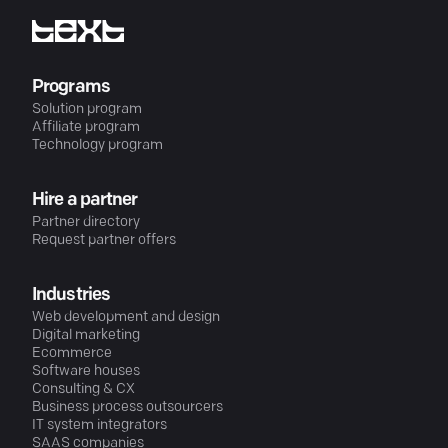
Programs
Solution program
Affiliate program
Technology program
Hire a partner
Partner directory
Request partner offers
Industries
Web development and design
Digital marketing
Ecommerce
Software houses
Consulting & CX
Business process outsourcers
IT system integrators
SAAS companies