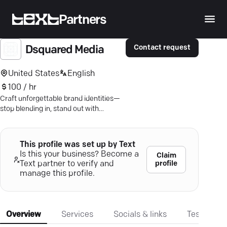
Partners
Contact request
Dsquared Media
United States
English
100 / hr
Craft unforgettable brand identities—
stop blending in, stand out with
Dsquared Media's bespoke digital
marketing solutions.
This profile was set up by Text
Is this your business? Become a
Claim
profile
Text partner to verify and
manage this profile.
Overview
Services
Socials & links
Testimonia