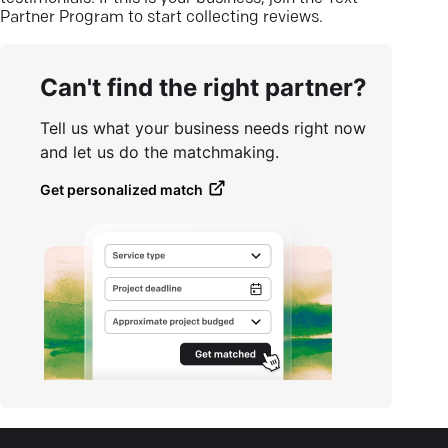
Partner Program to start collecting reviews.
Can't find the right partner?
Tell us what your business needs right now
and let us do the matchmaking.
Get personalized match