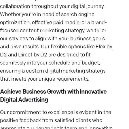
collaboration throughout your digital journey.
Whether you're in need of search engine
optimization, effective paid media, or a brand-
focused content marketing strategy, we tailor
our services to align with your business goals
and drive results. Our flexible options like Flex by
D2 and Direct by D2 are designed to fit
seamlessly into your schedule and budget,
ensuring a custom digital marketing strategy
that meets your unique requirements.
Achieve Business Growth with Innovative
Digital Advertising
Our commitment to excellence is evident in the
positive feedback from satisfied clients who
appreciate our dependable team and innovative