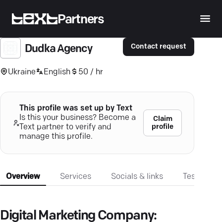
Partners
Contact request
Dudka Agency
Ukraine
English
50 / hr
This profile was set up by Text
Is this your business? Become a
Claim
profile
Text partner to verify and
manage this profile.
Overview
Services
Socials & links
Testimonia
Digital Marketing Company: