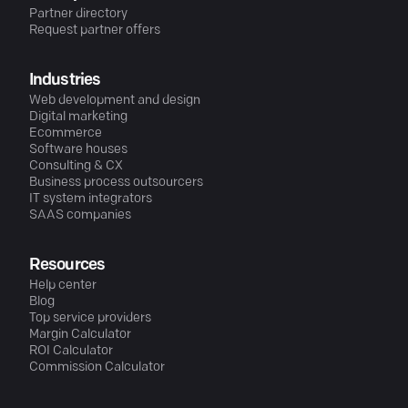
Partner directory
Request partner offers
Industries
Web development and design
Digital marketing
Ecommerce
Software houses
Consulting & CX
Business process outsourcers
IT system integrators
SAAS companies
Resources
Help center
Blog
Top service providers
Margin Calculator
ROI Calculator
Commission Calculator