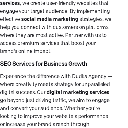
services
, we create user-friendly websites that
engage your target audience. By implementing
effective
social media marketing
strategies, we
help you connect with customers on platforms
where they are most active. Partner with us to
access premium services that boost your
brand's online impact.
SEO Services for Business Growth
Experience the difference with Dudka Agency —
where creativity meets strategy for unparalleled
digital success. Our
digital marketing services
go beyond just driving traffic; we aim to engage
and convert your audience. Whether you're
looking to improve your website's performance
or increase your brand's reach through