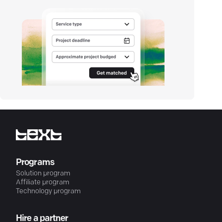
Programs
Solution program
Affiliate program
Technology program
Hire a partner