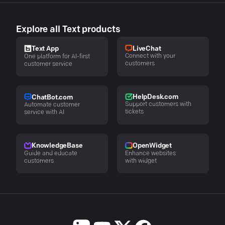
Explore all Text products
LiveChat
Text App
Connect with your
One platform for AI-first
customers
customer service
HelpDesk.com
ChatBot.com
Support customers with
Automate customer
tickets
service with AI
KnowledgeBase
OpenWidget
Guide and educate
Enhance websites
customers
with widget