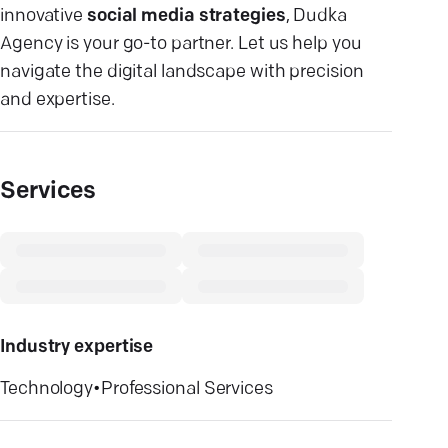
innovative
social media strategies
, Dudka
Agency is your go-to partner. Let us help you
navigate the digital landscape with precision
and expertise.
Services
Industry expertise
Technology
•
Professional Services