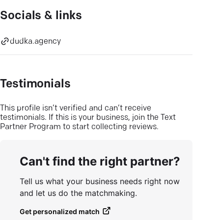
Socials & links
dudka.agency
Testimonials
This profile isn’t verified and can’t receive
testimonials. If this is your business, join the Text
Partner Program to start collecting reviews.
Can't find the right partner?
Tell us what your business needs right now
and let us do the matchmaking.
Get personalized match