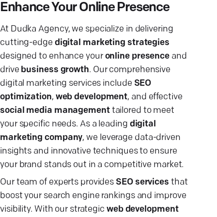
Enhance Your Online Presence
At Dudka Agency, we specialize in delivering
cutting-edge
digital marketing strategies
designed to enhance your
online presence
and
drive
business growth
. Our comprehensive
digital marketing services include
SEO
optimization
,
web development
, and effective
social media management
tailored to meet
your specific needs. As a leading
digital
marketing company
, we leverage data-driven
insights and innovative techniques to ensure
your brand stands out in a competitive market.
Our team of experts provides
SEO services
that
boost your search engine rankings and improve
visibility. With our strategic
web development