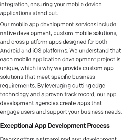
integration, ensuring your mobile device
applications stand out.
Our mobile app development services include
native development, custom mobile solutions,
and cross platform apps designed for both
Android and iOS platforms. We understand that
each mobile application development project is
unique, which is why we provide custom app
solutions that meet specific business
requirements. By leveraging cutting edge
technology and a proven track record, our app
development agencies create apps that
engage users and support your business needs.
Exceptional App Development Process
Dworkz offers a streamlined app development