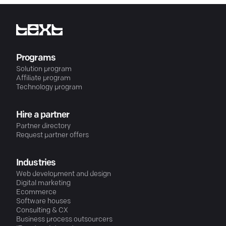
Programs
Solution program
Affiliate program
Technology program
Hire a partner
Partner directory
Request partner offers
Industries
Web development and design
Digital marketing
Ecommerce
Software houses
Consulting & CX
Business process outsourcers