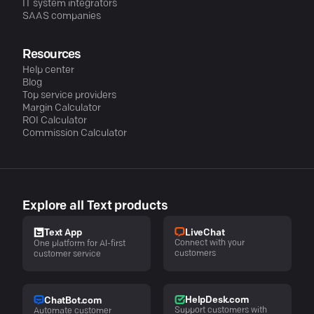
IT system integrators
SAAS companies
Resources
Help center
Blog
Top service providers
Margin Calculator
ROI Calculator
Commission Calculator
Explore all Text products
LiveChat
Text App
Connect with your
One platform for AI-first
customers
customer service
HelpDesk.com
ChatBot.com
Support customers with
Automate customer