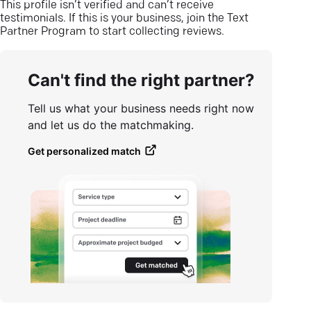
This profile isn’t verified and can’t receive
testimonials. If this is your business, join the Text
Partner Program to start collecting reviews.
Can't find the right partner?
Tell us what your business needs right now
and let us do the matchmaking.
Get personalized match