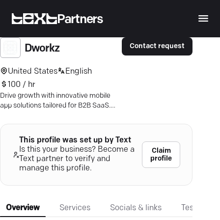
Partners
Contact request
Dworkz
United States
English
100 / hr
Drive growth with innovative mobile
app solutions tailored for B2B SaaS.
Engage users—boost your business!
This profile was set up by Text
Is this your business? Become a
Claim
profile
Text partner to verify and
manage this profile.
Overview
Services
Socials & links
Testimonia