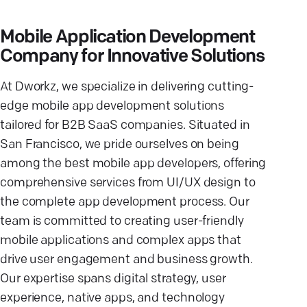
Mobile Application Development
Company for Innovative Solutions
At Dworkz, we specialize in delivering cutting-
edge mobile app development solutions
tailored for B2B SaaS companies. Situated in
San Francisco, we pride ourselves on being
among the best mobile app developers, offering
comprehensive services from UI/UX design to
the complete app development process. Our
team is committed to creating user-friendly
mobile applications and complex apps that
drive user engagement and business growth.
Our expertise spans digital strategy, user
experience, native apps, and technology