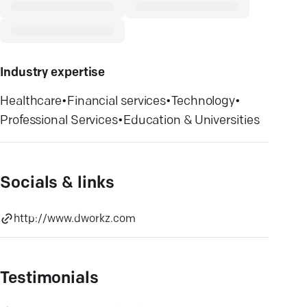
Industry expertise
Healthcare
•
Financial services
•
Technology
•
Professional Services
•
Education & Universities
Socials & links
http://www.dworkz.com
Testimonials