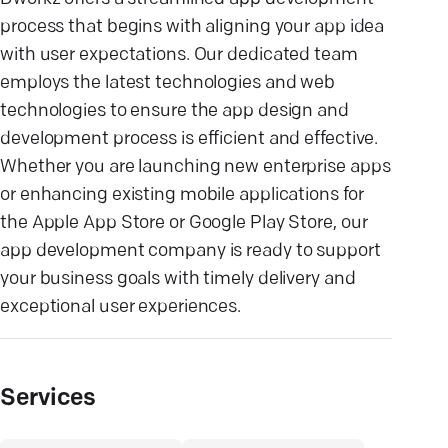
process that begins with aligning your app idea
with user expectations. Our dedicated team
employs the latest technologies and web
technologies to ensure the app design and
development process is efficient and effective.
Whether you are launching new enterprise apps
or enhancing existing mobile applications for
the Apple App Store or Google Play Store, our
app development company is ready to support
your business goals with timely delivery and
exceptional user experiences.
Services