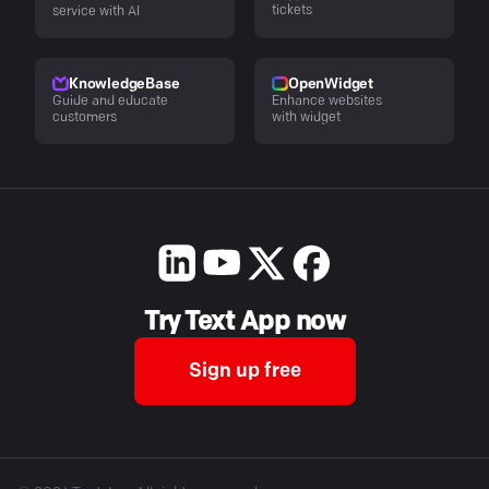
tickets
service with AI
KnowledgeBase
OpenWidget
Guide and educate
Enhance websites
customers
with widget
Try Text App now
Sign up free