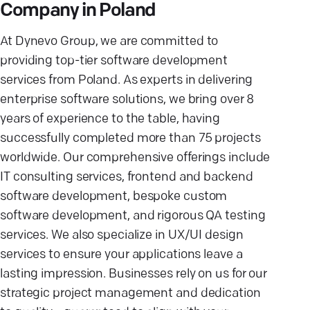
Company in Poland
At Dynevo Group, we are committed to
providing top-tier software development
services from Poland. As experts in delivering
enterprise software solutions, we bring over 8
years of experience to the table, having
successfully completed more than 75 projects
worldwide. Our comprehensive offerings include
IT consulting services, frontend and backend
software development, bespoke custom
software development, and rigorous QA testing
services. We also specialize in UX/UI design
services to ensure your applications leave a
lasting impression. Businesses rely on us for our
strategic project management and dedication