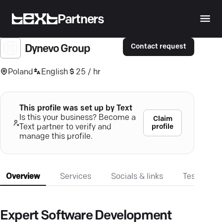
Partners
Contact request
Dynevo Group
Poland
English
25 / hr
This profile was set up by Text
Is this your business? Become a
Claim
profile
Text partner to verify and
manage this profile.
Overview
Services
Socials & links
Testimonia
Expert Software Development