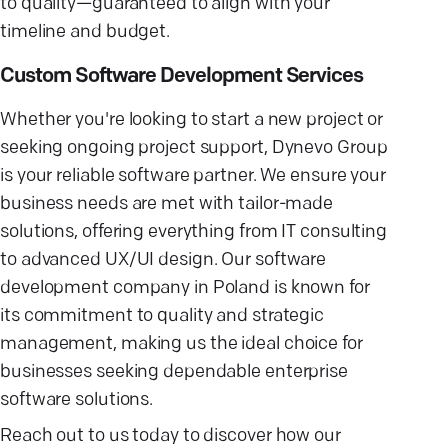
to quality—guaranteed to align with your
timeline and budget.
Custom Software Development Services
Whether you're looking to start a new project or
seeking ongoing project support, Dynevo Group
is your reliable software partner. We ensure your
business needs are met with tailor-made
solutions, offering everything from IT consulting
to advanced UX/UI design. Our software
development company in Poland is known for
its commitment to quality and strategic
management, making us the ideal choice for
businesses seeking dependable enterprise
software solutions.
Reach out to us today to discover how our