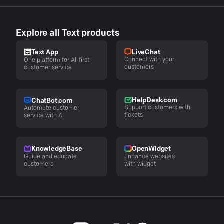
Explore all Text products
LiveChat
Text App
Connect with your
One platform for AI-first
customers
customer service
HelpDesk.com
ChatBot.com
Support customers with
Automate customer
tickets
service with AI
KnowledgeBase
OpenWidget
Guide and educate
Enhance websites
customers
with widget