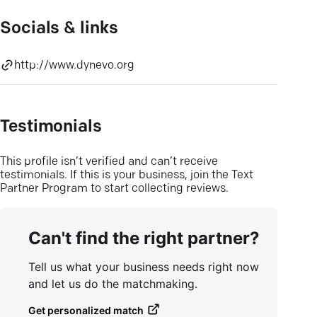
Socials & links
http://www.dynevo.org
Testimonials
This profile isn’t verified and can’t receive
testimonials. If this is your business, join the Text
Partner Program to start collecting reviews.
Can't find the right partner?
Tell us what your business needs right now
and let us do the matchmaking.
Get personalized match