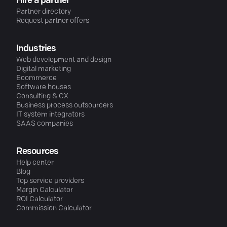
Hire a partner
Partner directory
Request partner offers
Industries
Web development and design
Digital marketing
Ecommerce
Software houses
Consulting & CX
Business process outsourcers
IT system integrators
SAAS companies
Resources
Help center
Blog
Top service providers
Margin Calculator
ROI Calculator
Commission Calculator