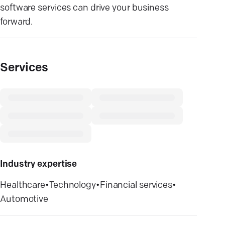
software services can drive your business
forward.
Services
Industry expertise
Healthcare
•
Technology
•
Financial services
•
Automotive