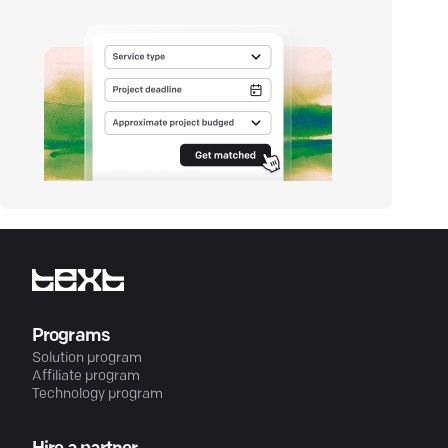
Programs
Solution program
Affiliate program
Technology program