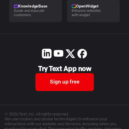
KnowledgeBase
OpenWidget
Guide and educate
Enhance websites
customers
with widget
Try Text App now
Sign up free
©
2026
Text, Inc. All rights reserved.
We use cookies and similar technologies to enhance your
interactions with our website and Services, including when you