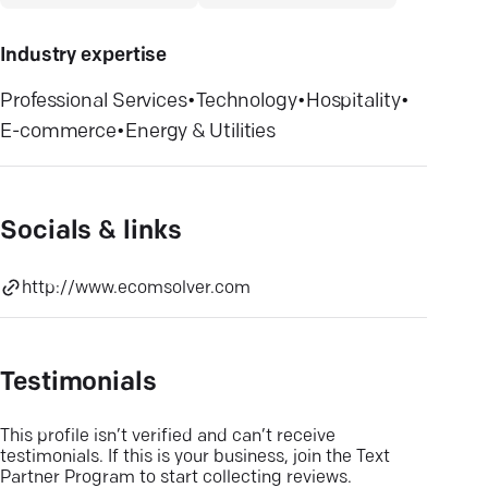
Industry expertise
Professional Services
•
Technology
•
Hospitality
•
E-commerce
•
Energy & Utilities
Socials & links
http://www.ecomsolver.com
Testimonials
This profile isn’t verified and can’t receive
testimonials. If this is your business, join the Text
Partner Program to start collecting reviews.