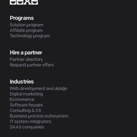
Programs
Solution program
Affiliate program
Technology program
Hire a partner
Partner directory
Request partner offers
Industries
Web development and design
Digital marketing
Ecommerce
Software houses
Consulting & CX
Business process outsourcers
IT system integrators
SAAS companies