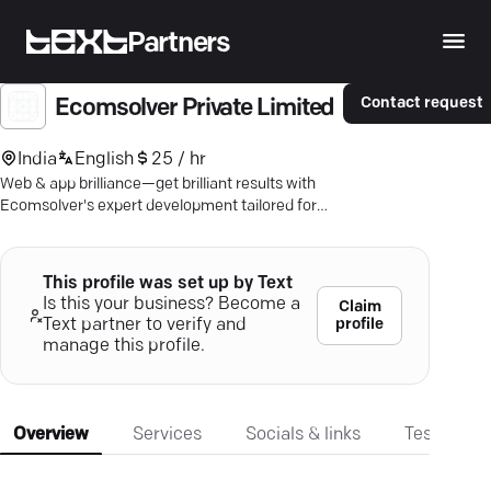
Partners
Contact request
Ecomsolver Private Limited
India
English
25 / hr
Web & app brilliance—get brilliant results with
Ecomsolver's expert development tailored for
your needs.
This profile was set up by Text
Is this your business? Become a
Claim
profile
Text partner to verify and
manage this profile.
Overview
Services
Socials & links
Testimonia