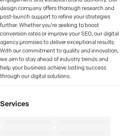
engagement and establish brand authority. Our
design company offers thorough research and
post-launch support to refine your strategies
further. Whether you're seeking to boost
conversion rates or improve your SEO, our digital
agency promises to deliver exceptional results.
With our commitment to quality and innovation,
we aim to stay ahead of industry trends and
help your business achieve lasting success
through our digital solutions.
Services