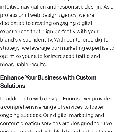
intuitive navigation and responsive design. As a
professional web design agency, we are
dedicated to creating engaging digital
experiences that align perfectly with your
brand's visual identity. With our tailored digital
strategy, we leverage our marketing expertise to
optimize your site for increased traffic and
measurable results.
Enhance Your Business with Custom
Solutions
In addition to web design, Ecomsolver provides
a comprehensive range of services to foster
ongoing success. Our digital marketing and
content creation services are designed to drive