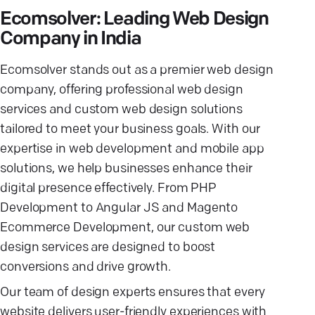
Ecomsolver: Leading Web Design
Company in India
Ecomsolver stands out as a premier web design
company, offering professional web design
services and custom web design solutions
tailored to meet your business goals. With our
expertise in web development and mobile app
solutions, we help businesses enhance their
digital presence effectively. From PHP
Development to Angular JS and Magento
Ecommerce Development, our custom web
design services are designed to boost
conversions and drive growth.
Our team of design experts ensures that every
website delivers user-friendly experiences with