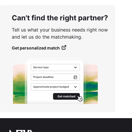
Can't find the right partner?
Tell us what your business needs right now
and let us do the matchmaking.
Get personalized match