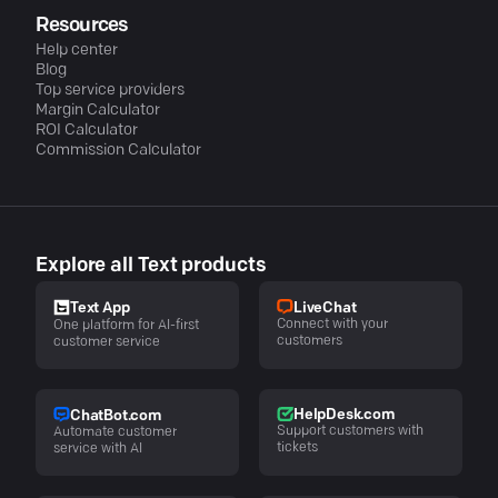
Resources
Help center
Blog
Top service providers
Margin Calculator
ROI Calculator
Commission Calculator
Explore all Text products
LiveChat
Text App
Connect with your
One platform for AI-first
customers
customer service
HelpDesk.com
ChatBot.com
Support customers with
Automate customer
tickets
service with AI