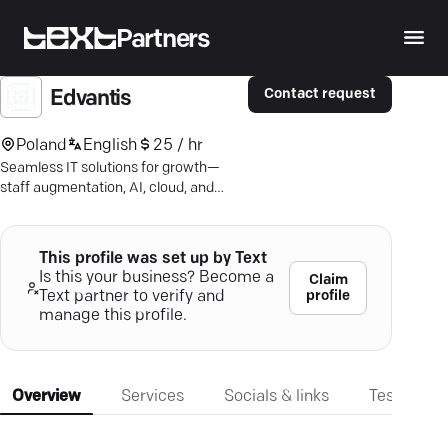
Partners
Contact request
Edvantis
Poland
English
25 / hr
Seamless IT solutions for growth—
staff augmentation, AI, cloud, and
more. Discover what 19 years of
expertise can offer.
This profile was set up by Text
Is this your business? Become a
Claim
profile
Text partner to verify and
manage this profile.
Overview
Services
Socials & links
Testimonia