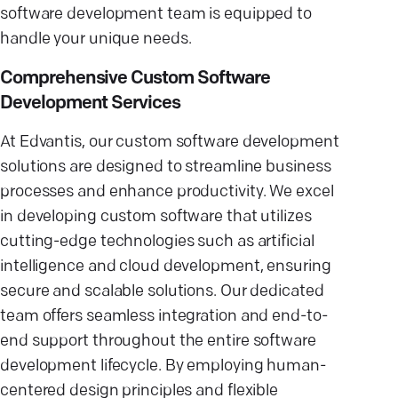
software development team is equipped to
handle your unique needs.
Comprehensive Custom Software
Development Services
At Edvantis, our custom software development
solutions are designed to streamline business
processes and enhance productivity. We excel
in developing custom software that utilizes
cutting-edge technologies such as artificial
intelligence and cloud development, ensuring
secure and scalable solutions. Our dedicated
team offers seamless integration and end-to-
end support throughout the entire software
development lifecycle. By employing human-
centered design principles and flexible