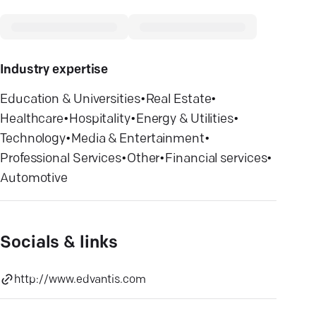
Industry expertise
Education & Universities
•
Real Estate
•
Healthcare
•
Hospitality
•
Energy & Utilities
•
Technology
•
Media & Entertainment
•
Professional Services
•
Other
•
Financial services
•
Automotive
Socials & links
http://www.edvantis.com