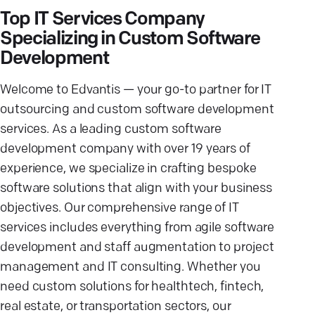
Top IT Services Company
Specializing in Custom Software
Development
Welcome to Edvantis — your go-to partner for IT
outsourcing and custom software development
services. As a leading custom software
development company with over 19 years of
experience, we specialize in crafting bespoke
software solutions that align with your business
objectives. Our comprehensive range of IT
services includes everything from agile software
development and staff augmentation to project
management and IT consulting. Whether you
need custom solutions for healthtech, fintech,
real estate, or transportation sectors, our