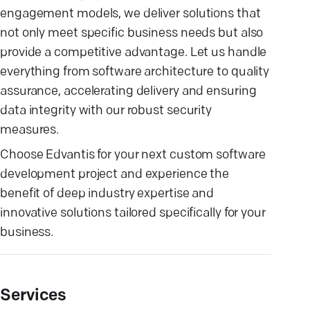
engagement models, we deliver solutions that
not only meet specific business needs but also
provide a competitive advantage. Let us handle
everything from software architecture to quality
assurance, accelerating delivery and ensuring
data integrity with our robust security
measures.
Choose Edvantis for your next custom software
development project and experience the
benefit of deep industry expertise and
innovative solutions tailored specifically for your
business.
Services