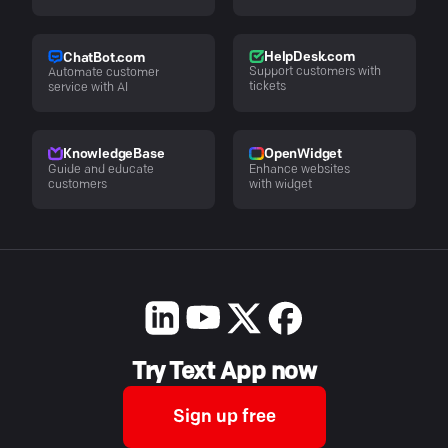
HelpDesk.com
ChatBot.com
Support customers with
Automate customer
tickets
service with AI
KnowledgeBase
OpenWidget
Guide and educate
Enhance websites
customers
with widget
Try Text App now
Sign up free