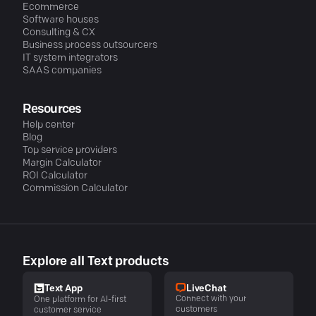
Ecommerce
Software houses
Consulting & CX
Business process outsourcers
IT system integrators
SAAS companies
Resources
Help center
Blog
Top service providers
Margin Calculator
ROI Calculator
Commission Calculator
Explore all Text products
LiveChat
Text App
Connect with your
One platform for AI-first
customers
customer service