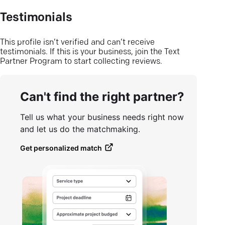
Testimonials
This profile isn’t verified and can’t receive
testimonials. If this is your business, join the Text
Partner Program to start collecting reviews.
Can't find the right partner?
Tell us what your business needs right now
and let us do the matchmaking.
Get personalized match