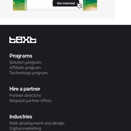
Programs
Solution program
Affiliate program
Technology program
Hire a partner
Partner directory
Request partner offers
Industries
Web development and design
Digital marketing