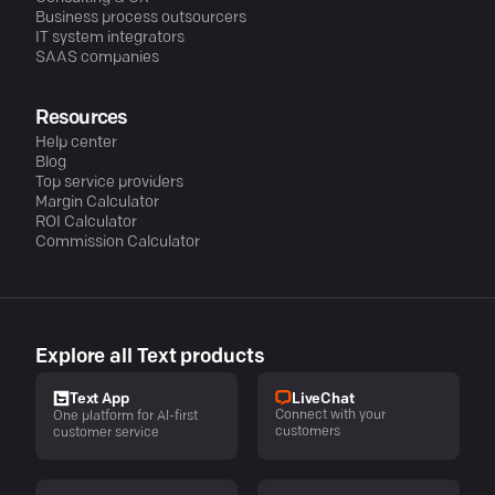
Business process outsourcers
IT system integrators
SAAS companies
Resources
Help center
Blog
Top service providers
Margin Calculator
ROI Calculator
Commission Calculator
Explore all Text products
LiveChat
Text App
Connect with your
One platform for AI-first
customers
customer service