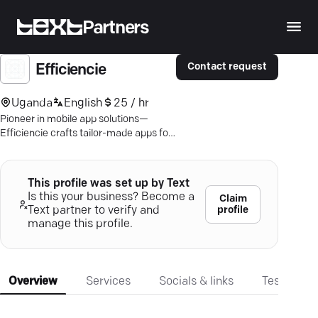
Partners
Contact request
Efficiencie
Uganda
English
25 / hr
Pioneer in mobile app solutions—
Efficiencie crafts tailor-made apps for
Android and iOS, aligned with your
business goals.
This profile was set up by Text
Is this your business? Become a
Claim
profile
Text partner to verify and
manage this profile.
Overview
Services
Socials & links
Testimonia