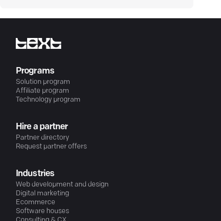
Programs
Solution program
Affiliate program
Technology program
Hire a partner
Partner directory
Request partner offers
Industries
Web development and design
Digital marketing
Ecommerce
Software houses
Consulting & CX