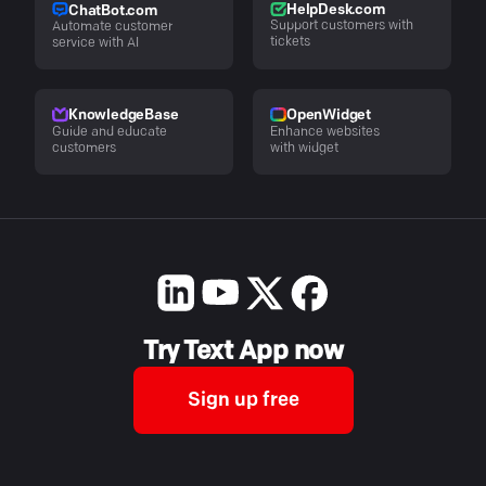
HelpDesk.com
ChatBot.com
Support customers with
Automate customer
tickets
service with AI
KnowledgeBase
OpenWidget
Guide and educate
Enhance websites
customers
with widget
Try Text App now
Sign up free