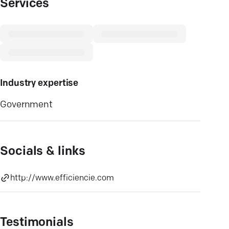
Services
Industry expertise
Government
Socials & links
http://www.efficiencie.com
Testimonials