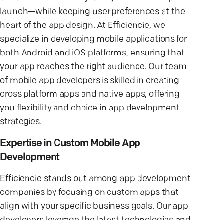
launch—while keeping user preferences at the
heart of the app design. At Efficiencie, we
specialize in developing mobile applications for
both Android and iOS platforms, ensuring that
your app reaches the right audience. Our team
of mobile app developers is skilled in creating
cross platform apps and native apps, offering
you flexibility and choice in app development
strategies.
Expertise in Custom Mobile App
Development
Efficiencie stands out among app development
companies by focusing on custom apps that
align with your specific business goals. Our app