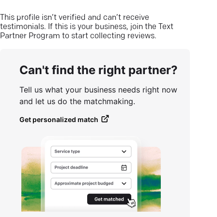
This profile isn’t verified and can’t receive
testimonials. If this is your business, join the Text
Partner Program to start collecting reviews.
Can't find the right partner?
Tell us what your business needs right now
and let us do the matchmaking.
Get personalized match