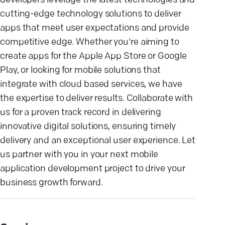
developers leverage the latest technologies and
cutting-edge technology solutions to deliver
apps that meet user expectations and provide
competitive edge. Whether you're aiming to
create apps for the Apple App Store or Google
Play, or looking for mobile solutions that
integrate with cloud based services, we have
the expertise to deliver results. Collaborate with
us for a proven track record in delivering
innovative digital solutions, ensuring timely
delivery and an exceptional user experience. Let
us partner with you in your next mobile
application development project to drive your
business growth forward.