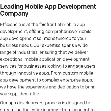
Leading Mobile App Development
Company
Efficiencie is at the forefront of mobile app
development, offering comprehensive mobile
app development solutions tailored to your
business needs. Our expertise spans a wide
range of industries, ensuring that we deliver
exceptional mobile application development
services for businesses looking to engage users
through innovative apps. From custom mobile
app development to complex enterprise apps,
we have the experience and dedication to bring
your app idea to life.
Our app development process is designed to
streamline the entire journey—from concept to