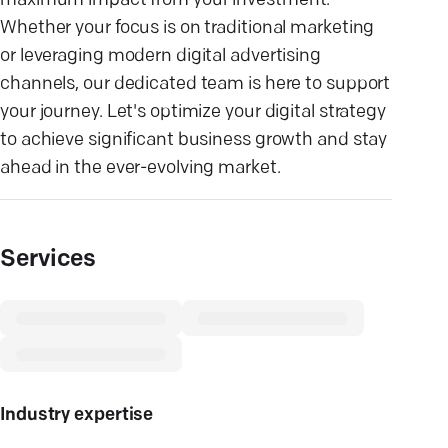
maximum impact from your investment.
Whether your focus is on traditional marketing
or leveraging modern digital advertising
channels, our dedicated team is here to support
your journey. Let's optimize your digital strategy
to achieve significant business growth and stay
ahead in the ever-evolving market.
Services
Industry expertise