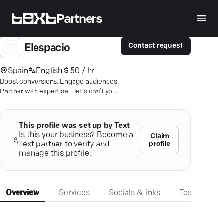
Partners
Contact request
Elespacio
Spain
English
50 / hr
Boost conversions. Engage audiences.
Partner with expertise—let's craft your
future-ready digital story.
This profile was set up by Text
Is this your business? Become a
Claim
profile
Text partner to verify and
manage this profile.
Overview
Services
Socials & links
Testimonia