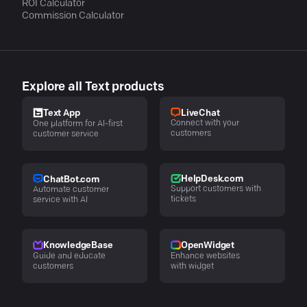
ROI Calculator
Commission Calculator
Explore all Text products
LiveChat
Text App
Connect with your
One platform for AI-first
customers
customer service
HelpDesk.com
ChatBot.com
Support customers with
Automate customer
tickets
service with AI
KnowledgeBase
OpenWidget
Guide and educate
Enhance websites
customers
with widget