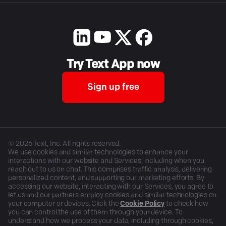
Try Text App now
Sign up free
©
2026
Text, Inc. All rights reserved.
We use cookies and similar technologies to enhance your
interactions with our website and Services, including when you
reach out to us on chat. This comprises traffic analysis, delivering
personalized content, and supporting our marketing efforts. By
accessing our website, interacting with our Services, you agree to
let us and our partners employ cookies and similar technologies on
your computer or devices. Click the
Cookie Policy
to check how
you can control the use of them through your device. To
understand how we process your data, including through cookies,