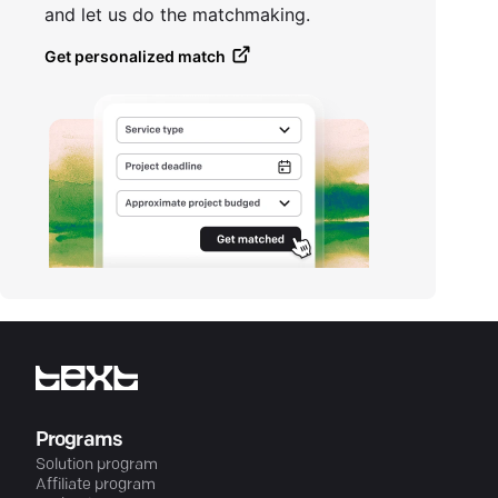
and let us do the matchmaking.
Get personalized match
Programs
Solution program
Affiliate program