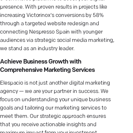
presence. With proven results in projects like
increasing Victorinox's conversions by 58%
through a targeted website redesign and
connecting Nespresso Spain with younger
audiences via strategic social media marketing,
we stand as an industry leader.
Achieve Business Growth with
Comprehensive Marketing Services
Elespacio is not just another digital marketing
agency — we are your partner in success. We
focus on understanding your unique business
goals and tailoring our marketing services to
meet them. Our strategic approach ensures
that you receive actionable insights and