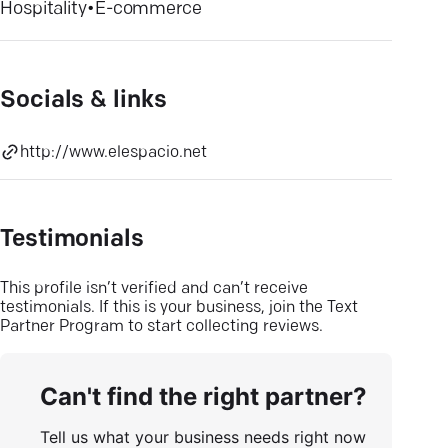
Hospitality
•
E-commerce
Socials & links
http://www.elespacio.net
Testimonials
This profile isn’t verified and can’t receive
testimonials. If this is your business, join the Text
Partner Program to start collecting reviews.
Can't find the right partner?
Tell us what your business needs right now