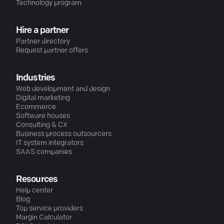
Technology program
Hire a partner
Partner directory
Request partner offers
Industries
Web development and design
Digital marketing
Ecommerce
Software houses
Consulting & CX
Business process outsourcers
IT system integrators
SAAS companies
Resources
Help center
Blog
Top service providers
Margin Calculator