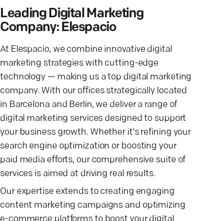
Leading Digital Marketing
Company: Elespacio
At Elespacio, we combine innovative digital
marketing strategies with cutting-edge
technology — making us a top digital marketing
company. With our offices strategically located
in Barcelona and Berlin, we deliver a range of
digital marketing services designed to support
your business growth. Whether it's refining your
search engine optimization or boosting your
paid media efforts, our comprehensive suite of
services is aimed at driving real results.
Our expertise extends to creating engaging
content marketing campaigns and optimizing
e-commerce platforms to boost your digital